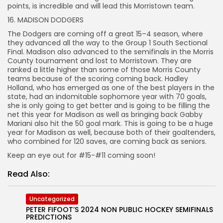
points, is incredible and will lead this Morristown team.
16. MADISON DODGERS
The Dodgers are coming off a great 15–4 season, where
they advanced all the way to the Group 1 South Sectional
Final. Madison also advanced to the semifinals in the Morris
County tournament and lost to Morristown. They are
ranked a little higher than some of those Morris County
teams because of the scoring coming back. Hadley
Holland, who has emerged as one of the best players in the
state, had an indomitable sophomore year with 70 goals,
she is only going to get better and is going to be filling the
net this year for Madison as well as bringing back Gabby
Mariani also hit the 50 goal mark. This is going to be a huge
year for Madison as well, because both of their goaltenders,
who combined for 120 saves, are coming back as seniors.
Keep an eye out for #15-#11 coming soon!
Read Also:
Uncategorized
PETER FIFOOT’S 2024 NON PUBLIC HOCKEY SEMIFINALS
PREDICTIONS