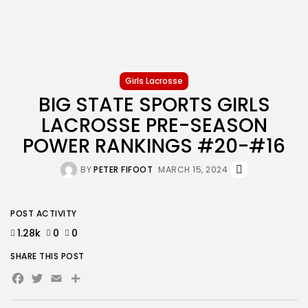
Girls Lacrosse
BIG STATE SPORTS GIRLS
LACROSSE PRE-SEASON
POWER RANKINGS #20-#16
BY
PETER FIFOOT
MARCH 15, 2024
POST ACTIVITY
1.28k
0
0
SHARE THIS POST
Facebook
Twitter
Email
Share