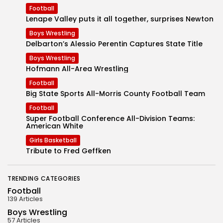
Football
Lenape Valley puts it all together, surprises Newton
Boys Wrestling
Delbarton’s Alessio Perentin Captures State Title
Boys Wrestling
Hofmann All-Area Wrestling
Football
Big State Sports All-Morris County Football Team
Football
Super Football Conference All-Division Teams:
American White
Girls Basketball
Tribute to Fred Geffken
TRENDING CATEGORIES
Football
139 Articles
Boys Wrestling
57 Articles