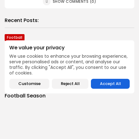
SHOW COMMENTS (0)
Recent Posts:
Football
2026 Top Morris-Sussex Defenders
We value your privacy
BY
JOE HOFMANN
JULY 31, 2026
We use cookies to enhance your browsing experience,
Football
serve personalised ads or content, and analyse our
Top Offensive Players in Morris-Sussex Area
traffic. By clicking "Accept All", you consent to our use
of cookies.
BY
BIGSTATESPORTS
JULY 28, 2026
Football
Customise
Reject All
Accept All
25 Burning Issues Heading into the Morris-Sussex
Football Season
BY
JOE HOFMANN
JULY 21, 2026
Football
Joe Hofmann’s ‘Games to Watch’ in 2026 Morris-
Sussex Football
BY
BIGSTATESPORTS
JULY 15, 2026