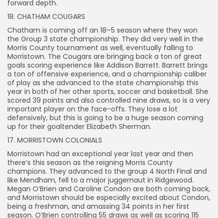
forward depth.
18. CHATHAM COUGARS
Chatham is coming off an 18–5 season where they won
the Group 3 state championship. They did very well in the
Morris County tournament as well, eventually falling to
Morristown. The Cougars are bringing back a ton of great
goals scoring experience like Addison Barrett. Barrett brings
a ton of offensive experience, and a championship caliber
of play as she advanced to the state championship this
year in both of her other sports, soccer and basketball. She
scored 39 points and also controlled nine draws, so is a very
important player on the face-offs. They lose a lot
defensively, but this is going to be a huge season coming
up for their goaltender Elizabeth Sherman.
17. MORRISTOWN COLONIALS
Morristown had an exceptional year last year and then
there’s this season as the reigning Morris County
champions. They advanced to the group 4 North Final and
like Mendham, fell to a major juggernaut in Ridgewood.
Megan O’Brien and Caroline Condon are both coming back,
and Morristown should be especially excited about Condon,
being a freshman, and amassing 34 points in her first
season. O’Brien controlling 55 draws as well as scoring 115