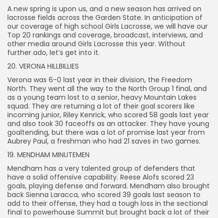
A new spring is upon us, and a new season has arrived on
lacrosse fields across the Garden State. In anticipation of
our coverage of high school Girls Lacrosse, we will have our
Top 20 rankings and coverage, broadcast, interviews, and
other media around Girls Lacrosse this year. Without
further ado, let’s get into it.
20. VERONA HILLBILLIES
Verona was 6-0 last year in their division, the Freedom
North. They went all the way to the North Group 1 final, and
as a young team lost to a senior, heavy Mountain Lakes
squad. They are returning a lot of their goal scorers like
incoming junior, Riley Kenrick, who scored 58 goals last year
and also took 30 faceoffs as an attacker. They have young
goaltending, but there was a lot of promise last year from
Aubrey Paul, a freshman who had 21 saves in two games.
19. MENDHAM MINUTEMEN
Mendham has a very talented group of defenders that
have a solid offensive capability. Reese Alofs scored 23
goals, playing defense and forward. Mendham also brought
back Sienna Laracca, who scored 39 goals last season to
add to their offense, they had a tough loss in the sectional
final to powerhouse Summit but brought back a lot of their