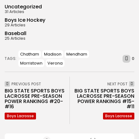
Uncategorized
31 Articles
Boys Ice Hockey
29 Articles
Baseball
25 Articles
Chatham
Madison
Mendham
0
TAGS:
Morristown
Verona
PREVIOUS POST
NEXT POST
BIG STATE SPORTS BOYS
BIG STATE SPORTS BOYS
LACROSSE PRE-SEASON
LACROSSE PRE-SEASON
POWER RANKINGS #20-
POWER RANKINGS #15-
#16
#11
Boys Lacrosse
Boys Lacrosse