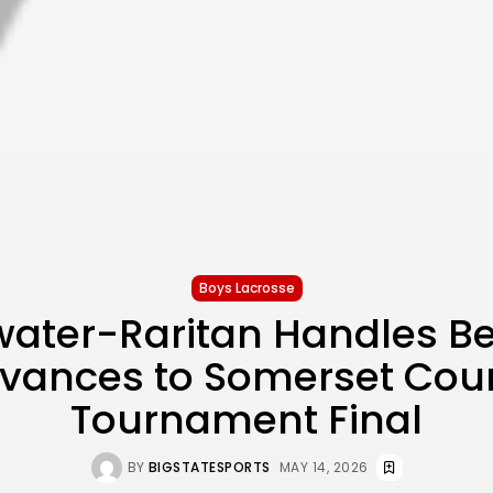
Boys Lacrosse
water-Raritan Handles Be
vances to Somerset Cou
Tournament Final
BY
BIGSTATESPORTS
MAY 14, 2026