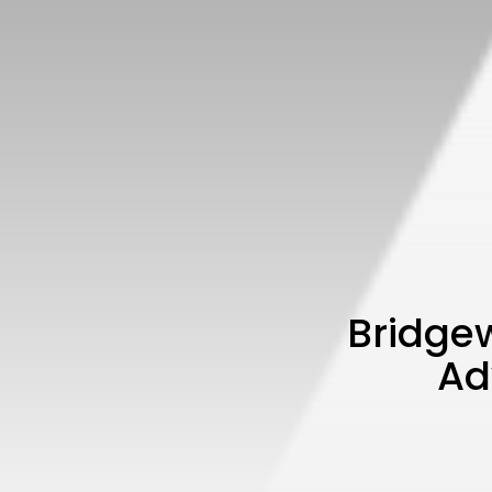
Bridge
Ad