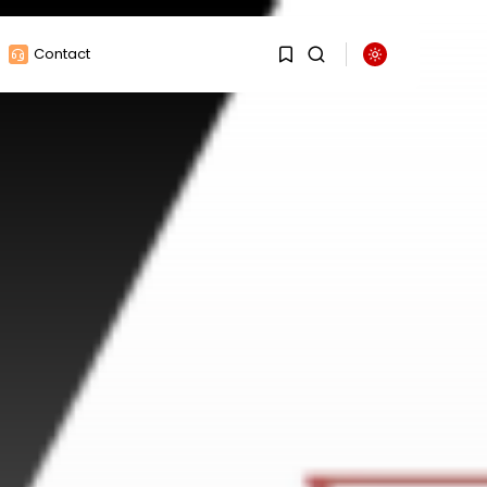
Contact
1
1
Sorry, you have no
bookmarks yet.
0