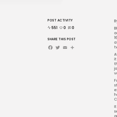
POST ACTIVITY
B
551
0
0
B
a
1
SHARE THIS POST
a
Facebook
Twitter
Email
Share
t
A
i
t
j
v
F
s
e
h
C
I
s
a