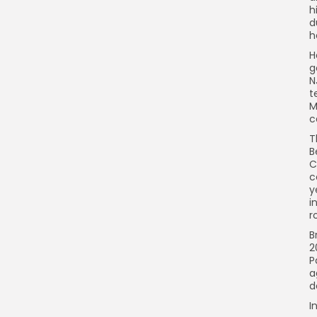
h
d
h
H
g
N
t
M
c
T
B
C
c
y
i
r
B
2
P
a
d
I