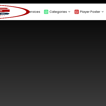
About
Services
Categories
Player Poster
Sponsors
Submit Player Poster
Advanced Search
View Player Posters
Categories
Catalogue