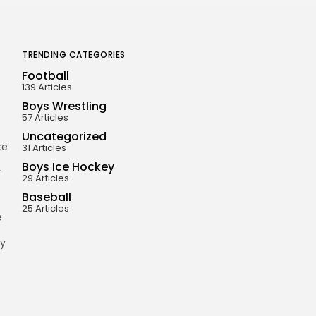
TRENDING CATEGORIES
Football
139 Articles
Boys Wrestling
57 Articles
Uncategorized
ke
31 Articles
Boys Ice Hockey
r
29 Articles
Baseball
25 Articles
e
ey