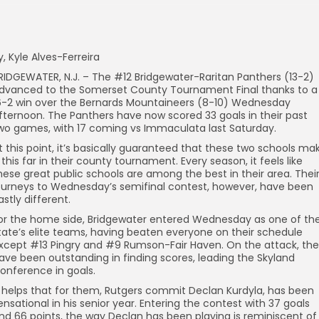
y, Kyle Alves-Ferreira
RIDGEWATER, N.J. – The #12 Bridgewater-Raritan Panthers (13-2)
dvanced to the Somerset County Tournament Final thanks to a
6-2 win over the Bernards Mountaineers (8-10) Wednesday
fternoon. The Panthers have now scored 33 goals in their past
wo games, with 17 coming vs Immaculata last Saturday.
t this point, it’s basically guaranteed that these two schools ma
t this far in their county tournament. Every season, it feels like
hese great public schools are among the best in their area. Thei
ourneys to Wednesday’s semifinal contest, however, have been
astly different.
or the home side, Bridgewater entered Wednesday as one of th
tate’s elite teams, having beaten everyone on their schedule
xcept #13 Pingry and #9 Rumson-Fair Haven. On the attack, th
ave been outstanding in finding scores, leading the Skyland
onference in goals.
t helps that for them, Rutgers commit Declan Kurdyla, has been
ensational in his senior year. Entering the contest with 37 goals
nd 66 points, the way Declan has been playing is reminiscent of