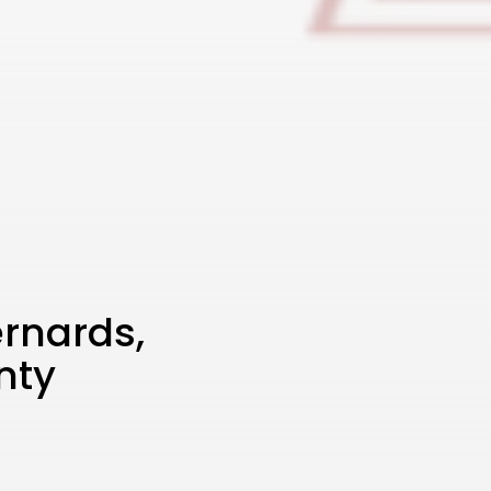
rnards,
nty