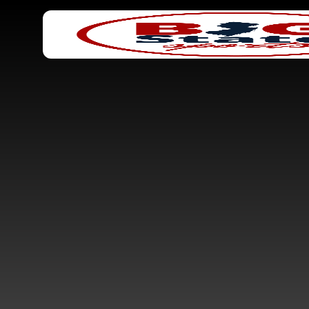
Search
Home
for: