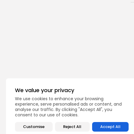
We value your privacy
We use cookies to enhance your browsing
Bernards
Bridg
TAGS:
experience, serve personalised ads or content, and
analyse our traffic. By clicking "Accept All", you
consent to our use of cookies.
PREVIOUS POST
Customise
Reject All
Accept All
North Stars Gymnas
Regionals with Recor