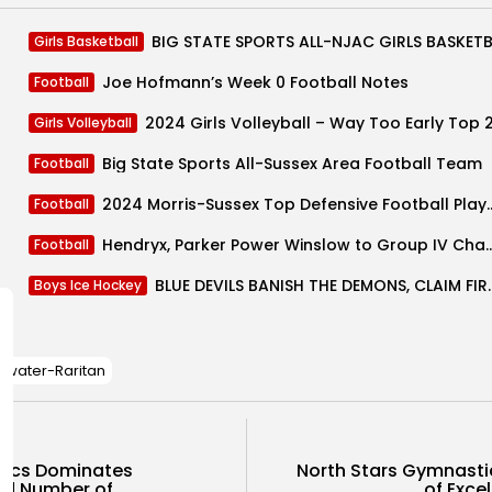
Girls Basketball
Joe Hofmann’s Week 0 Football Notes
Football
2024 Girls Volleyball – Way Too Early Top 
Girls Volleyball
Big State Sports All-Sussex Area Football Team
Football
2024 Morris-Sussex Top Defensive
Football
Hendryx, Parker Power Winslow to Gro
Football
BLUE DEVILS BANISH THE DEM
Boys Ice Hockey
ewater-Raritan
tics Dominates
North Stars Gymnasti
d Number of...
of Excel