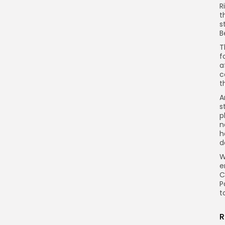
R
t
s
B
T
f
a
c
t
A
s
p
n
h
d
W
e
C
P
t
R