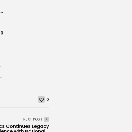
BIG STATE SPORTS ALL-NJAC GIRLS BASKETBALL TEAM
20
 Football Players to Watch
up IV Championship
ONS, CLAIM FIRST EVER STATE TITLE
0
NEXT POST
cs Continues Legacy
lence with National...