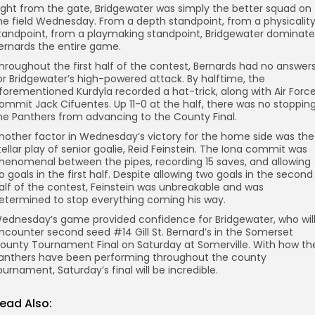
ight from the gate, Bridgewater was simply the better squad on
he field Wednesday. From a depth standpoint, from a physicalit
tandpoint, from a playmaking standpoint, Bridgewater dominat
ernards the entire game.
hroughout the first half of the contest, Bernards had no answer
or Bridgewater’s high-powered attack. By halftime, the
forementioned Kurdyla recorded a hat-trick, along with Air Forc
ommit Jack Cifuentes. Up 11-0 at the half, there was no stoppin
he Panthers from advancing to the County Final.
nother factor in Wednesday’s victory for the home side was the
tellar play of senior goalie, Reid Feinstein. The Iona commit was
henomenal between the pipes, recording 15 saves, and allowing
o goals in the first half. Despite allowing two goals in the second
alf of the contest, Feinstein was unbreakable and was
etermined to stop everything coming his way.
ednesday’s game provided confidence for Bridgewater, who wil
ncounter second seed #14 Gill St. Bernard’s in the Somerset
ounty Tournament Final on Saturday at Somerville. With how th
anthers have been performing throughout the county
ournament, Saturday’s final will be incredible.
ead Also: