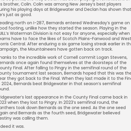
is brother, Colin. Colin was among New Jersey’s best players
uring his playing days at Bridgewater and Declan has shown tha
e’s just as good.
eading north on I-287, Bernards entered Wednesday’s game on
ood footing, unlike how they started the season. Playing in the
JILL’s Waterman Division is not easy for anyone, especially when
eams have to face the likes of Scotch Plains-Fanwood and Wes
orris Central. After enduring a six game losing streak earlier in t
ampaign, the Mountaineers have gotten back on track.
hanks to the incredible work of Cornell commit Logan Stevens,
ernards once again found themselves at the doorsteps of the
ounty Final. After falling to Pingry in the semifinal round of the
ounty tournament last season, Bernards hoped that this was th
ear they got back to the Final. When they last made it to the Fin
n 2024, Bernards beat Bridgewater in that season’s semifinal
ound.
ridgewater’s last appearance in the County Final came back in
023 when they lost to Pingry. In 2023’s semifinal round, the
anthers took down Bernards as the one seed. As the one seed
gain and Bernards as the fourth seed, Bridgewater believed
estiny was calling them.
ndeed it was.