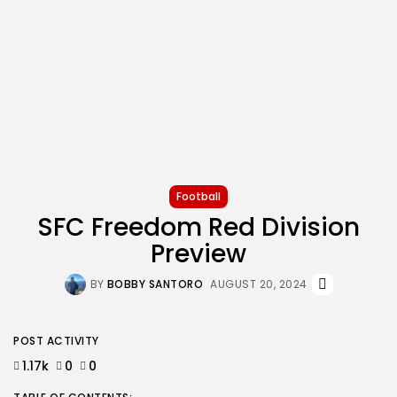
Football
SFC Freedom Red Division
Preview
BY
BOBBY SANTORO
AUGUST 20, 2024
POST ACTIVITY
1.17k
0
0