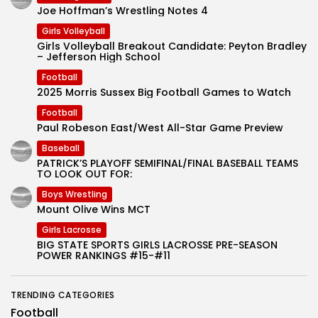
Joe Hoffman’s Wrestling Notes 4
Girls Volleyball
Girls Volleyball Breakout Candidate: Peyton Bradley
– Jefferson High School
Football
2025 Morris Sussex Big Football Games to Watch
Football
Paul Robeson East/West All-Star Game Preview
Baseball
PATRICK’S PLAYOFF SEMIFINAL/FINAL BASEBALL TEAMS
TO LOOK OUT FOR:
Boys Wrestling
Mount Olive Wins MCT
Girls Lacrosse
BIG STATE SPORTS GIRLS LACROSSE PRE-SEASON
POWER RANKINGS #15-#11
TRENDING CATEGORIES
Football