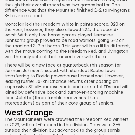
though their overall record was two games better. The
difference was that the Mounties finished 2-2 to Irvington’s
3-1 division record.
Montclair led the Freedom White in points scored, 320 on
the year; however, they also allowed 224, the second-
worst. With only five home games played Jermaine
Johnson’s group proved to be road warriors, going 5-2 on
the road and 3-2 at home. This year will be a little different,
with the move coming to the Freedom Red, and Livingston
was the only school that moved over with them.
There will be a new face at quarterback this season for
Jermain Johnson’s squad, with standout Bubba Lewis
transferring to Florida powerhouse Homestead. However,
leading rusher Ja-khi Chance returns after posting an
impressive 811 all-purpose yards and nine total TDs and will
joined by defensive back and turnover-forcing machine
Jace Auletta (three fumble recoveries, three
interceptions) as part of their core group of seniors.
West Orange
The Mountaineers were crowned the Freedom Red winners
in 2023, with a 2-0 record in the division. They were 3-5
outside their division but advanced to the group semis