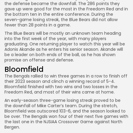
the defense became the downfall. The 286 points they
gave up were good for the most in the Freedom Red and in
the bottom ten in the entire conference. During the
seven-game losing streak, the Blue Bears did not allow
fewer than 28 points in a game.
The Blue Bears will be mostly an unknown team heading
into the first week of the year, with many players
graduating. One returning player to watch this year will be
Adonis Akande as he enters his senior season. Akande will
be a leader on both ends of the ball, as he has shown
promise on offense and defense.
Bloomfield
The Bengals rallied to win three games in a row to finish off
their 2023 season and clinch a winning record of 5-4.
Bloomfield finished with two wins and two losses in the
Freedom Red, and most of their wins came at home.
An early-season three-game losing streak proved to be
the downfall of Mike Carter’s team. During the stretch,
Bloomfield was outscored 103-6, and the season looked to
be over. The Bengals won four of their next five games with
the last one in the NJSIAA Crossover Game against North
Bergen.