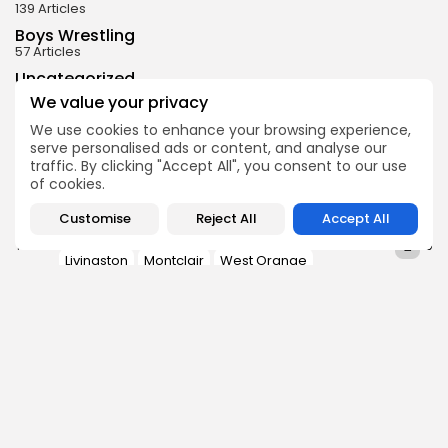
139 Articles
Boys Wrestling
57 Articles
Uncategorized
31 Articles
We value your privacy
Boys Ice Hockey
We use cookies to enhance your browsing experience,
29 Articles
serve personalised ads or content, and analyse our
Baseball
traffic. By clicking "Accept All", you consent to our use
25 Articles
of cookies.
Customise
Reject All
Accept All
Barringer
Bloomfield
East Orange
0
TAGS:
Livingston
Montclair
West Orange
PREVIOUS POST
NEXT POST
2024 SFC Liberty Blue
2024 SFC Liberty Red
Division Preview
Division Preview
Football
Football