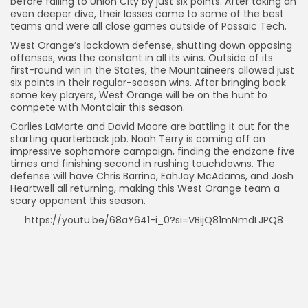
before falling to Union City by just six points. After taking an
even deeper dive, their losses came to some of the best
teams and were all close games outside of Passaic Tech.
West Orange’s lockdown defense, shutting down opposing
offenses, was the constant in all its wins. Outside of its
first-round win in the States, the Mountaineers allowed just
six points in their regular-season wins. After bringing back
some key players, West Orange will be on the hunt to
compete with Montclair this season.
Carlies LaMorte and David Moore are battling it out for the
starting quarterback job. Noah Terry is coming off an
impressive sophomore campaign, finding the endzone five
times and finishing second in rushing touchdowns. The
defense will have Chris Barrino, EahJay McAdams, and Josh
Heartwell all returning, making this West Orange team a
scary opponent this season.
https://youtu.be/68aY641-i_0?si=VBijQ81mNmdLJPQ8