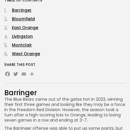
TABLE OF CONTENTS:
Barringer
Bloomfield
East Orange
Livingston
Montclair
West Orange
SHARE THIS POST
Facebook
Twitter
Email
Share
Barringer
The Blue Bears came out of the gates hot in 2023, winning
their first three games and looking like they may be a force
in the Freedom Red Division. However, the season took a
turn after a high-scoring loss to Orange, leading to losing
seven games in a row and ending at 3-7.
The Barringer offense was able to put up some points, but