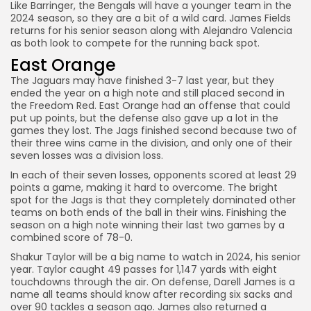
Like Barringer, the Bengals will have a younger team in the
2024 season, so they are a bit of a wild card. James Fields
returns for his senior season along with Alejandro Valencia
as both look to compete for the running back spot.
East Orange
The Jaguars may have finished 3-7 last year, but they
ended the year on a high note and still placed second in
the Freedom Red. East Orange had an offense that could
put up points, but the defense also gave up a lot in the
games they lost. The Jags finished second because two of
their three wins came in the division, and only one of their
seven losses was a division loss.
In each of their seven losses, opponents scored at least 29
points a game, making it hard to overcome. The bright
spot for the Jags is that they completely dominated other
teams on both ends of the ball in their wins. Finishing the
season on a high note winning their last two games by a
combined score of 78-0.
Shakur Taylor will be a big name to watch in 2024, his senior
year. Taylor caught 49 passes for 1,147 yards with eight
touchdowns through the air. On defense, Darell James is a
name all teams should know after recording six sacks and
over 90 tackles a season ago. James also returned a