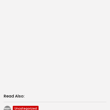
Read Also:
Uncategorized