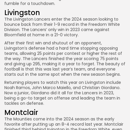
fumble for a touchdown.
Livingston
The Livingston Lancers enter the 2024 season looking to
bounce back from their 1-9 record in the Freedom White
Division. The Lancers’ only win in 2023 came against
Bloomfield at home in a 21-0 victory.
After their first win and shutout of an opponent,
Livingston’s defense had a hard time stopping opposing
teams, allowing 25 points per contest or higher the rest of
the way. The Lancers finished the year scoring 75 points
and giving up 295, making it a year to forget. The beauty of
football is that this was last year’s team, and everyone
starts out in the same spot when the new season begins.
Returning players to watch this year on Livingston include
Noah Ramos, John Marco Maiello, and Christian Giordano.
Now a junior, Giordano did it all for the Lancers in 2023,
being a go-to target on offense and leading the team in
tackles on defense.
Montclair
The Mounties come into the 2024 season as the early
favorite after putting up an 8-4 record last year. Montclair
finished third behind Irvington in the Freedom White, even