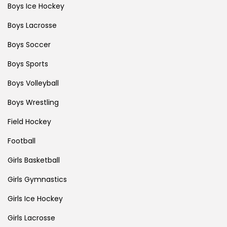
Boys Ice Hockey
Boys Lacrosse
Boys Soccer
Boys Sports
Boys Volleyball
Boys Wrestling
Field Hockey
Football
Girls Basketball
Girls Gymnastics
Girls Ice Hockey
Girls Lacrosse