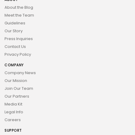
About the Blog
Meet the Team
Guidelines
Our Story
Press Inquiries
Contact Us
Privacy Policy
COMPANY
Company News
Our Mission
Join Our Team
Our Partners
Media Kit
Legal Info
Careers
SUPPORT