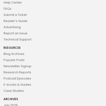
Help Center
FAQs
Submit a Ticket
Reader’s Guide
Advertising
Report an Issue
Technical Support
RESOURCES
Blog Archives
Popular Posts
Newsletter Signup
Research Reports
Podcast Episodes
E-books & Guides
Case Studies
ARCHIVES
July 2026