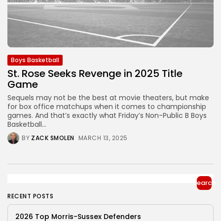
Boys Basketball
St. Rose Seeks Revenge in 2025 Title
Game
Sequels may not be the best at movie theaters, but make
for box office matchups when it comes to championship
games. And that’s exactly what Friday’s Non-Public B Boys
Basketball...
BY
ZACK SMOLEN
MARCH 13, 2025
Search
RECENT POSTS
2026 Top Morris-Sussex Defenders