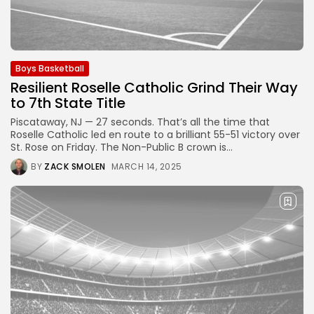
Boys Basketball
Resilient Roselle Catholic Grind Their Way
to 7th State Title
Piscataway, NJ — 27 seconds. That’s all the time that
Roselle Catholic led en route to a brilliant 55-51 victory over
St. Rose on Friday. The Non-Public B crown is...
BY
ZACK SMOLEN
MARCH 14, 2025