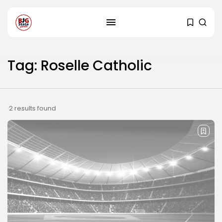
Tag: Roselle Catholic
2 results found