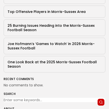
Top Offensive Players in Morris-Sussex Area
25 Burning Issues Heading into the Morris-Sussex
Football Season
Joe Hofmann’s ‘Games to Watch’ in 2026 Morris-
Sussex Football
One Look Back at the 2025 Morris-Sussex Football
Season
RECENT COMMENTS
No comments to show.
SEARCH
ABOUT