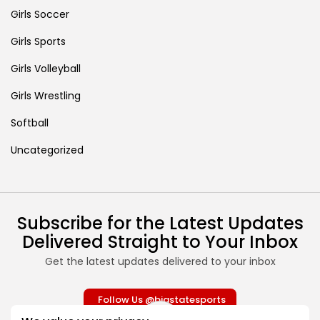
Girls Soccer
Girls Sports
Girls Volleyball
Girls Wrestling
Softball
Uncategorized
Subscribe for the Latest Updates
Delivered Straight to Your Inbox
Get the latest updates delivered to your inbox
Follow Us @bigstatesports