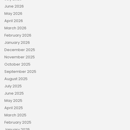
June 2026
May 2026
April 2026
March 2026
February 2026
January 2026
December 2025
November 2025
October 2025
September 2025
August 2025
July 2025
June 2025
May 2025
April 2025
March 2025
February 2025
January 2025