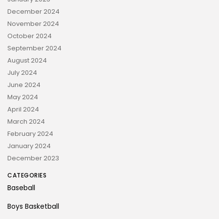
December 2024
November 2024
October 2024
September 2024
August 2024
July 2024
June 2024
May 2024
April 2024
March 2024
February 2024
January 2024
December 2023
CATEGORIES
Baseball
Boys Basketball