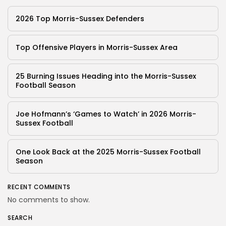
2026 Top Morris-Sussex Defenders
Top Offensive Players in Morris-Sussex Area
25 Burning Issues Heading into the Morris-Sussex
Football Season
Joe Hofmann’s ‘Games to Watch’ in 2026 Morris-
Sussex Football
One Look Back at the 2025 Morris-Sussex Football
Season
RECENT COMMENTS
No comments to show.
SEARCH