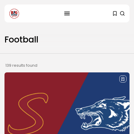
Football
139 results found