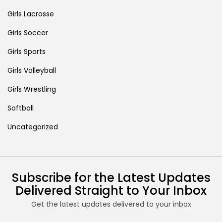
Girls Lacrosse
Girls Soccer
Girls Sports
Girls Volleyball
Girls Wrestling
Softball
Uncategorized
Subscribe for the Latest Updates
Delivered Straight to Your Inbox
Get the latest updates delivered to your inbox