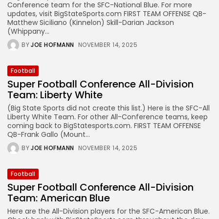
Conference team for the SFC-National Blue. For more
updates, visit BigStateSports.com FIRST TEAM OFFENSE QB-
Matthew Siciliano (Kinnelon) Skill-Darian Jackson
(Whippany...
BY
JOE HOFMANN
NOVEMBER 14, 2025
Football
Super Football Conference All-Division
Team: Liberty White
(Big State Sports did not create this list.) Here is the SFC-All
Liberty White Team. For other All-Conference teams, keep
coming back to BigStatesports.com. FIRST TEAM OFFENSE
QB-Frank Gallo (Mount...
BY
JOE HOFMANN
NOVEMBER 14, 2025
Football
Super Football Conference All-Division
Team: American Blue
Here are the All-Division players for the SFC-American Blue.