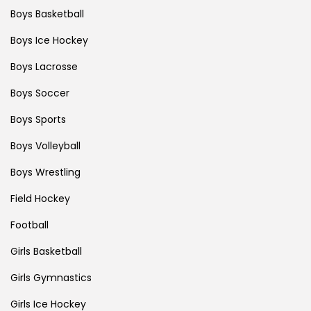
Boys Basketball
Boys Ice Hockey
Boys Lacrosse
Boys Soccer
Boys Sports
Boys Volleyball
Boys Wrestling
Field Hockey
Football
Girls Basketball
Girls Gymnastics
Girls Ice Hockey