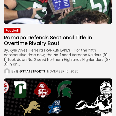
Football
Ramapo Defends Sectional Title in
Overtime Rivalry Bout
By, Kyle Alves-Ferreira FRANKLIN LAKES – For the fifth
consecutive time now, the No. 1 seed Ramapo Raiders (10-
1) took down No. 2 seed Northern Highlands Highlanders (8-
3) in an...
BY
BIGSTATESPORTS
NOVEMBER 16, 2025