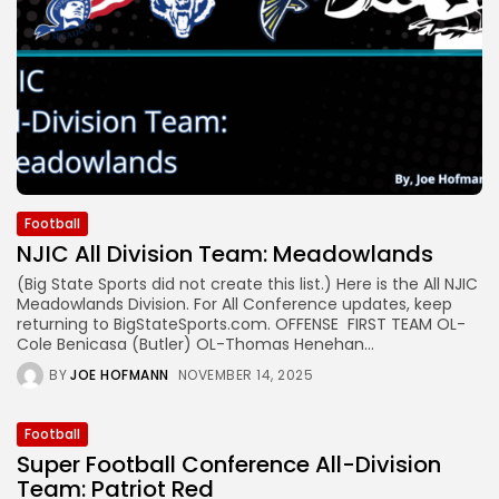
Football
NJIC All Division Team: Meadowlands
(Big State Sports did not create this list.) Here is the All NJIC
Meadowlands Division. For All Conference updates, keep
returning to BigStateSports.com. OFFENSE FIRST TEAM OL-
Cole Benicasa (Butler) OL-Thomas Henehan...
BY
JOE HOFMANN
NOVEMBER 14, 2025
Football
Super Football Conference All-Division
Team: Patriot Red