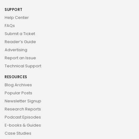
SUPPORT
Help Center
FAQs
Submit a Ticket
Reader’s Guide
Advertising
Report an Issue
Technical Support
RESOURCES
Blog Archives
Popular Posts
Newsletter Signup
Research Reports
Podcast Episodes
E-books & Guides
Case Studies