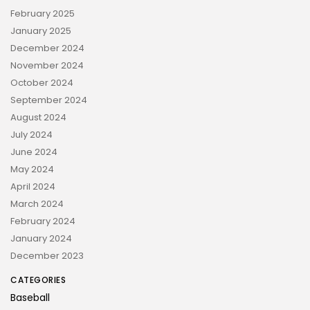
February 2025
January 2025
December 2024
November 2024
October 2024
September 2024
August 2024
July 2024
June 2024
May 2024
April 2024
March 2024
February 2024
January 2024
December 2023
CATEGORIES
Baseball