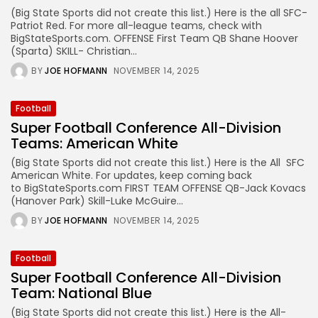
(Big State Sports did not create this list.) Here is the all SFC-
Patriot Red. For more all-league teams, check with
BigStateSports.com. OFFENSE First Team QB Shane Hoover
(Sparta) SKILL- Christian...
BY
JOE HOFMANN
NOVEMBER 14, 2025
Football
Super Football Conference All-Division
Teams: American White
(Big State Sports did not create this list.) Here is the All SFC
American White. For updates, keep coming back
to BigStateSports.com FIRST TEAM OFFENSE QB-Jack Kovacs
(Hanover Park) Skill-Luke McGuire...
BY
JOE HOFMANN
NOVEMBER 14, 2025
Football
Super Football Conference All-Division
Team: National Blue
(Big State Sports did not create this list.) Here is the All-