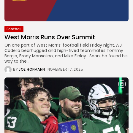
Football
West Morris Runs Over Summit
On one part of West Morris’ football field Friday night, A.J.
Codella bearhugged and high-fived teammates Tommy
Borgia, Brody Mansolino, and Mike Finlay. Soon, he found his
way to the...
BY
JOE HOFMANN
NOVEMBER 17, 2025