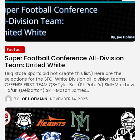
Football
Super Football Conference All-Division
Team: United White
(Big State Sports did not create this list.) Here are the
selections for the SFC-White Division all-division teams.
OFFENSE FIRST TEAM QB-Tyler Bell (St. Peter’s) Skill-Matthew
Tafuri (Delbarton) Skill-Mason James...
BY
JOE HOFMANN
NOVEMBER 14, 2025