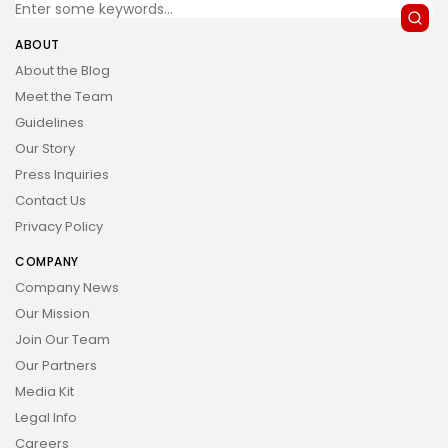
ABOUT
About the Blog
Meet the Team
Guidelines
Our Story
Press Inquiries
Contact Us
Privacy Policy
COMPANY
Company News
Our Mission
Join Our Team
Our Partners
Media Kit
Legal Info
Careers