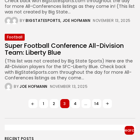
Check back with BigStateSports.com throughout the day
for more All-Conferences listings as they come in! (This list
was not created by Big State...
BY
BIGSTATESPORTS
JOE HOFMANN
NOVEMBER 13, 2025
Football
Super Football Conference All-Division
Team: Liberty Blue
(This list was not created by Big State Sports) Here are the
All-Division players for the SFC-Liberty Blue. Check back
with BigStateSports.com throughout the day for more All-
Conferences listings as they come...
BY
JOE HOFMANN
NOVEMBER 13, 2025
1
2
3
4
…
14
Search
RECENT POSTS