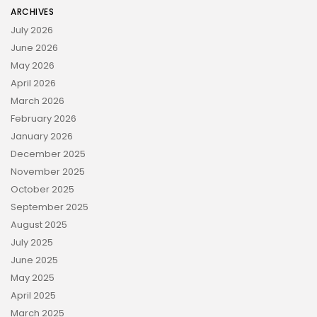
ARCHIVES
July 2026
June 2026
May 2026
April 2026
March 2026
February 2026
January 2026
December 2025
November 2025
October 2025
September 2025
August 2025
July 2025
June 2025
May 2025
April 2025
March 2025