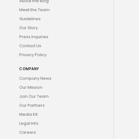
About the Blog
Meet the Team
Guidelines
Our Story
Press Inquiries
Contact Us
Privacy Policy
COMPANY
Company News
Our Mission
Join Our Team
Our Partners
Media Kit
Legal Info
Careers