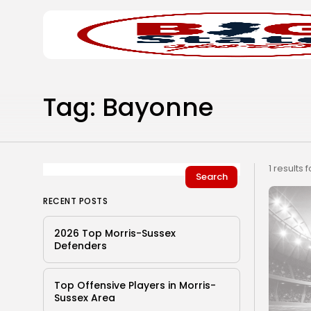
Search
Home
for:
Tag: Bayonne
1 results 
Search
RECENT POSTS
2026 Top Morris-Sussex
Defenders
Top Offensive Players in Morris-
Sussex Area