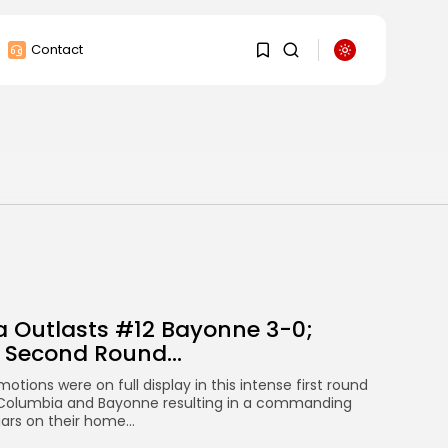
Contact
1
1
Sorry, you have no
bookmarks yet.
0
 Outlasts #12 Bayonne 3-0;
 Second Round...
otions were on full display in this intense first round
olumbia and Bayonne resulting in a commanding
ars on their home...