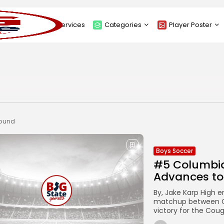
About
Services
Categories
Player Poster
Sponsors
Submit Player Poster
Advanced Search
View Player Posters
Categories
Catalogue
found
Boys Soccer
#5 Columbia
Advances to
By, Jake Karp High em
matchup between C
victory for the Coug