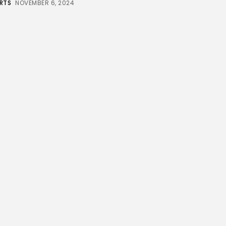
RTS
NOVEMBER 6, 2024