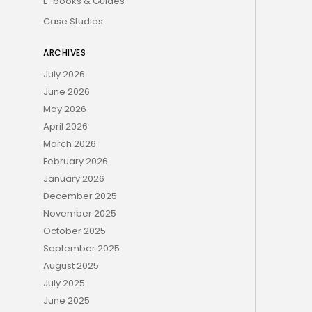
E-books & Guides
Case Studies
ARCHIVES
July 2026
June 2026
May 2026
April 2026
March 2026
February 2026
January 2026
December 2025
November 2025
October 2025
September 2025
August 2025
July 2025
June 2025