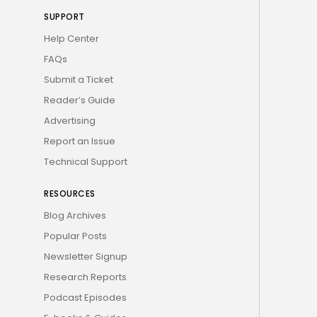
SUPPORT
Help Center
FAQs
Submit a Ticket
Reader’s Guide
Advertising
Report an Issue
Technical Support
RESOURCES
Blog Archives
Popular Posts
Newsletter Signup
Research Reports
Podcast Episodes