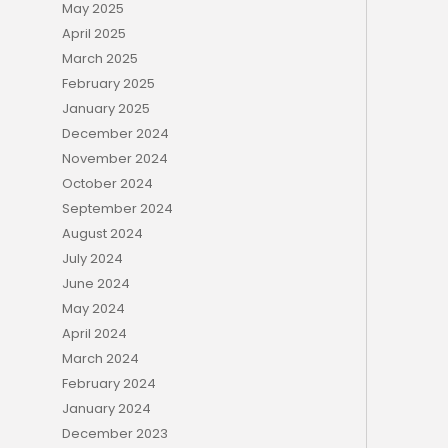
May 2025
April 2025
March 2025
February 2025
January 2025
December 2024
November 2024
October 2024
September 2024
August 2024
July 2024
June 2024
May 2024
April 2024
March 2024
February 2024
January 2024
December 2023