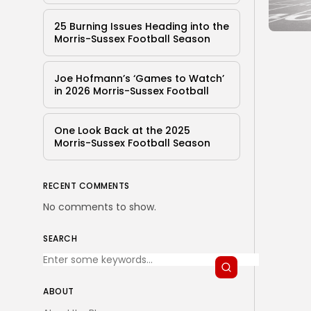
25 Burning Issues Heading into the
Morris-Sussex Football Season
Joe Hofmann’s ‘Games to Watch’
in 2026 Morris-Sussex Football
One Look Back at the 2025
Morris-Sussex Football Season
RECENT COMMENTS
No comments to show.
SEARCH
ABOUT