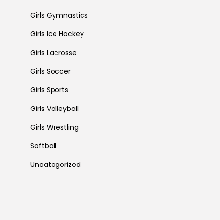
Girls Gymnastics
Girls Ice Hockey
Girls Lacrosse
Girls Soccer
Girls Sports
Girls Volleyball
Girls Wrestling
Softball
Uncategorized