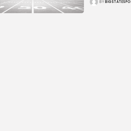
BY
BIGSTATESPO