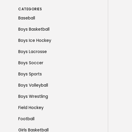
CATEGORIES
Baseball
Boys Basketball
Boys Ice Hockey
Boys Lacrosse
Boys Soccer
Boys Sports
Boys Volleyball
Boys Wrestling
Field Hockey
Football
Girls Basketball