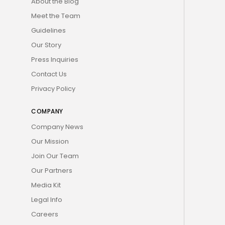
About the Blog
Meet the Team
Guidelines
Our Story
Press Inquiries
Contact Us
Privacy Policy
COMPANY
Company News
Our Mission
Join Our Team
Our Partners
Media Kit
Legal Info
Careers