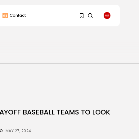
Contact
1
1
Sorry, you have no
bookmarks yet.
0
LAYOFF BASEBALL TEAMS TO LOOK
CO
MAY 27, 2024