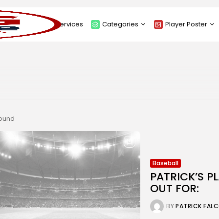
About
Services
Categories
Player Poster
Sponsors
Submit Player Poster
Advanced Search
View Player Posters
Categories
Catalogue
found
Baseball
PATRICK’S P
OUT FOR:
BY
PATRICK FAL