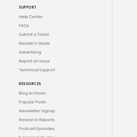
SUPPORT
Help Center
FAQs
Submit a Ticket
Reader’s Guide
Advertising
Report an Issue
Technical Support
RESOURCES
Blog Archives
Popular Posts
Newsletter Signup
Research Reports
Podcast Episodes