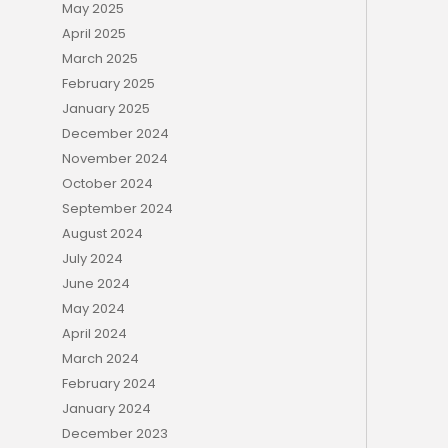
May 2025
April 2025
March 2025
February 2025
January 2025
December 2024
November 2024
October 2024
September 2024
August 2024
July 2024
June 2024
May 2024
April 2024
March 2024
February 2024
January 2024
December 2023