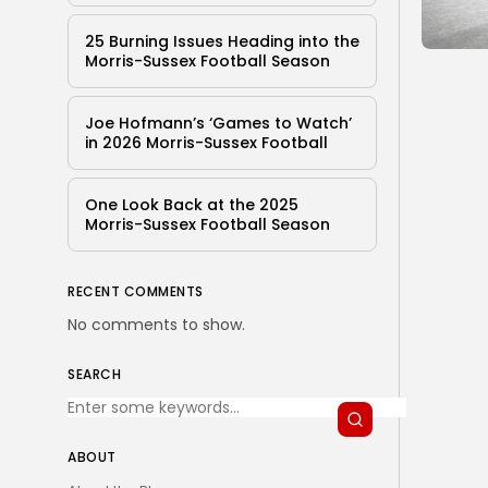
25 Burning Issues Heading into the
Morris-Sussex Football Season
Joe Hofmann’s ‘Games to Watch’
in 2026 Morris-Sussex Football
One Look Back at the 2025
Morris-Sussex Football Season
RECENT COMMENTS
No comments to show.
SEARCH
ABOUT