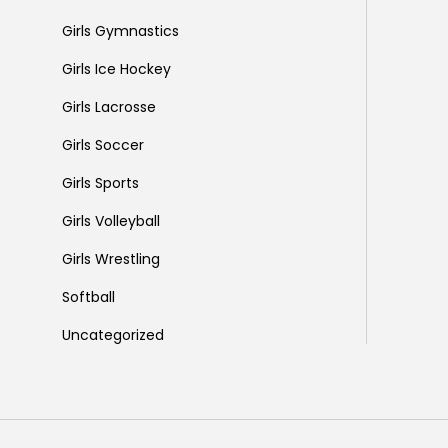
Girls Gymnastics
Girls Ice Hockey
Girls Lacrosse
Girls Soccer
Girls Sports
Girls Volleyball
Girls Wrestling
Softball
Uncategorized