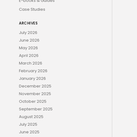
E-books & Guides
Case Studies
ARCHIVES
July 2026
June 2026
May 2026
April 2026
March 2026
February 2026
January 2026
December 2025
November 2025
October 2025
September 2025
August 2025
July 2025
June 2025