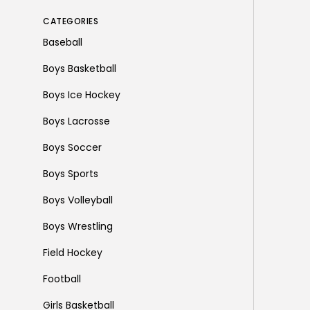
CATEGORIES
Baseball
Boys Basketball
Boys Ice Hockey
Boys Lacrosse
Boys Soccer
Boys Sports
Boys Volleyball
Boys Wrestling
Field Hockey
Football
Girls Basketball