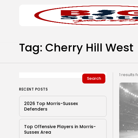
Search
Home
for:
Tag: Cherry Hill West
1 results 
Search
RECENT POSTS
2026 Top Morris-Sussex
Defenders
Top Offensive Players in Morris-
Sussex Area