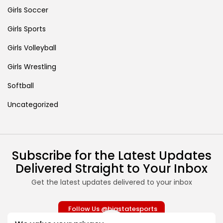
Girls Soccer
Girls Sports
Girls Volleyball
Girls Wrestling
Softball
Uncategorized
Subscribe for the Latest Updates
Delivered Straight to Your Inbox
Get the latest updates delivered to your inbox
Follow Us @bigstatesports