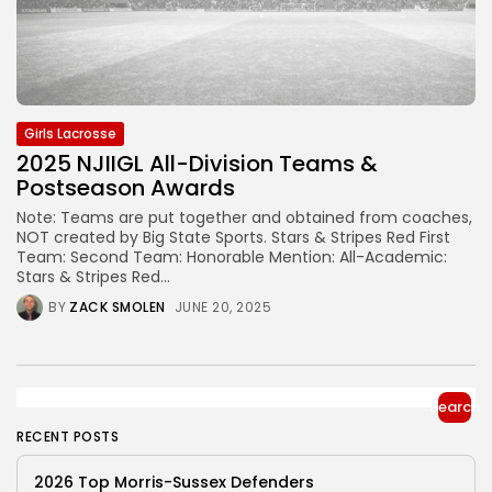
Girls Lacrosse
2025 NJIIGL All-Division Teams &
Postseason Awards
Note: Teams are put together and obtained from coaches,
NOT created by Big State Sports. Stars & Stripes Red First
Team: Second Team: Honorable Mention: All-Academic:
Stars & Stripes Red...
BY
ZACK SMOLEN
JUNE 20, 2025
Search
RECENT POSTS
2026 Top Morris-Sussex Defenders