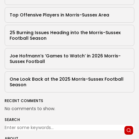
Top Offensive Players in Morris-Sussex Area
25 Burning Issues Heading into the Morris-Sussex
Football Season
Joe Hofmann’s ‘Games to Watch’ in 2026 Morris-
Sussex Football
One Look Back at the 2025 Morris-Sussex Football
Season
RECENT COMMENTS
No comments to show.
SEARCH
ABOUT