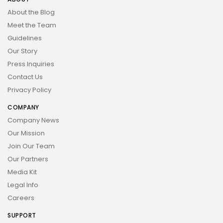
About the Blog
Meet the Team
Guidelines
Our Story
Press Inquiries
Contact Us
Privacy Policy
COMPANY
Company News
Our Mission
Join Our Team
Our Partners
Media Kit
Legal Info
Careers
SUPPORT