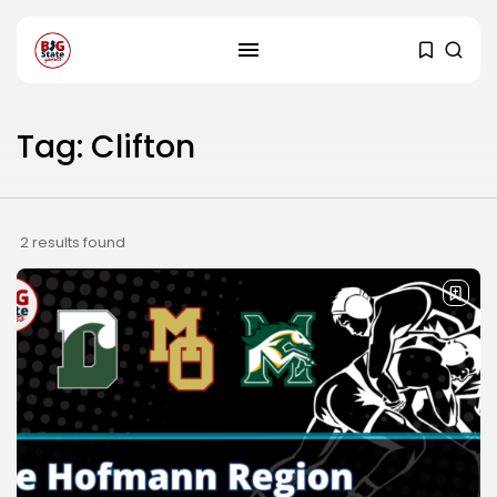
Tag: Clifton
2 results found