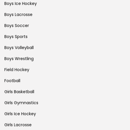
Boys Ice Hockey
Boys Lacrosse
Boys Soccer
Boys Sports
Boys Volleyball
Boys Wrestling
Field Hockey
Football
Girls Basketball
Girls Gymnastics
Girls Ice Hockey
Girls Lacrosse