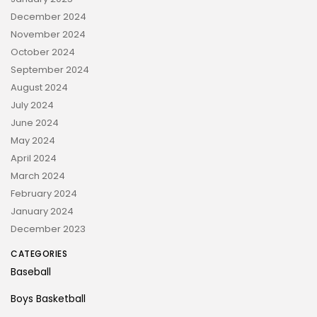
December 2024
November 2024
October 2024
September 2024
August 2024
July 2024
June 2024
May 2024
April 2024
March 2024
February 2024
January 2024
December 2023
CATEGORIES
Baseball
Boys Basketball