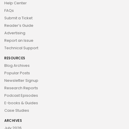
Help Center
FAQs
Submit a Ticket
Reader’s Guide
Advertising
Report an Issue
Technical Support
RESOURCES
Blog Archives
Popular Posts
Newsletter Signup
Research Reports
Podcast Episodes
E-books & Guides
Case Studies
ARCHIVES
July 2026