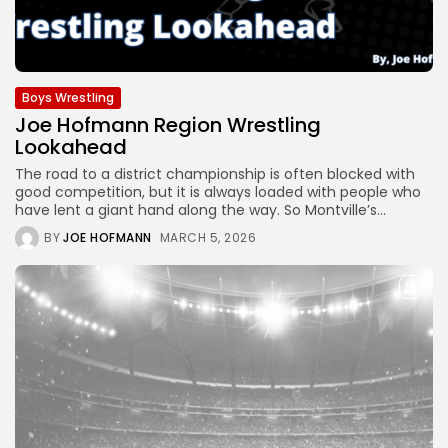
Boys Wrestling
Joe Hofmann Region Wrestling
Lookahead
The road to a district championship is often blocked with
good competition, but it is always loaded with people who
have lent a giant hand along the way. So Montville’s...
BY
JOE HOFMANN
MARCH 5, 2026