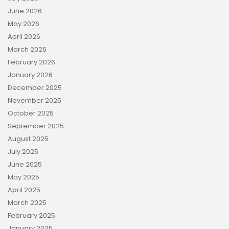
June 2026
May 2026
April 2026
March 2026
February 2026
January 2026
December 2025
November 2025
October 2025
September 2025
August 2025
July 2025
June 2025
May 2025
April 2025
March 2025
February 2025
January 2025