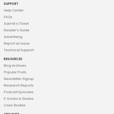
SUPPORT
Help Center
FAQs
Submit a Ticket
Reader’s Guide
Advertising
Report an Issue
Technical Support
RESOURCES
Blog Archives
Popular Posts
Newsletter Signup
Research Reports
Podcast Episodes
E-books & Guides
Case Studies