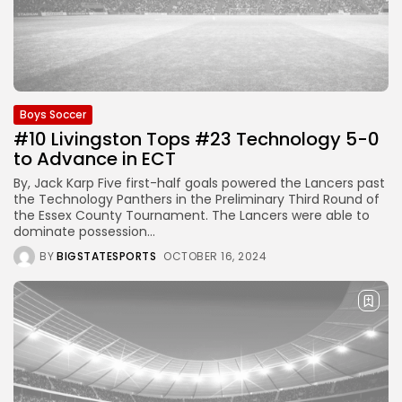
Boys Soccer
#10 Livingston Tops #23 Technology 5-0
to Advance in ECT
By, Jack Karp Five first-half goals powered the Lancers past
the Technology Panthers in the Preliminary Third Round of
the Essex County Tournament. The Lancers were able to
dominate possession...
BY
BIGSTATESPORTS
OCTOBER 16, 2024