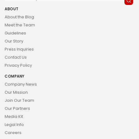
ABOUT
About the Blog
Meet the Team
Guidelines
Our Story
Press Inquiries
Contact Us
Privacy Policy
COMPANY
Company News
Our Mission
Join Our Team
Our Partners
Media Kit
Legal Info
Careers