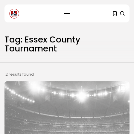
Tag: Essex County
Tournament
2 results found