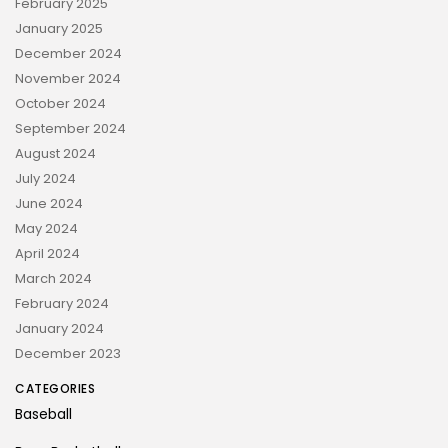
February 2025
January 2025
December 2024
November 2024
October 2024
September 2024
August 2024
July 2024
June 2024
May 2024
April 2024
March 2024
February 2024
January 2024
December 2023
CATEGORIES
Baseball