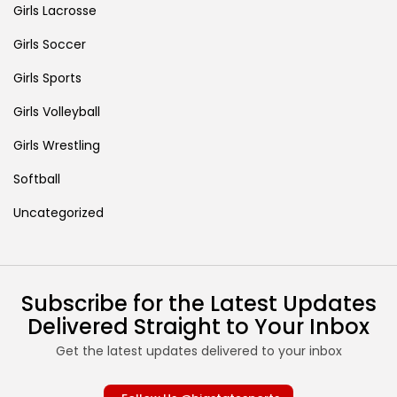
Girls Lacrosse
Girls Soccer
Girls Sports
Girls Volleyball
Girls Wrestling
Softball
Uncategorized
Subscribe for the Latest Updates
Delivered Straight to Your Inbox
Get the latest updates delivered to your inbox