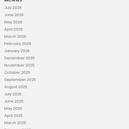
ARCHIVES
July 2026
June 2026
May 2026
April 2026
March 2026
February 2026
January 2026
December 2025
November 2025
October 2025
September 2025
August 2025
July 2025
June 2025
May 2025
April 2025
March 2025