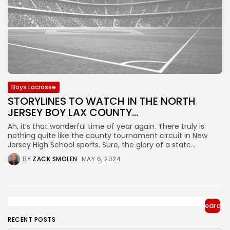
Boys Lacrosse
STORYLINES TO WATCH IN THE NORTH
JERSEY BOY LAX COUNTY...
Ah, it’s that wonderful time of year again. There truly is
nothing quite like the county tournament circuit in New
Jersey High School sports. Sure, the glory of a state...
BY
ZACK SMOLEN
MAY 6, 2024
Search
RECENT POSTS