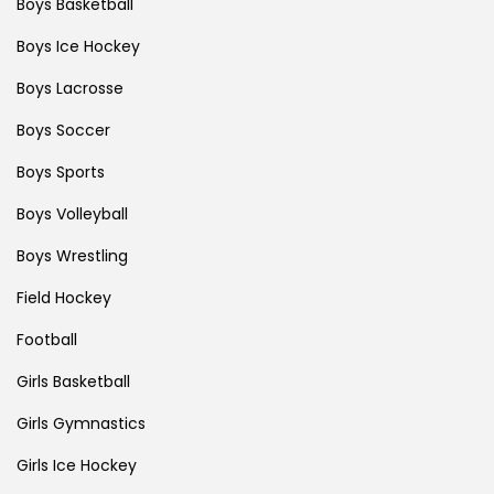
Boys Basketball
Boys Ice Hockey
Boys Lacrosse
Boys Soccer
Boys Sports
Boys Volleyball
Boys Wrestling
Field Hockey
Football
Girls Basketball
Girls Gymnastics
Girls Ice Hockey