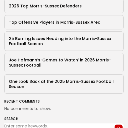
2026 Top Morris-Sussex Defenders
Top Offensive Players in Morris-Sussex Area
25 Burning Issues Heading into the Morris-Sussex
Football Season
Joe Hofmann’s ‘Games to Watch’ in 2026 Morris-
Sussex Football
One Look Back at the 2025 Morris-Sussex Football
Season
RECENT COMMENTS
No comments to show.
SEARCH