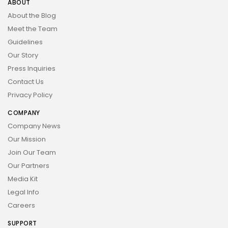
ABOUT
About the Blog
Meet the Team
Guidelines
Our Story
Press Inquiries
Contact Us
Privacy Policy
COMPANY
Company News
Our Mission
Join Our Team
Our Partners
Media Kit
Legal Info
Careers
SUPPORT