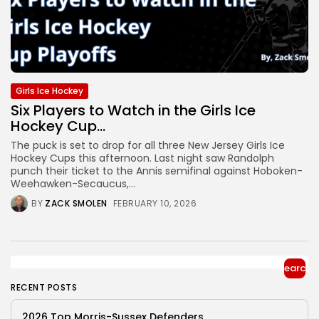
Girls Ice Hockey
Six Players to Watch in the Girls Ice
Hockey Cup...
The puck is set to drop for all three New Jersey Girls Ice
Hockey Cups this afternoon. Last night saw Randolph
punch their ticket to the Annis semifinal against Hoboken-
Weehawken-Secaucus,...
BY
ZACK SMOLEN
FEBRUARY 10, 2026
Search
RECENT POSTS
2026 Top Morris-Sussex Defenders