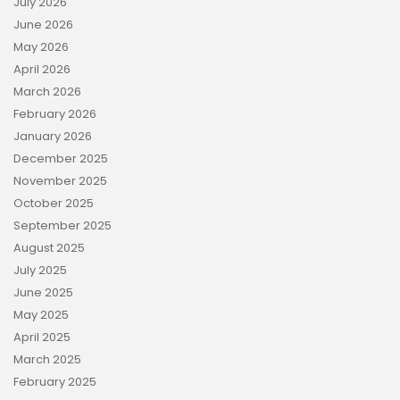
July 2026
June 2026
May 2026
April 2026
March 2026
February 2026
January 2026
December 2025
November 2025
October 2025
September 2025
August 2025
July 2025
June 2025
May 2025
April 2025
March 2025
February 2025