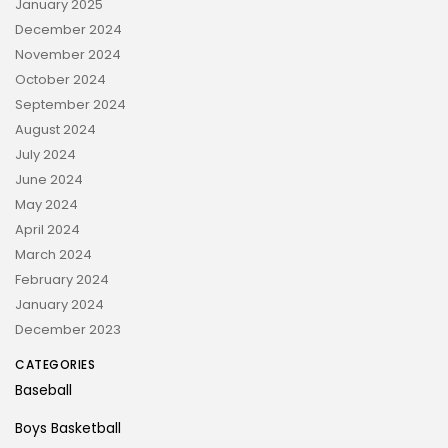
January 2025
December 2024
November 2024
October 2024
September 2024
August 2024
July 2024
June 2024
May 2024
April 2024
March 2024
February 2024
January 2024
December 2023
CATEGORIES
Baseball
Boys Basketball