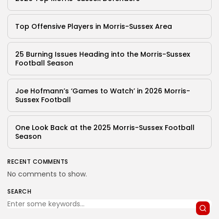
Top Offensive Players in Morris-Sussex Area
25 Burning Issues Heading into the Morris-Sussex
Football Season
Joe Hofmann’s ‘Games to Watch’ in 2026 Morris-
Sussex Football
One Look Back at the 2025 Morris-Sussex Football
Season
RECENT COMMENTS
No comments to show.
SEARCH