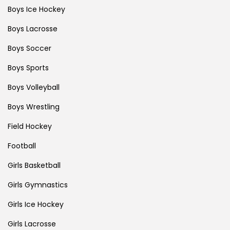
Boys Ice Hockey
Boys Lacrosse
Boys Soccer
Boys Sports
Boys Volleyball
Boys Wrestling
Field Hockey
Football
Girls Basketball
Girls Gymnastics
Girls Ice Hockey
Girls Lacrosse