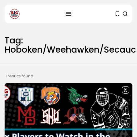
Tag:
Hoboken/Weehawken/Secauc
1 results found