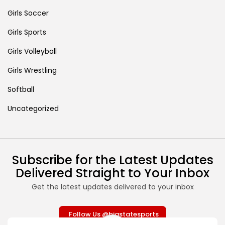
Girls Soccer
Girls Sports
Girls Volleyball
Girls Wrestling
Softball
Uncategorized
Subscribe for the Latest Updates
Delivered Straight to Your Inbox
Get the latest updates delivered to your inbox
Follow Us @bigstatesports