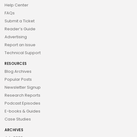
Help Center
FAQs
Submit a Ticket
Reader’s Guide
Advertising
Report an Issue
Technical Support
RESOURCES
Blog Archives
Popular Posts
Newsletter Signup
Research Reports
Podcast Episodes
E-books & Guides
Case Studies
ARCHIVES