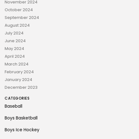
November 2024
October 2024
September 2024
August 2024
July 2024
June 2024
May 2024
April 2024
March 2024
February 2024
January 2024
December 2023
CATEGORIES
Baseball
Boys Basketball
Boys Ice Hockey