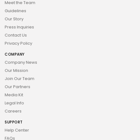
Meet the Team
Guidelines
Our Story
Press Inquiries
Contact Us
Privacy Policy
COMPANY
Company News
Our Mission
Join Our Team
Our Partners
Media Kit
Legal Info
Careers
SUPPORT
Help Center
FAQs