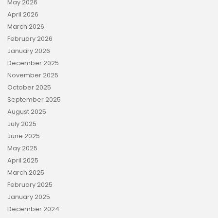
May 2026
April 2026
March 2026
February 2026
January 2026
December 2025
November 2025
October 2025
September 2025
August 2025
July 2025
June 2025
May 2025
April 2025
March 2025
February 2025
January 2025
December 2024