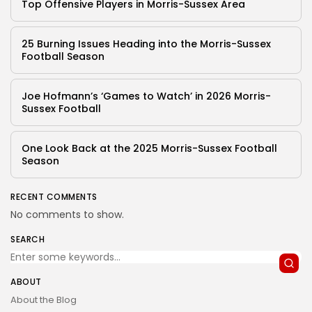
Top Offensive Players in Morris-Sussex Area
25 Burning Issues Heading into the Morris-Sussex
Football Season
Joe Hofmann’s ‘Games to Watch’ in 2026 Morris-
Sussex Football
One Look Back at the 2025 Morris-Sussex Football
Season
RECENT COMMENTS
No comments to show.
SEARCH
ABOUT
About the Blog