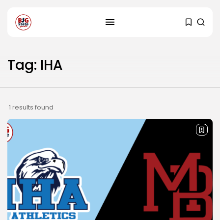
Tag: IHA
1 results found