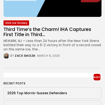
Girls Ice Hockey
Third Time’s the Charm! IHA Captures
First Title in Third...
NEWARK, NJ — Less than 24 hours after the New York Sirens
battled their way to a 6-2 victory in front of a record crowd
on the same ice, the...
BY
ZACK SMOLEN
MARCH 9, 2026
Search
RECENT POSTS
2026 Top Morris-Sussex Defenders