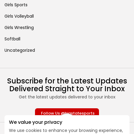
Girls Sports
Girls Volleyball
Girls Wrestling
Softball
Uncategorized
Subscribe for the Latest Updates
Delivered Straight to Your Inbox
Get the latest updates delivered to your inbox
Follow Us @bigstatesports
We value your privacy
We use cookies to enhance your browsing experience,