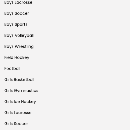
Boys Lacrosse
Boys Soccer
Boys Sports
Boys Volleyball
Boys Wrestling
Field Hockey
Football
Girls Basketball
Girls Gymnastics
Girls Ice Hockey
Girls Lacrosse
Girls Soccer