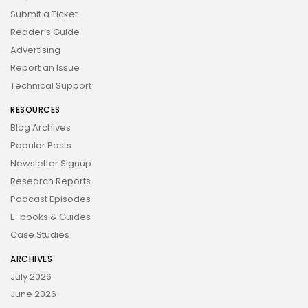
Submit a Ticket
Reader’s Guide
Advertising
Report an Issue
Technical Support
RESOURCES
Blog Archives
Popular Posts
Newsletter Signup
Research Reports
Podcast Episodes
E-books & Guides
Case Studies
ARCHIVES
July 2026
June 2026