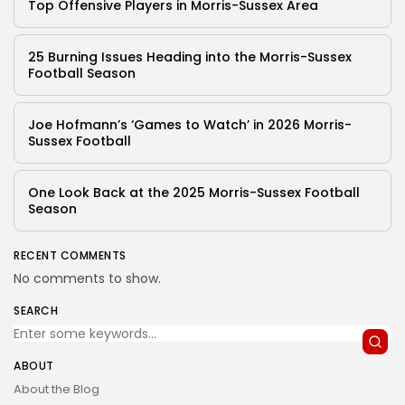
Top Offensive Players in Morris-Sussex Area
25 Burning Issues Heading into the Morris-Sussex
Football Season
Joe Hofmann’s ‘Games to Watch’ in 2026 Morris-
Sussex Football
One Look Back at the 2025 Morris-Sussex Football
Season
RECENT COMMENTS
No comments to show.
SEARCH
ABOUT
About the Blog