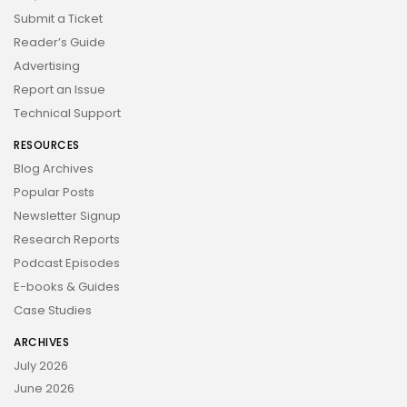
Submit a Ticket
Reader’s Guide
Advertising
Report an Issue
Technical Support
RESOURCES
Blog Archives
Popular Posts
Newsletter Signup
Research Reports
Podcast Episodes
E-books & Guides
Case Studies
ARCHIVES
July 2026
June 2026