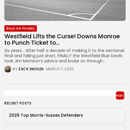
Boys Ice Hockey
Westfield Lifts the Curse! Downs Monroe
to Punch Ticket to...
Six years… After half a decade of making it to the sectional
final and falling just short, FINALLY the Westfield Blue Devils
took Jim Morrison’s advice and broke on through...
BY
ZACK SMOLEN
MARCH 7, 2025
Search
RECENT POSTS
2026 Top Morris-Sussex Defenders