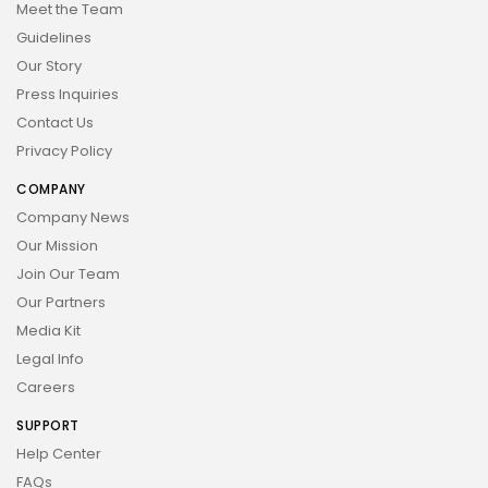
Meet the Team
Guidelines
Our Story
Press Inquiries
Contact Us
Privacy Policy
COMPANY
Company News
Our Mission
Join Our Team
Our Partners
Media Kit
Legal Info
Careers
SUPPORT
Help Center
FAQs