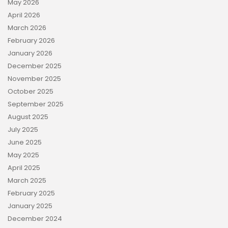
May 2026
April 2026
March 2026
February 2026
January 2026
December 2025
November 2025
October 2025
September 2025
August 2025
July 2025
June 2025
May 2025
April 2025
March 2025
February 2025
January 2025
December 2024