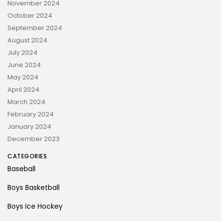
November 2024
October 2024
September 2024
August 2024
July 2024
June 2024
May 2024
April 2024
March 2024
February 2024
January 2024
December 2023
CATEGORIES
Baseball
Boys Basketball
Boys Ice Hockey