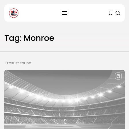
Tag: Monroe
1 results found