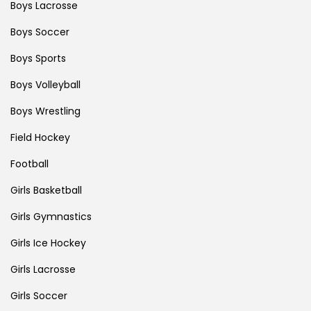
Boys Lacrosse
Boys Soccer
Boys Sports
Boys Volleyball
Boys Wrestling
Field Hockey
Football
Girls Basketball
Girls Gymnastics
Girls Ice Hockey
Girls Lacrosse
Girls Soccer