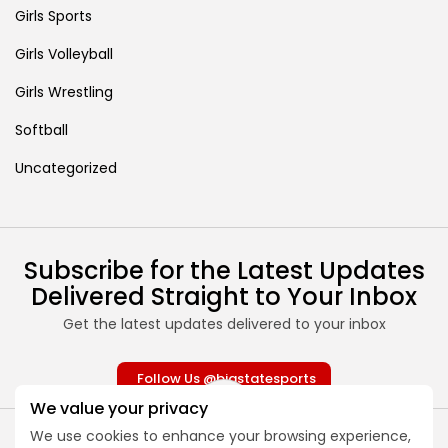
Girls Sports
Girls Volleyball
Girls Wrestling
Softball
Uncategorized
Subscribe for the Latest Updates
Delivered Straight to Your Inbox
Get the latest updates delivered to your inbox
Follow Us @bigstatesports
We value your privacy
We use cookies to enhance your browsing experience,