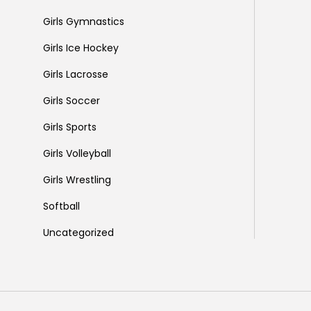
Girls Gymnastics
Girls Ice Hockey
Girls Lacrosse
Girls Soccer
Girls Sports
Girls Volleyball
Girls Wrestling
Softball
Uncategorized