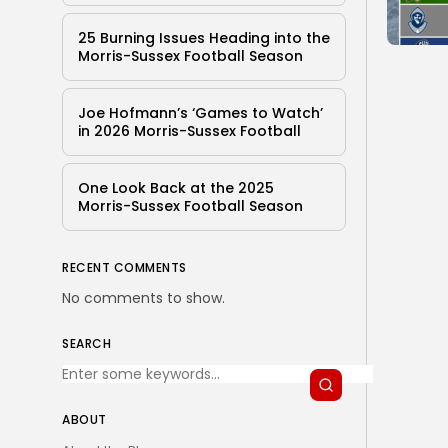
25 Burning Issues Heading into the
Morris-Sussex Football Season
Joe Hofmann’s ‘Games to Watch’
in 2026 Morris-Sussex Football
One Look Back at the 2025
Morris-Sussex Football Season
RECENT COMMENTS
No comments to show.
SEARCH
ABOUT