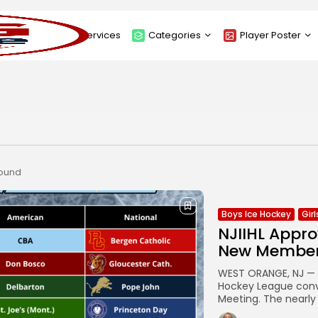
About
Services
Categories
Player Poster
Sponsors
Submit Player Poster
Advanced Search
View Player Posters
Categories
Catalogue
found
Boys Ice Hockey
Gir
NJIIHL Appro
New Membe
WEST ORANGE, NJ — E
Hockey League conve
Meeting. The nearly