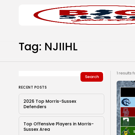
Search
Home
for:
Tag: NJIIHL
1 results 
Search
RECENT POSTS
2026 Top Morris-Sussex
Defenders
Top Offensive Players in Morris-
Sussex Area