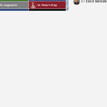
BY
ZACK SMOLEN