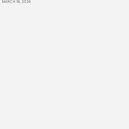
MARCH 18, 2026