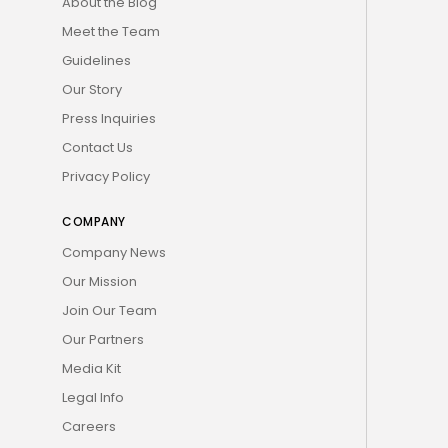
About the Blog
Meet the Team
Guidelines
Our Story
Press Inquiries
Contact Us
Privacy Policy
COMPANY
Company News
Our Mission
Join Our Team
Our Partners
Media Kit
Legal Info
Careers