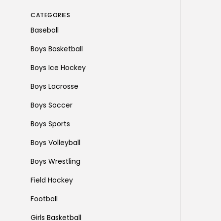
CATEGORIES
Baseball
Boys Basketball
Boys Ice Hockey
Boys Lacrosse
Boys Soccer
Boys Sports
Boys Volleyball
Boys Wrestling
Field Hockey
Football
Girls Basketball