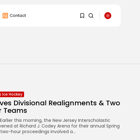
Contact
1
1
Sorry, you have no
bookmarks yet.
0
ls Ice Hockey
ves Divisional Realignments & Two
r Teams
arlier this morning, the New Jersey Interscholastic
ned at Richard J. Codey Arena for their annual Spring
 two-hour proceedings involved a...