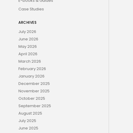
E-books & Guides
Case Studies
ARCHIVES
July 2026
June 2026
May 2026
April 2026
March 2026
February 2026
January 2026
December 2025
November 2025
October 2025
September 2025
August 2025
July 2025
June 2025