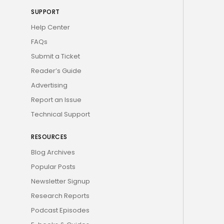
SUPPORT
Help Center
FAQs
Submit a Ticket
Reader’s Guide
Advertising
Report an Issue
Technical Support
RESOURCES
Blog Archives
Popular Posts
Newsletter Signup
Research Reports
Podcast Episodes