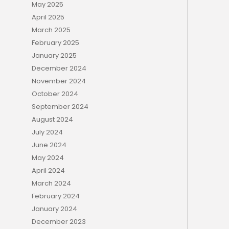
May 2025
April 2025
March 2025
February 2025
January 2025
December 2024
November 2024
October 2024
September 2024
August 2024
July 2024
June 2024
May 2024
April 2024
March 2024
February 2024
January 2024
December 2023