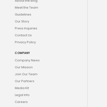
About the Blog
Meet the Team
Guidelines
Our Story
Press Inquiries
Contact Us
Privacy Policy
COMPANY
Company News
Our Mission
Join Our Team
Our Partners
Media Kit
Legal Info
Careers