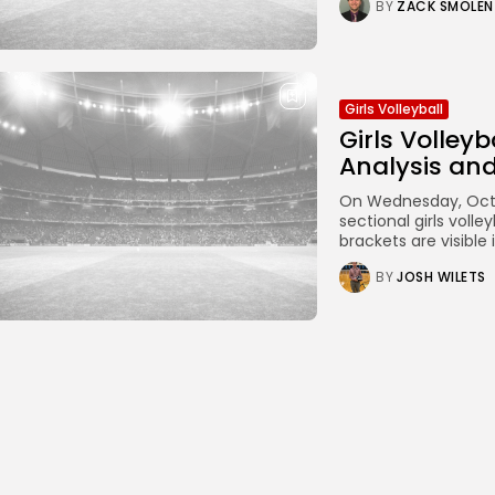
BY
ZACK SMOLEN
Girls Volleyball
Girls Volley
Analysis an
On Wednesday, Octob
sectional girls vol
brackets are visible
BY
JOSH WILETS