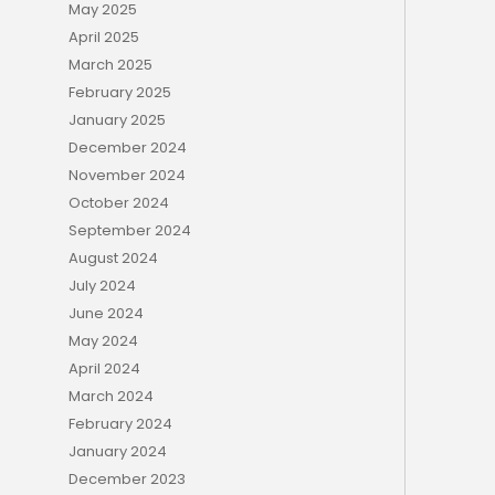
May 2025
April 2025
March 2025
February 2025
January 2025
December 2024
November 2024
October 2024
September 2024
August 2024
July 2024
June 2024
May 2024
April 2024
March 2024
February 2024
January 2024
December 2023