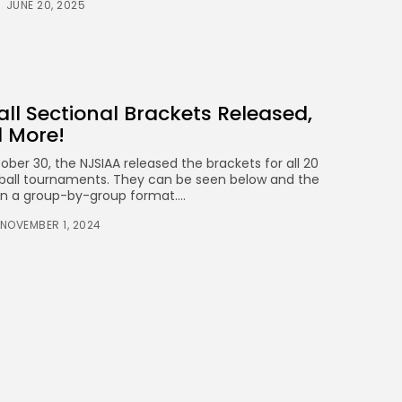
JUNE 20, 2025
ball Sectional Brackets Released,
d More!
er 30, the NJSIAA released the brackets for all 20
leyball tournaments. They can be seen below and the
 in a group-by-group format....
NOVEMBER 1, 2024