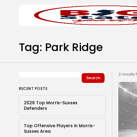
Search
Home
for:
Tag: Park Ridge
2 results
Search
RECENT POSTS
2026 Top Morris-Sussex
Defenders
Top Offensive Players in Morris-
Sussex Area