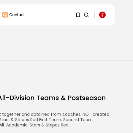
Contact
1
1
Sorry, you have no
bookmarks yet.
0
All-Division Teams & Postseason
t together and obtained from coaches, NOT created
 Stars & Stripes Red First Team: Second Team:
ll-Academic: Stars & Stripes Red...