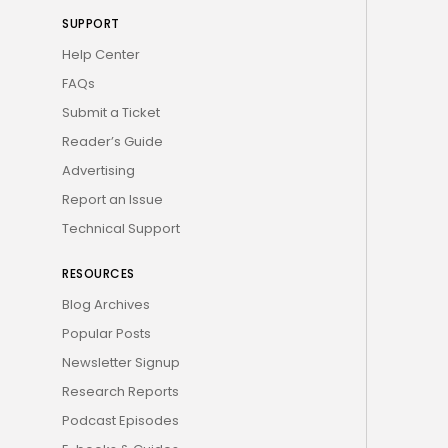
SUPPORT
Help Center
FAQs
Submit a Ticket
Reader’s Guide
Advertising
Report an Issue
Technical Support
RESOURCES
Blog Archives
Popular Posts
Newsletter Signup
Research Reports
Podcast Episodes