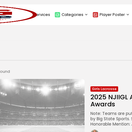
About
Services
Categories
Player Poster
Sponsors
Submit Player Poster
Advanced Search
View Player Posters
Categories
Catalogue
 found
Girls Lacrosse
2025 NJIIGL 
Awards
Note: Teams are pu
by Big State Sports.
Honorable Mention: A