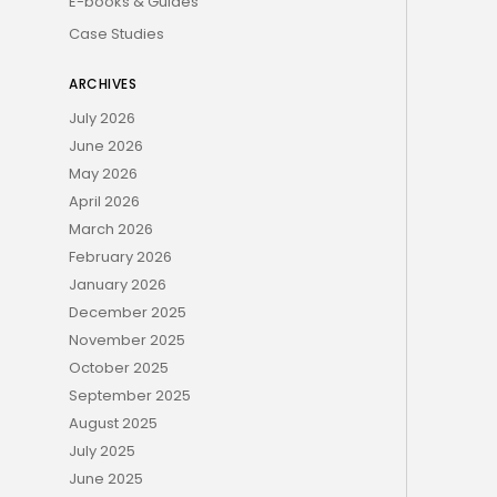
E-books & Guides
Case Studies
ARCHIVES
July 2026
June 2026
May 2026
April 2026
March 2026
February 2026
January 2026
December 2025
November 2025
October 2025
September 2025
August 2025
July 2025
June 2025