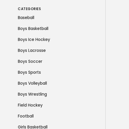
CATEGORIES
Baseball
Boys Basketball
Boys Ice Hockey
Boys Lacrosse
Boys Soccer
Boys Sports
Boys Volleyball
Boys Wrestling
Field Hockey
Football
Girls Basketball