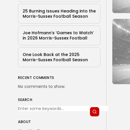
25 Burning Issues Heading into the
Morris-Sussex Football Season
Joe Hofmann’s ‘Games to Watch’
in 2026 Morris-Sussex Football
One Look Back at the 2025
Morris-Sussex Football Season
RECENT COMMENTS
No comments to show.
SEARCH
ABOUT