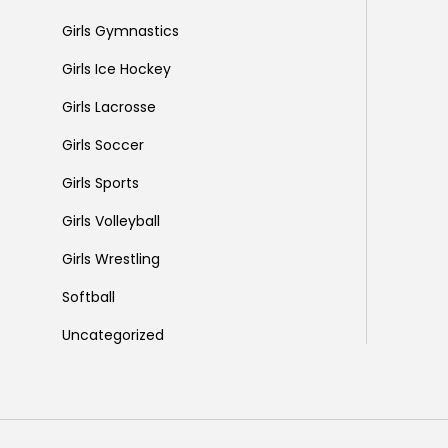
Girls Gymnastics
Girls Ice Hockey
Girls Lacrosse
Girls Soccer
Girls Sports
Girls Volleyball
Girls Wrestling
Softball
Uncategorized