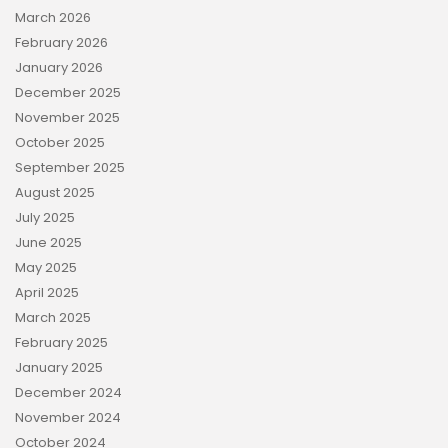
March 2026
February 2026
January 2026
December 2025
November 2025
October 2025
September 2025
August 2025
July 2025
June 2025
May 2025
April 2025
March 2025
February 2025
January 2025
December 2024
November 2024
October 2024