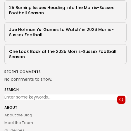
25 Burning Issues Heading into the Morris-Sussex
Football Season
Joe Hofmann’s ‘Games to Watch’ in 2026 Morris-
Sussex Football
One Look Back at the 2025 Morris-Sussex Football
Season
RECENT COMMENTS
No comments to show.
SEARCH
ABOUT
About the Blog
Meet the Team
Guidelines