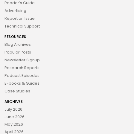
Reader’s Guide
Advertising
Report an Issue
Technical Support
RESOURCES
Blog Archives
Popular Posts
Newsletter Signup
Research Reports
Podcast Episodes
E-books & Guides
Case Studies
ARCHIVES
July 2026
June 2026
May 2026
April 2026