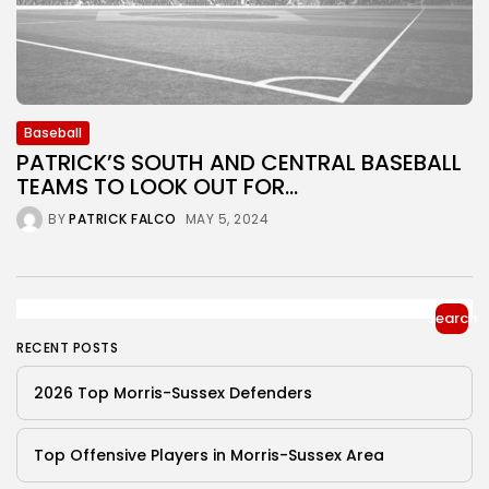
Baseball
PATRICK’S SOUTH AND CENTRAL BASEBALL
TEAMS TO LOOK OUT FOR...
BY
PATRICK FALCO
MAY 5, 2024
Search
RECENT POSTS
2026 Top Morris-Sussex Defenders
Top Offensive Players in Morris-Sussex Area