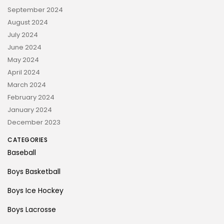
September 2024
August 2024
July 2024
June 2024
May 2024
April 2024
March 2024
February 2024
January 2024
December 2023
CATEGORIES
Baseball
Boys Basketball
Boys Ice Hockey
Boys Lacrosse