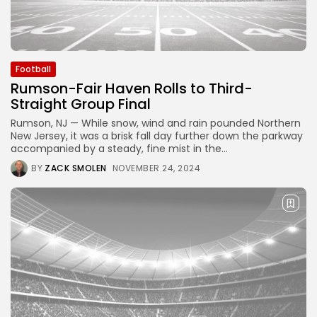
Football
Rumson-Fair Haven Rolls to Third-
Straight Group Final
Rumson, NJ — While snow, wind and rain pounded Northern
New Jersey, it was a brisk fall day further down the parkway
accompanied by a steady, fine mist in the...
BY
ZACK SMOLEN
NOVEMBER 24, 2024