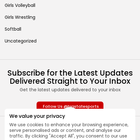
Girls Volleyball
Girls Wrestling
Softball
Uncategorized
Subscribe for the Latest Updates
Delivered Straight to Your Inbox
Get the latest updates delivered to your inbox
Follow Us @bigstatesports
We value your privacy
We use cookies to enhance your browsing experience,
serve personalised ads or content, and analyse our
traffic. By clicking "Accept All", you consent to our use