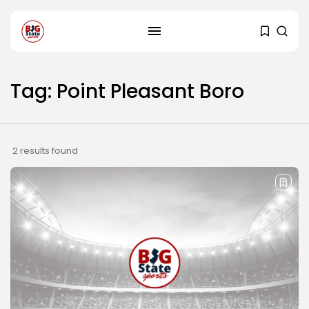
Tag: Point Pleasant Boro
2 results found