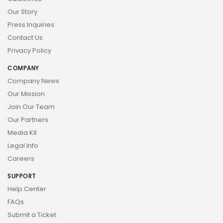
Our Story
Press Inquiries
Contact Us
Privacy Policy
COMPANY
Company News
Our Mission
Join Our Team
Our Partners
Media Kit
Legal Info
Careers
SUPPORT
Help Center
FAQs
Submit a Ticket