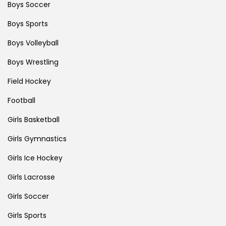
Boys Soccer
Boys Sports
Boys Volleyball
Boys Wrestling
Field Hockey
Football
Girls Basketball
Girls Gymnastics
Girls Ice Hockey
Girls Lacrosse
Girls Soccer
Girls Sports