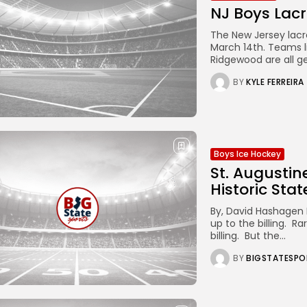
NJ Boys Lacr
The New Jersey lacr
March 14th. Teams l
Ridgewood are all g
BY
KYLE FERREIRA
Boys Ice Hockey
St. Augusti
Historic Stat
By, David Hashagen 
up to the billing. R
billing. But the...
BY
BIGSTATESPO