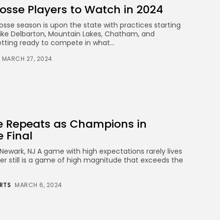
osse Players to Watch in 2024
osse season is upon the state with practices starting
ike Delbarton, Mountain Lakes, Chatham, and
etting ready to compete in what...
MARCH 27, 2024
ne Repeats as Champions in
e Final
Newark, NJ A game with high expectations rarely lives
arer still is a game of high magnitude that exceeds the
RTS
MARCH 6, 2024