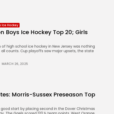
ls Ice Hockey
n Boys Ice Hockey Top 20; Girls
of high school ice hockey in New Jersey was nothing
 all counts. Cup playoffs saw major upsets, the state
MARCH 26, 2025
tes: Morris-Sussex Preseason Top
0
a good start by placing second in the Dover Christmas
y. The Gaels scored 120 ½ team points. West Orange