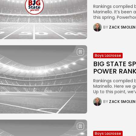
Rankings compiled b
Marinello. It’s been
this spring. Powerho
BY
ZACK SMOLEN
Boys Lacrosse
BIG STATE S
POWER RANK
Rankings compiled b
Marinello. Here we g
Up to this point, we
BY
ZACK SMOLEN
Boys Lacrosse