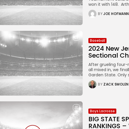
won it with 148. Arthu
BY
JOE HOFMANN
Baseball
2024 New Je
Sectional C
After grueling four-
all mixed in, we fin
Garden State. Only
BY
ZACK SMOLEN
Boys Lacrosse
BIG STATE 
RANKINGS –