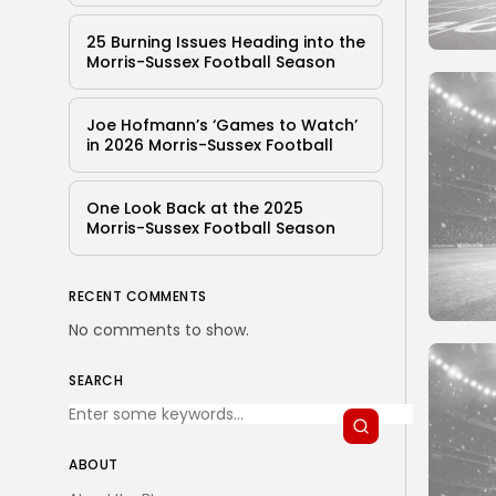
25 Burning Issues Heading into the
Morris-Sussex Football Season
Joe Hofmann’s ‘Games to Watch’
in 2026 Morris-Sussex Football
One Look Back at the 2025
Morris-Sussex Football Season
RECENT COMMENTS
No comments to show.
SEARCH
ABOUT