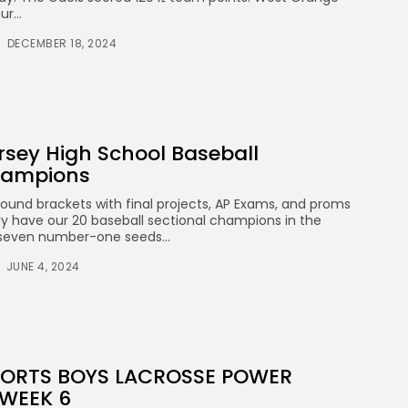
r...
DECEMBER 18, 2024
rsey High School Baseball
hampions
round brackets with final projects, AP Exams, and proms
ally have our 20 baseball sectional champions in the
 seven number-one seeds...
JUNE 4, 2024
SPORTS BOYS LACROSSE POWER
 WEEK 6