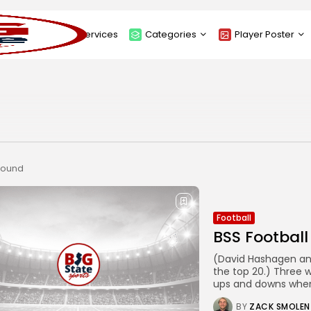
About
Services
Categories
Player Poster
Sponsors
Submit Player Poster
Advanced Search
View Player Posters
Categories
Catalogue
 found
Football
BSS Football
(David Hashagen and
the top 20.) Three 
ups and downs when
BY
ZACK SMOLEN