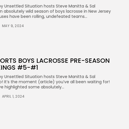
y Unsettled Situation hosts Steve Manitta & Sal
 an absolutely wild season of boys lacrosse in New Jersey
uses have been rolling, undefeated teams...
MAY 9, 2024
PORTS BOYS LACROSSE PRE-SEASON
INGS #5-#1
y Unsettled Situation hosts Steve Manitta & Sal
o! It’s the moment (article) you’ve all been waiting for!
’ve highlighted some absolutely...
APRIL 1, 2024