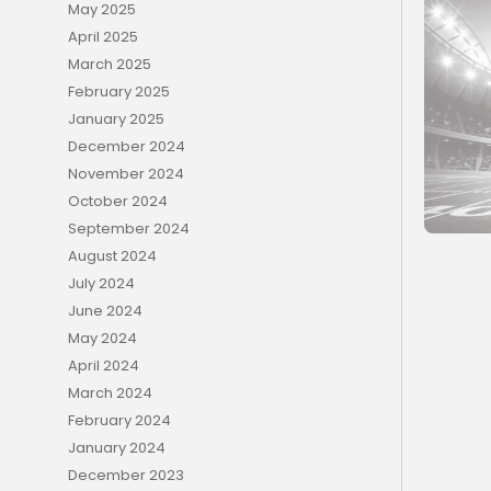
May 2025
April 2025
March 2025
February 2025
January 2025
December 2024
November 2024
October 2024
September 2024
August 2024
July 2024
June 2024
May 2024
April 2024
March 2024
February 2024
January 2024
December 2023