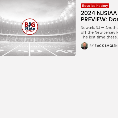
Boys Ice Hockey
2024 NJSIA
PREVIEW: Don
Newark, NJ — Another
off the New Jersey 
The last time these..
BY
ZACK SMOLEN