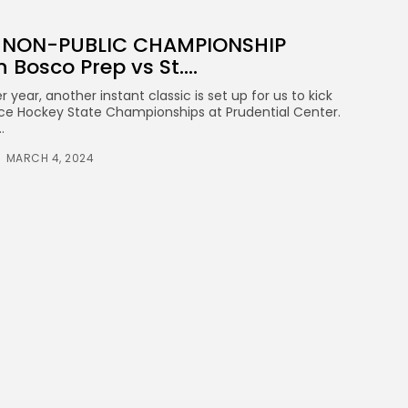
A NON-PUBLIC CHAMPIONSHIP
 Bosco Prep vs St....
 year, another instant classic is set up for us to kick
Ice Hockey State Championships at Prudential Center.
.
MARCH 4, 2024