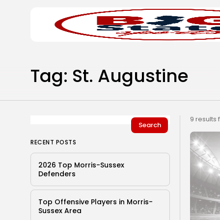
Search
Home
for:
Tag: St. Augustine
9 results
Search
RECENT POSTS
2026 Top Morris-Sussex
Defenders
Top Offensive Players in Morris-
Sussex Area