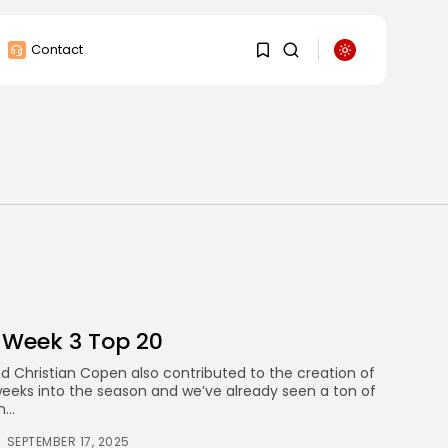
Contact
1
1
Sorry, you have no
bookmarks yet.
0
 Week 3 Top 20
 Christian Copen also contributed to the creation of
weeks into the season and we’ve already seen a ton of
...
SEPTEMBER 17, 2025