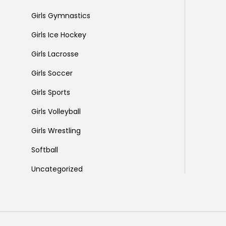
Girls Gymnastics
Girls Ice Hockey
Girls Lacrosse
Girls Soccer
Girls Sports
Girls Volleyball
Girls Wrestling
Softball
Uncategorized