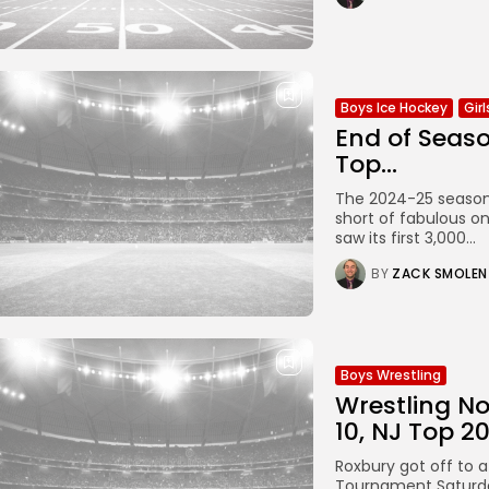
Boys Ice Hockey
Gir
End of Seaso
Top...
The 2024-25 season 
short of fabulous on
saw its first 3,000...
BY
ZACK SMOLEN
Boys Wrestling
Wrestling No
10, NJ Top 2
Roxbury got off to 
Tournament Saturda