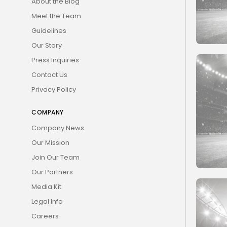
About the Blog
Meet the Team
Guidelines
Our Story
Press Inquiries
Contact Us
Privacy Policy
COMPANY
Company News
Our Mission
Join Our Team
Our Partners
Media Kit
Legal Info
Careers