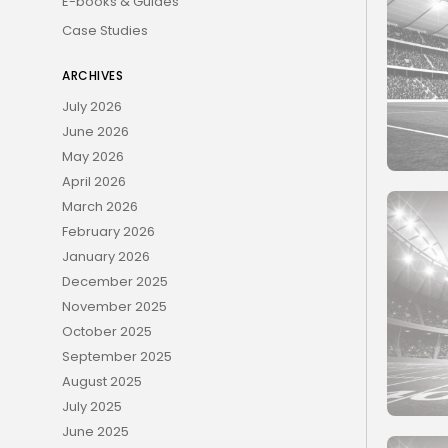
E-books & Guides
Case Studies
ARCHIVES
July 2026
June 2026
May 2026
April 2026
March 2026
February 2026
January 2026
December 2025
November 2025
October 2025
September 2025
August 2025
July 2025
June 2025