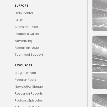
SUPPORT
Help Center
FAQs
Submit a Ticket
Reader’s Guide
Advertising
Report an Issue
Technical Support
RESOURCES
Blog Archives
Popular Posts
Newsletter Signup
Research Reports
Podcast Episodes