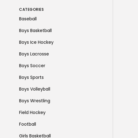
CATEGORIES
Baseball
Boys Basketball
Boys Ice Hockey
Boys Lacrosse
Boys Soccer
Boys Sports
Boys Volleyball
Boys Wrestling
Field Hockey
Football
Girls Basketball