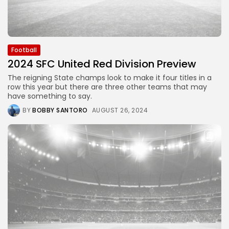
Football
2024 SFC United Red Division Preview
The reigning State champs look to make it four titles in a
row this year but there are three other teams that may
have something to say.
BY
BOBBY SANTORO
AUGUST 26, 2024