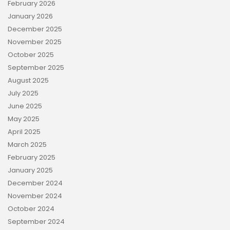
February 2026
January 2026
December 2025
November 2025
October 2025
September 2025
August 2025
July 2025
June 2025
May 2025
April 2025
March 2025
February 2025
January 2025
December 2024
November 2024
October 2024
September 2024