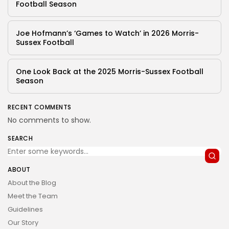
Football Season
Joe Hofmann’s ‘Games to Watch’ in 2026 Morris-
Sussex Football
One Look Back at the 2025 Morris-Sussex Football
Season
RECENT COMMENTS
No comments to show.
SEARCH
ABOUT
About the Blog
Meet the Team
Guidelines
Our Story