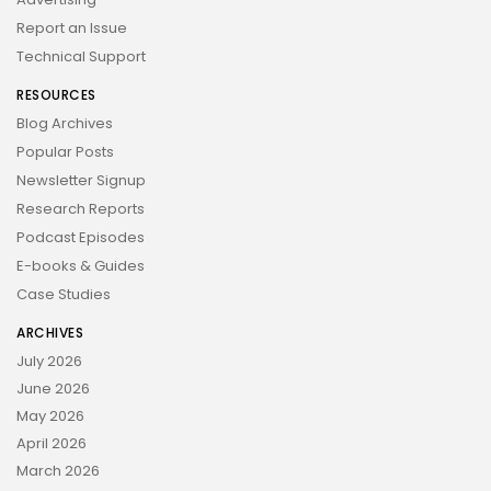
Report an Issue
Technical Support
RESOURCES
Blog Archives
Popular Posts
Newsletter Signup
Research Reports
Podcast Episodes
E-books & Guides
Case Studies
ARCHIVES
July 2026
June 2026
May 2026
April 2026
March 2026