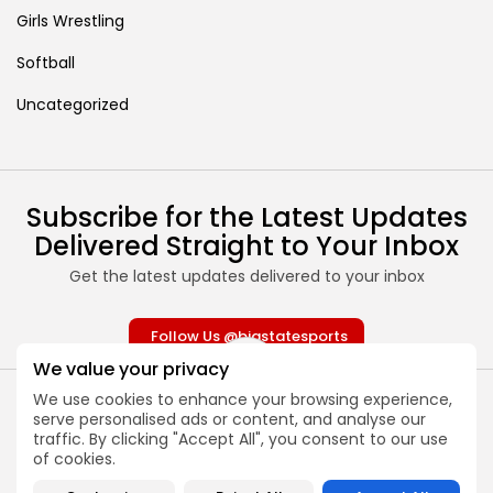
Girls Wrestling
Softball
Uncategorized
Subscribe for the Latest Updates
Delivered Straight to Your Inbox
Get the latest updates delivered to your inbox
Follow Us @bigstatesports
We value your privacy
We use cookies to enhance your browsing experience,
serve personalised ads or content, and analyse our
traffic. By clicking "Accept All", you consent to our use
of cookies.
About
Contact