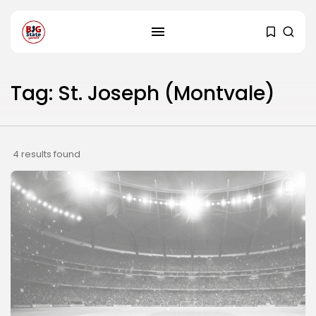
Tag: St. Joseph (Montvale)
4 results found