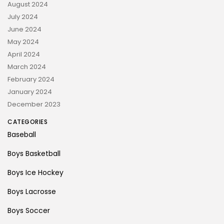
August 2024
July 2024
June 2024
May 2024
April 2024
March 2024
February 2024
January 2024
December 2023
CATEGORIES
Baseball
Boys Basketball
Boys Ice Hockey
Boys Lacrosse
Boys Soccer