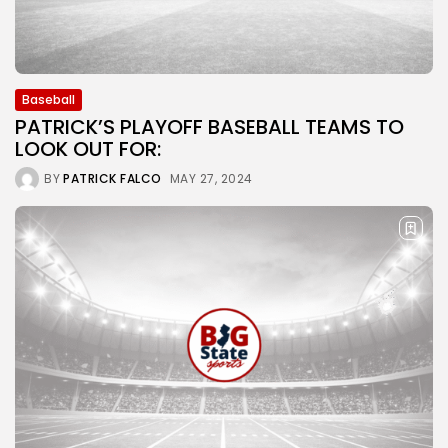
Baseball
PATRICK’S PLAYOFF BASEBALL TEAMS TO
LOOK OUT FOR:
BY
PATRICK FALCO
MAY 27, 2024