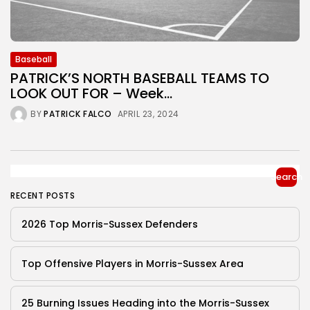
Baseball
PATRICK’S NORTH BASEBALL TEAMS TO
LOOK OUT FOR – Week...
BY
PATRICK FALCO
APRIL 23, 2024
Search
RECENT POSTS
2026 Top Morris-Sussex Defenders
Top Offensive Players in Morris-Sussex Area
25 Burning Issues Heading into the Morris-Sussex