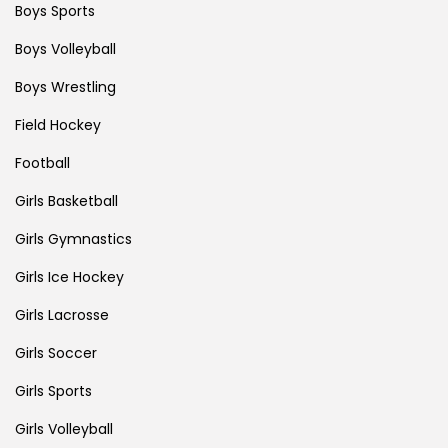
Boys Sports
Boys Volleyball
Boys Wrestling
Field Hockey
Football
Girls Basketball
Girls Gymnastics
Girls Ice Hockey
Girls Lacrosse
Girls Soccer
Girls Sports
Girls Volleyball