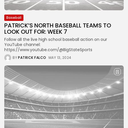
Baseball
PATRICK’S NORTH BASEBALL TEAMS TO
LOOK OUT FOR: WEEK 7
Follow all the live high school baseball action on our
YouTube channel:
https://www.youtube.com/@BigStateSports
BY
PATRICK FALCO
MAY 13, 2024