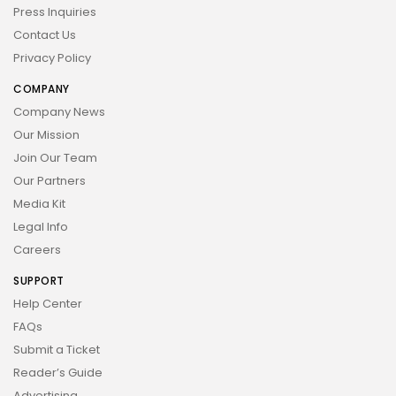
Press Inquiries
Contact Us
Privacy Policy
COMPANY
Company News
Our Mission
Join Our Team
Our Partners
Media Kit
Legal Info
Careers
SUPPORT
Help Center
FAQs
Submit a Ticket
Reader’s Guide
Advertising