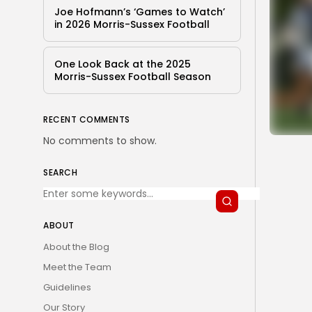
Joe Hofmann’s ‘Games to Watch’
in 2026 Morris-Sussex Football
One Look Back at the 2025
Morris-Sussex Football Season
RECENT COMMENTS
No comments to show.
SEARCH
ABOUT
About the Blog
Meet the Team
Guidelines
Our Story