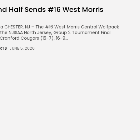
nd Half Sends #16 West Morris
eira CHESTER, NJ – The #16 West Morris Central Wolfpack
the NJSIAA North Jersey, Group 2 Tournament Final
Cranford Cougars (15-7), 16-9...
RTS
JUNE 5, 2026