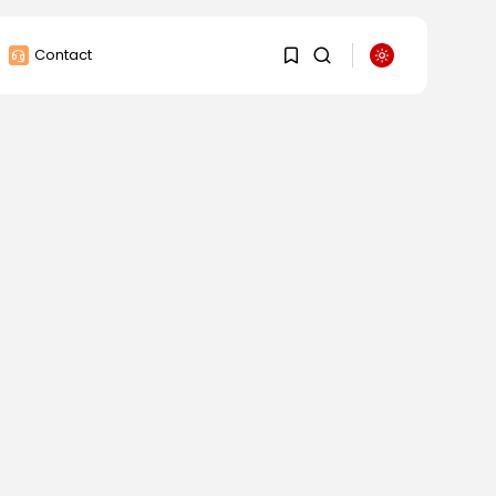
Contact
1
1
Sorry, you have no
bookmarks yet.
0