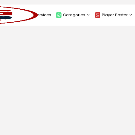
About
Services
Categories
Player Poster
Sponsors
Submit Player Poster
Advanced Search
View Player Posters
Categories
Catalogue