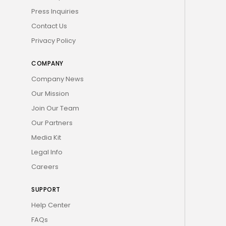
Press Inquiries
Contact Us
Privacy Policy
COMPANY
Company News
Our Mission
Join Our Team
Our Partners
Media Kit
Legal Info
Careers
SUPPORT
Help Center
FAQs