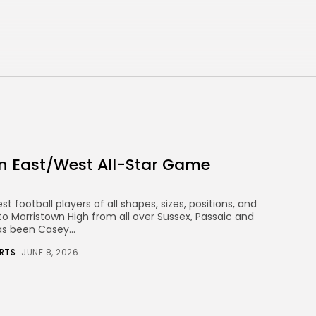
n East/West All-Star Game
 football players of all shapes, sizes, positions, and
o Morristown High from all over Sussex, Passaic and
as been Casey...
RTS
JUNE 8, 2026