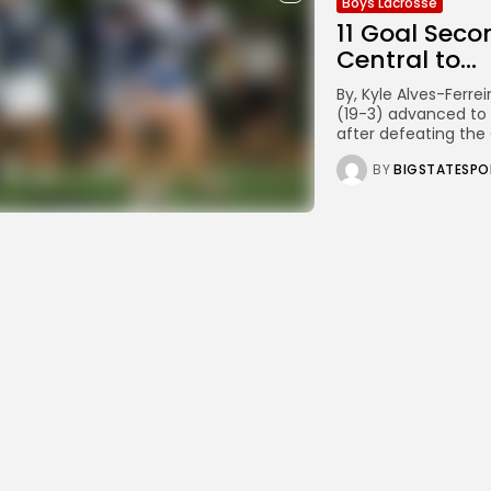
Boys Lacrosse
11 Goal Seco
Central to...
By, Kyle Alves-Ferr
(19-3) advanced to 
after defeating the 
BY
BIGSTATESPO