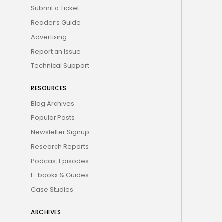
Submit a Ticket
Reader’s Guide
Advertising
Report an Issue
Technical Support
RESOURCES
Blog Archives
Popular Posts
Newsletter Signup
Research Reports
Podcast Episodes
E-books & Guides
Case Studies
ARCHIVES