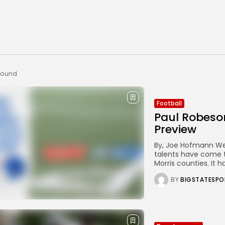
 found
Football
Paul Robeso
Preview
By, Joe Hofmann West
talents have come t
Morris counties. It h
BY
BIGSTATESPO