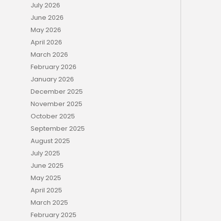
July 2026
June 2026
May 2026
April 2026
March 2026
February 2026
January 2026
December 2025
November 2025
October 2025
September 2025
August 2025
July 2025
June 2025
May 2025
April 2025
March 2025
February 2025