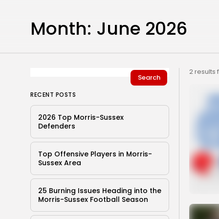
Month:
June 2026
2 results
Search
RECENT POSTS
2026 Top Morris-Sussex
Defenders
Top Offensive Players in Morris-
Sussex Area
25 Burning Issues Heading into the
Morris-Sussex Football Season