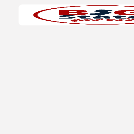
Search
Home
for: