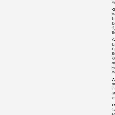
w
G
w
b
D
2
R
C
b
u
R
G
s
w
w
A
s
f
s
q
L
t
M