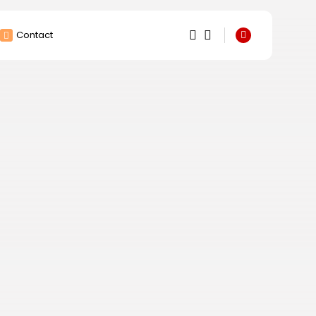
Contact
1
1
Sorry, you have no
bookmarks yet.
0