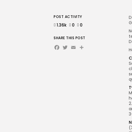
POST ACTIVITY
D
G
1.36k
0
0
N
t
SHARE THIS POST
D
Facebook
Twitter
Email
Share
H
C
S
c
s
q
T
M
h
2
a
3
N
(