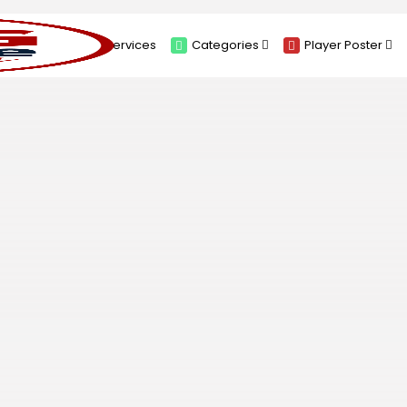
About
Services
Categories
Player Poster
Sponsors
Submit Player Poster
Advanced Search
View Player Posters
Categories
Catalogue