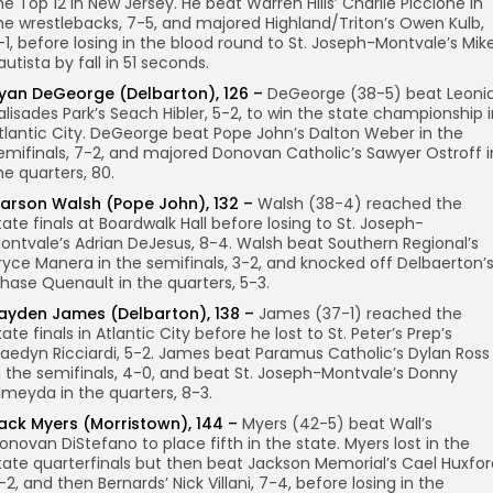
he Top 12 in New Jersey. He beat Warren Hills’ Charlie Piccione in
he wrestlebacks, 7-5, and majored Highland/Triton’s Owen Kulb,
1-1, before losing in the blood round to St. Joseph-Montvale’s Mik
autista by fall in 51 seconds.
yan DeGeorge (Delbarton), 126 –
DeGeorge (38-5) beat Leoni
alisades Park’s Seach Hibler, 5-2, to win the state championship 
tlantic City. DeGeorge beat Pope John’s Dalton Weber in the
emifinals, 7-2, and majored Donovan Catholic’s Sawyer Ostroff i
he quarters, 80.
arson Walsh (Pope John), 132 –
Walsh (38-4) reached the
tate finals at Boardwalk Hall before losing to St. Joseph-
ontvale’s Adrian DeJesus, 8-4. Walsh beat Southern Regional’s
ryce Manera in the semifinals, 3-2, and knocked off Delbaerton’
hase Quenault in the quarters, 5-3.
ayden James (Delbarton), 138 –
James (37-1) reached the
tate finals in Atlantic City before he lost to St. Peter’s Prep’s
aedyn Ricciardi, 5-2. James beat Paramus Catholic’s Dylan Ross
n the semifinals, 4-0, and beat St. Joseph-Montvale’s Donny
lmeyda in the quarters, 8-3.
ack Myers (Morristown), 144 –
Myers (42-5) beat Wall’s
onovan DiStefano to place fifth in the state. Myers lost in the
tate quarterfinals but then beat Jackson Memorial’s Cael Huxfor
-2, and then Bernards’ Nick Villani, 7-4, before losing in the