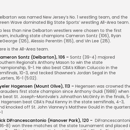
elbarton was named New Jersey’s No. 1 wrestling team, and the
reen Wave dominated Big State Sports’ wrestling All-Area team.
o less than nine Delbarton wrestlers were chosen to the first
eam, including state champions Cameron Sontz (106), Ryan
eGeorge (126), Alessio Perentin (165), and Vin Lee (215).
ere is the All-Area team.
ameron Sontz (Delbarton), 106 –
Sontz (39-4) majored
outhern Regional’s Anthony Mason to win the state
hampionship, 9-1. He also beat CBA’s Killian Coluccio in the
emifinals, 10-3, and tecked Shawnee’s Jordan Segal in the
uarters, 16-1 (5:02).
yeler Hagensen (Mount Olive), 113 –
Hegensen was crowned th
arauders first state champion since Anthony Guidi (1988) when
e beat St. Joseph-Montvale’s Johnathon McGinty in the finals, 5
. Hagensen beat CBA’s Paul Kenny in the state semifinals, 4-3,
nd knocked off St. John Vianney’s Matthew Gould in the quarters
-1
ick DiFrancescantonio (Hanover Park), 120 –
DiFrancescanton
36-8) won three matches at the state tournament and placed 