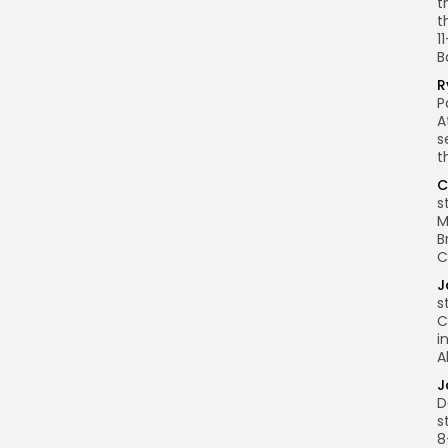
t
t
1
B
R
P
A
s
t
C
s
M
B
C
J
s
C
i
A
J
D
s
8