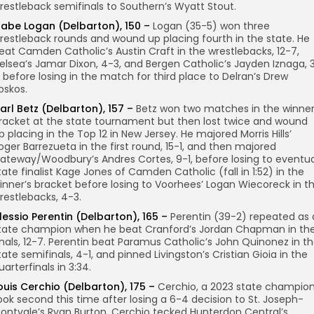
restleback semifinals to Southern’s Wyatt Stout.
abe Logan (Delbarton), 150 –
Logan (35-5) won three
restleback rounds and wound up placing fourth in the state. He
eat Camden Catholic’s Austin Craft in the wrestlebacks, 12-7,
elsea’s Jamar Dixon, 4-3, and Bergen Catholic’s Jayden Iznaga, 
, before losing in the match for third place to Delran’s Drew
oskos.
arl Betz (Delbarton), 157 –
Betz won two matches in the winner
racket at the state tournament but then lost twice and wound
p placing in the Top 12 in New Jersey. He majored Morris Hills’
oger Barrezueta in the first round, 15-1, and then majored
ateway/Woodbury’s Andres Cortes, 9-1, before losing to eventua
tate finalist Kage Jones of Camden Catholic (fall in 1:52) in the
inner’s bracket before losing to Voorhees’ Logan Wiecoreck in t
restlebacks, 4-3.
lessio Perentin (Delbarton), 165 –
Perentin (39-2) repeated as 
tate champion when he beat Cranford’s Jordan Chapman in th
inals, 12-7. Perentin beat Paramus Catholic’s John Quinonez in t
tate semifinals, 4-1, and pinned Livingston’s Cristian Gioia in the
uarterfinals in 3:34.
ouis Cerchio (Delbarton), 175 –
Cerchio, a 2023 state champion
ook second this time after losing a 6-4 decision to St. Joseph-
ontvale’s Ryan Burton. Cerchio tecked Hunterdon Central’s