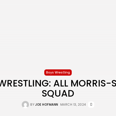
Boys Wrestling
WRESTLING: ALL MORRIS-
SQUAD
BY
JOE HOFMANN
MARCH 13, 2024