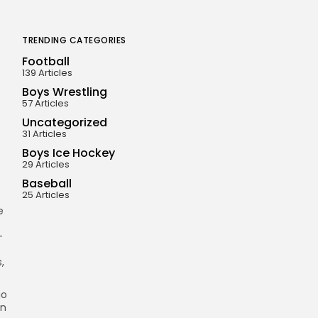
TRENDING CATEGORIES
Football
139 Articles
Boys Wrestling
57 Articles
Uncategorized
31 Articles
Boys Ice Hockey
29 Articles
Baseball
25 Articles
e
-
,
io
in