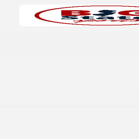
Search
Home
for: