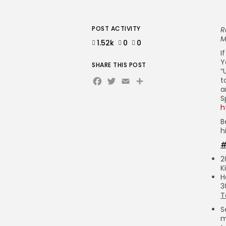
POST ACTIVITY
R
M
1.52k
0
0
I
Y
SHARE THIS POST
“
Facebook
Twitter
Email
Share
t
a
S
h
B
h
#
2
K
H
3
T
S
m