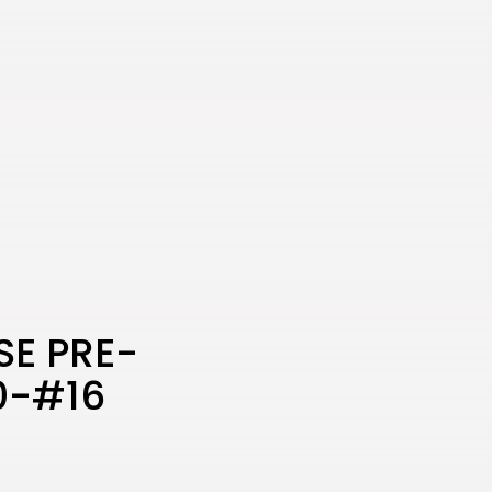
SE PRE-
0-#16