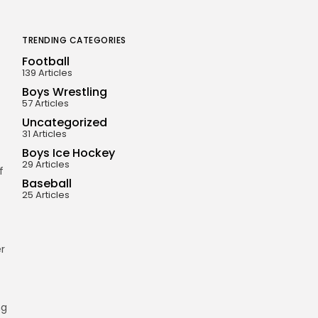
TRENDING CATEGORIES
Football
139 Articles
Boys Wrestling
57 Articles
Uncategorized
31 Articles
Boys Ice Hockey
29 Articles
f
Baseball
25 Articles
r
ng