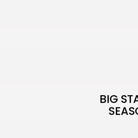
BIG ST
SEAS