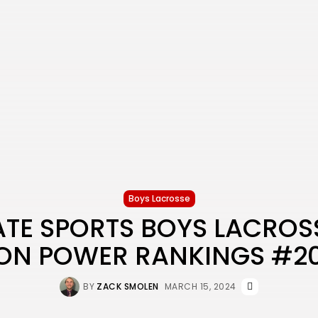
Boys Lacrosse
ATE SPORTS BOYS LACROS
ON POWER RANKINGS #2
BY
ZACK SMOLEN
MARCH 15, 2024