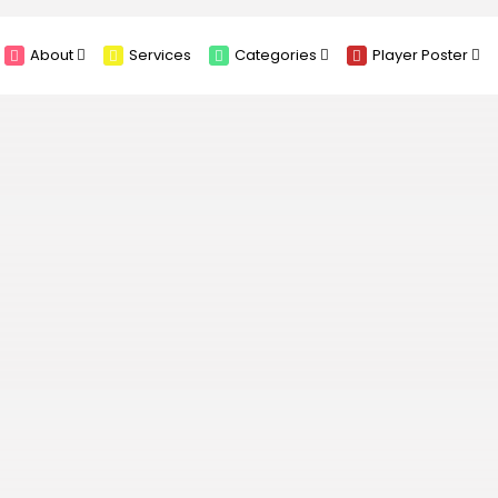
About
Services
Categories
Player Poster
Sponsors
Submit Player Poster
Advanced Search
View Player Posters
Categories
Catalogue