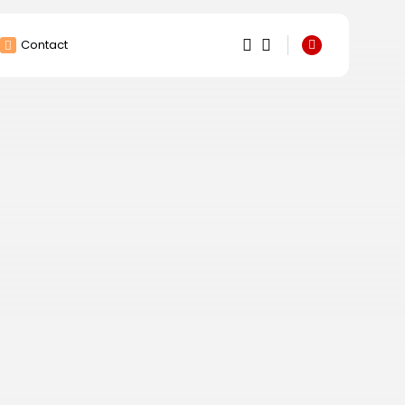
Contact
1
1
Sorry, you have no
bookmarks yet.
0