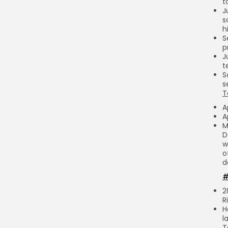
t
J
s
h
S
p
J
t
S
s
T
A
A
M
D
w
o
d
#
2
R
H
l
T