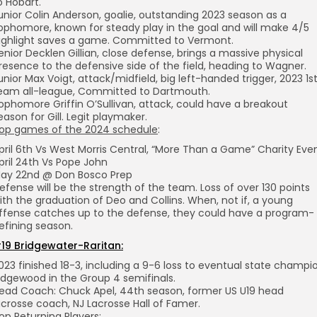
o Hobart.
unior Colin Anderson, goalie, outstanding 2023 season as a
ophomore, known for steady play in the goal and will make 4/5
ighlight saves a game. Committed to Vermont.
enior Decklen Gillian, close defense, brings a massive physical
resence to the defensive side of the field, heading to Wagner.
unior Max Voigt, attack/midfield, big left-handed trigger, 2023 1s
eam all-league, Committed to Dartmouth.
ophomore Griffin O’Sullivan, attack, could have a breakout
eason for Gill. Legit playmaker.
op games of the 2024 schedule
:
pril 6th Vs West Morris Central, “More Than a Game” Charity Eve
pril 24th Vs Pope John
ay 22nd @ Don Bosco Prep
efense will be the strength of the team. Loss of over 130 points
ith the graduation of Deo and Collins. When, not if, a young
ffense catches up to the defense, they could have a program-
efining season.
19 Bridgewater-Raritan:
023 finished 18-3, including a 9-6 loss to eventual state champi
idgewood in the Group 4 semifinals.
ead Coach: Chuck Apel, 44th season, former US U19 head
acrosse coach, NJ Lacrosse Hall of Famer.
op Returning Players: