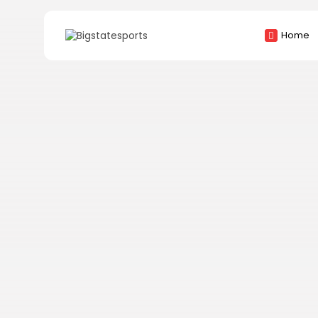
Search
Home
for: