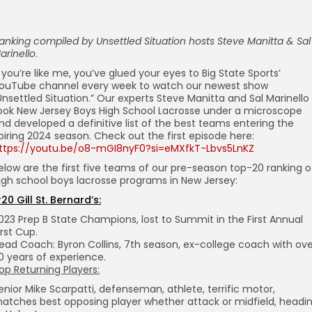
anking compiled by
Unsettled Situation hosts Steve Manitta & Sal
arinello
.
f you’re like me, you’ve glued your eyes to Big State Sports’
ouTube channel every week to watch our newest show
Unsettled Situation.” Our experts Steve Manitta and Sal Marinello
ook New Jersey Boys High School Lacrosse under a microscope
nd developed a definitive list of the best teams entering the
piring 2024 season. Check out the first episode here:
ttps://youtu.be/o8-mGI8nyF0?si=eMXfkT-Lbvs5LnKZ
elow are the first five teams of our pre-season top-20 ranking o
igh school boys lacrosse programs in New Jersey:
20 Gill St. Bernard’s:
023 Prep B State Champions, lost to Summit in the First Annual
irst Cup.
ead Coach: Byron Collins, 7th season, ex-college coach with ove
0 years of experience.
op Returning Players:
enior Mike Scarpatti, defenseman, athlete, terrific motor,
atches best opposing player whether attack or midfield, headi