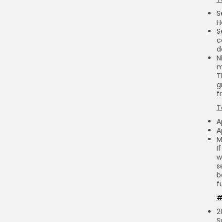
S
H
S
c
d
N
m
T
g
f
T
A
A
M
I
w
s
b
f
#
2
S