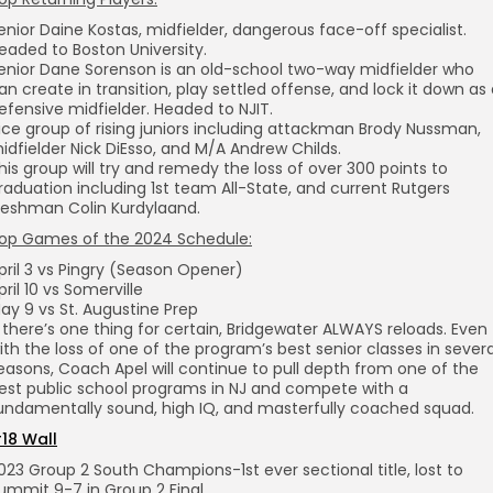
enior Daine Kostas, midfielder, dangerous face-off specialist.
eaded to Boston University.
enior Dane Sorenson is an old-school two-way midfielder who
an create in transition, play settled offense, and lock it down as
efensive midfielder. Headed to NJIT.
ice group of rising juniors including attackman Brody Nussman,
idfielder Nick DiEsso, and M/A Andrew Childs.
his group will try and remedy the loss of over 300 points to
raduation including 1st team All-State, and current Rutgers
reshman Colin Kurdylaand.
op Games of the 2024 Schedule:
pril 3 vs Pingry (Season Opener)
pril 10 vs Somerville
ay 9 vs St. Augustine Prep
f there’s one thing for certain, Bridgewater ALWAYS reloads. Even
ith the loss of one of the program’s best senior classes in severa
easons, Coach Apel will continue to pull depth from one of the
est public school programs in NJ and compete with a
undamentally sound, high IQ, and masterfully coached squad.
18 Wall
023 Group 2 South Champions-1st ever sectional title, lost to
ummit 9-7 in Group 2 Final.