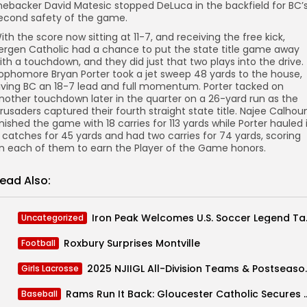
inebacker David Matesic stopped DeLuca in the backfield for BC’
econd safety of the game.
ith the score now sitting at 11-7, and receiving the free kick,
ergen Catholic had a chance to put the state title game away
ith a touchdown, and they did just that two plays into the drive.
ophomore Bryan Porter took a jet sweep 48 yards to the house,
iving BC an 18-7 lead and full momentum. Porter tacked on
nother touchdown later in the quarter on a 26-yard run as the
rusaders captured their fourth straight state title. Najee Calhou
inished the game with 18 carries for 113 yards while Porter hauled 
 catches for 45 yards and had two carries for 74 yards, scoring
n each of them to earn the Player of the Game honors.
ead Also:
Iron Peak Welco
Uncategorized
Roxbury Surprises Montville
Football
2025 NJIIGL All-
Girls Lacrosse
Rams Run It Back: Gloucester Catholic Secur
Baseball