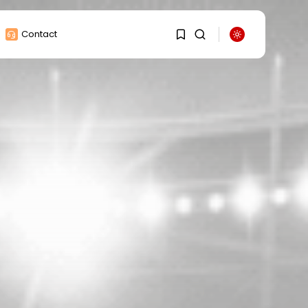
Contact
1
1
Sorry, you have no
bookmarks yet.
0