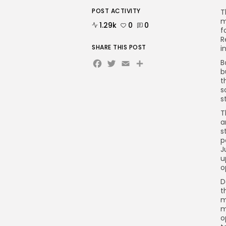
POST ACTIVITY
T
m
1.29k
0
0
f
R
SHARE THIS POST
i
Facebook
Twitter
Email
Share
B
b
t
s
s
T
a
s
p
J
u
o
D
t
m
m
o