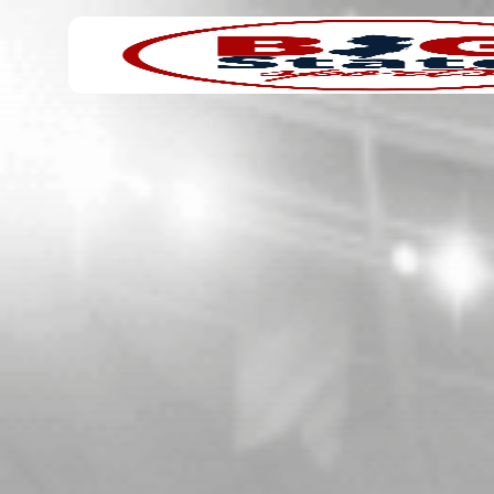
Search
Home
for: