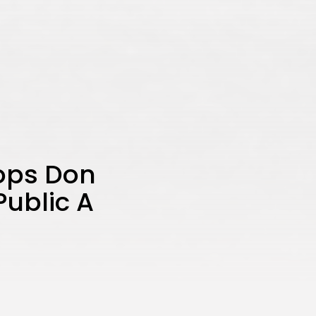
Tops Don
Public A