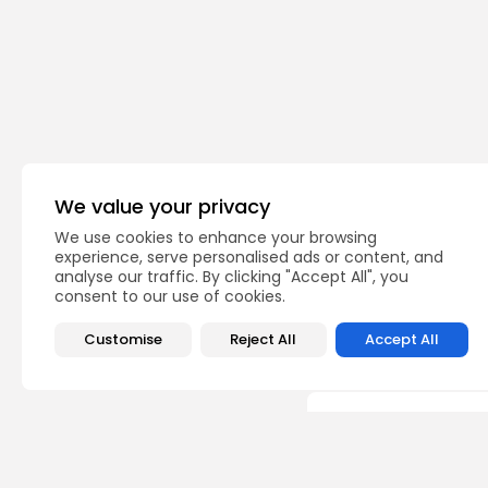
Bergen Catholic
TAGS:
We value your privacy
We use cookies to enhance your browsing
experience, serve personalised ads or content, and
PREVIOUS POST
analyse our traffic. By clicking "Accept All", you
Toms River North Sin
consent to our use of cookies.
Capture Third-Straig
Football
Customise
Reject All
Accept All