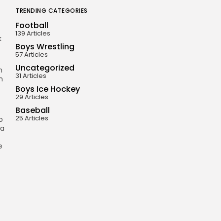
TRENDING CATEGORIES
Football
139 Articles
k
Boys Wrestling
57 Articles
Uncategorized
n
31 Articles
h
Boys Ice Hockey
29 Articles
Baseball
25 Articles
o
 a
e