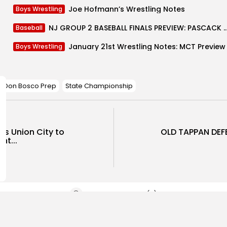
Joe Hofmann’s Wrestling Notes
Boys Wrestling
NJ GROUP 2 BASEBALL FINALS PREVIEW: PASCACK VALLEY VS GO
Baseball
January 21st Wrestling Notes: MCT Preview
Boys Wrestling
Don Bosco Prep
State Championship
ks Union City to
OLD TAPPAN DEF
ht...
SHOW COMMENTS (0)