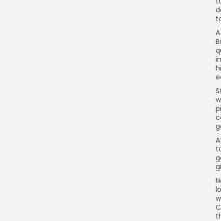
t
d
t
A
B
q
i
h
e
S
w
p
c
g
A
t
g
g
N
l
w
C
t