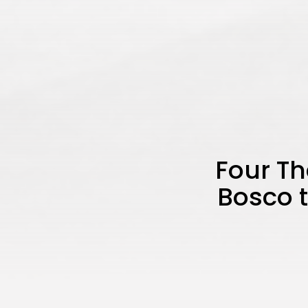
Four Th
Bosco t