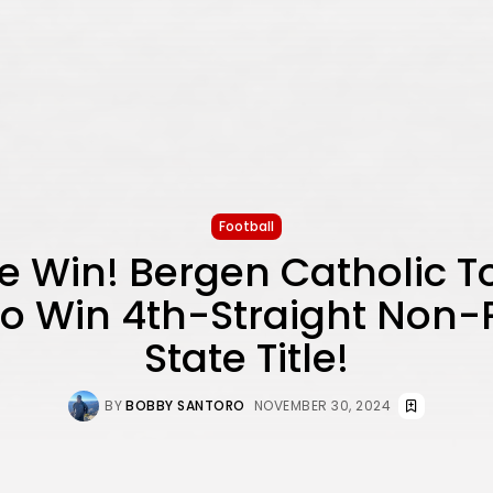
Football
e Win! Bergen Catholic 
o Win 4th-Straight Non-
State Title!
BY
BOBBY SANTORO
NOVEMBER 30, 2024