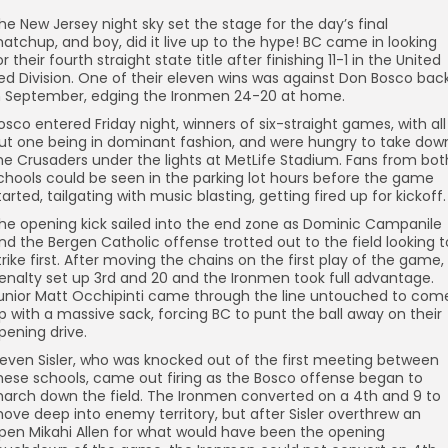
he New Jersey night sky set the stage for the day’s final
atchup, and boy, did it live up to the hype! BC came in looking
or their fourth straight state title after finishing 11-1 in the United
ed Division. One of their eleven wins was against Don Bosco bac
n September, edging the Ironmen 24-20 at home.
osco entered Friday night, winners of six-straight games, with all
ut one being in dominant fashion, and were hungry to take dow
he Crusaders under the lights at MetLife Stadium. Fans from bot
chools could be seen in the parking lot hours before the game
tarted, tailgating with music blasting, getting fired up for kickoff.
he opening kick sailed into the end zone as Dominic Campanile
nd the Bergen Catholic offense trotted out to the field looking t
trike first. After moving the chains on the first play of the game,
enalty set up 3rd and 20 and the Ironmen took full advantage.
unior Matt Occhipinti came through the line untouched to com
p with a massive sack, forcing BC to punt the ball away on their
pening drive.
even Sisler, who was knocked out of the first meeting between
hese schools, came out firing as the Bosco offense began to
arch down the field. The Ironmen converted on a 4th and 9 to
ove deep into enemy territory, but after Sisler overthrew an
pen Mikahi Allen for what would have been the opening