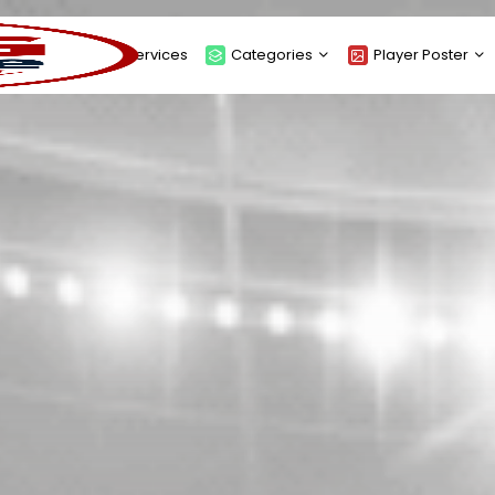
About
Services
Categories
Player Poster
Sponsors
Submit Player Poster
Advanced Search
View Player Posters
Categories
Catalogue