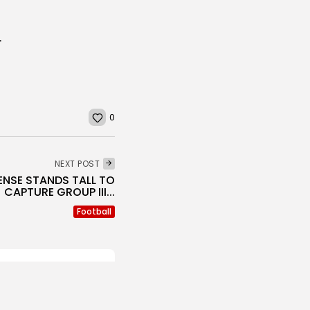
VERNOR LIVINGSTON
0
NEXT POST
ENSE STANDS TALL TO
CAPTURE GROUP III...
Football