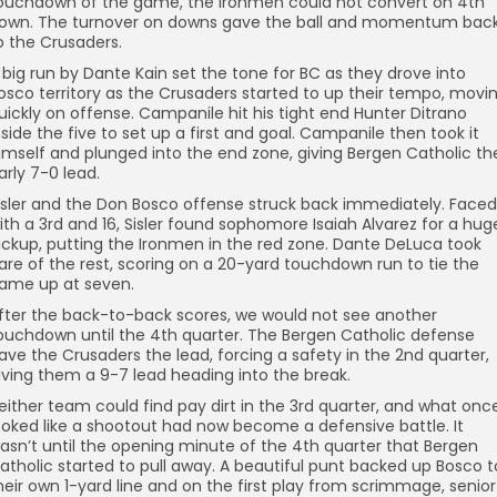
ouchdown of the game, the Ironmen could not convert on 4th
own. The turnover on downs gave the ball and momentum bac
o the Crusaders.
 big run by Dante Kain set the tone for BC as they drove into
osco territory as the Crusaders started to up their tempo, movi
uickly on offense. Campanile hit his tight end Hunter Ditrano
nside the five to set up a first and goal. Campanile then took it
imself and plunged into the end zone, giving Bergen Catholic th
arly 7-0 lead.
isler and the Don Bosco offense struck back immediately. Faced
ith a 3rd and 16, Sisler found sophomore Isaiah Alvarez for a hug
ickup, putting the Ironmen in the red zone. Dante DeLuca took
are of the rest, scoring on a 20-yard touchdown run to tie the
ame up at seven.
fter the back-to-back scores, we would not see another
ouchdown until the 4th quarter. The Bergen Catholic defense
ave the Crusaders the lead, forcing a safety in the 2nd quarter,
iving them a 9-7 lead heading into the break.
either team could find pay dirt in the 3rd quarter, and what onc
ooked like a shootout had now become a defensive battle. It
asn’t until the opening minute of the 4th quarter that Bergen
atholic started to pull away. A beautiful punt backed up Bosco t
heir own 1-yard line and on the first play from scrimmage, senior