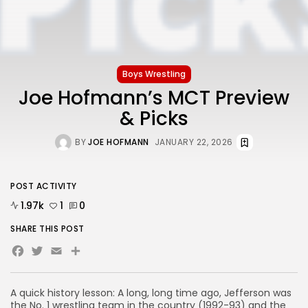
Boys Wrestling
Joe Hofmann’s MCT Preview
& Picks
BY
JOE HOFMANN
JANUARY 22, 2026
POST ACTIVITY
1.97k
1
0
SHARE THIS POST
Facebook
Twitter
Email
Share
A quick history lesson: A long, long time ago, Jefferson was
the No. 1 wrestling team in the country (1992-93) and the