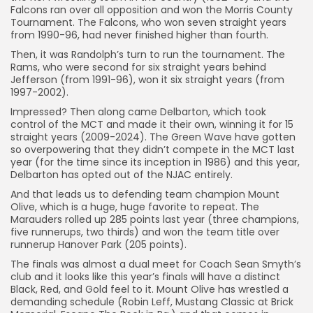
Falcons ran over all opposition and won the Morris County
Tournament. The Falcons, who won seven straight years
from 1990-96, had never finished higher than fourth.
Then, it was Randolph’s turn to run the tournament. The
Rams, who were second for six straight years behind
Jefferson (from 1991-96), won it six straight years (from
1997-2002).
Impressed? Then along came Delbarton, which took
control of the MCT and made it their own, winning it for 15
straight years (2009-2024). The Green Wave have gotten
so overpowering that they didn’t compete in the MCT last
year (for the time since its inception in 1986) and this year,
Delbarton has opted out of the NJAC entirely.
And that leads us to defending team champion Mount
Olive, which is a huge, huge favorite to repeat. The
Marauders rolled up 285 points last year (three champions,
five runnerups, two thirds) and won the team title over
runnerup Hanover Park (205 points).
The finals was almost a dual meet for Coach Sean Smyth’s
club and it looks like this year’s finals will have a distinct
Black, Red, and Gold feel to it. Mount Olive has wrestled a
demanding schedule (Robin Leff, Mustang Classic at Brick