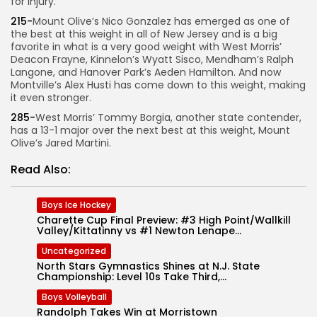
for injury.
215-
Mount Olive’s Nico Gonzalez has emerged as one of
the best at this weight in all of New Jersey and is a big
favorite in what is a very good weight with West Morris’
Deacon Frayne, Kinnelon’s Wyatt Sisco, Mendham’s Ralph
Langone, and Hanover Park’s Aeden Hamilton. And now
Montville’s Alex Husti has come down to this weight, making
it even stronger.
285-
West Morris’ Tommy Borgia, another state contender,
has a 13-1 major over the next best at this weight, Mount
Olive’s Jared Martini.
Read Also:
Boys Ice Hockey
Charette Cup Final Preview: #3 High Point/Wallkill
Valley/Kittatinny vs #1 Newton Lenape...
Uncategorized
North Stars Gymnastics Shines at N.J. State
Championship: Level 10s Take Third,...
Boys Volleyball
Randolph Takes Win at Morristown