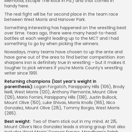
Memorial, Escape The Rock in Pa.) and that comes in
handy here.
The real fight will be for second place in the team race
between West Morris and Hanover Park.
Something interesting has happened on the wrestling beat
over time. Years ago, there were many head-to-head
battles at each weight leading up to the MCT and I had
something to go by when picking the winners.
Nowadays, many teams have chosen to up the ante and
have gone out of the area to find better competition. Iron
sharpens iron is definitely true in wrestling – but it makes it
tougher to pick winners if you’re Morris County’s wrestling
writer since 1991.
Returning champions (last year’s weight in
parenthesis):
Logan Forgatch, Parsippany Hills (106), Brody
Neill, West Morris (120), Anthony Piemonte, Mount Olive
(126), Mario Fornini, Parsippany Hills (138), Justin Bullock,
Mount Olive (150), Luke Shivas, Morris Knolls (165), Nico
Gonzalez, Mount Olive (215), Tommy Borgia, West Morris
(285).
Best weight:
Two of them stick out in my mind. At 215,
Mount Olive’s Nico Gonzalez leads a strong group that also