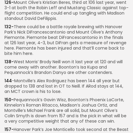
126-
Mount Olive’s Kristian Beres, third at 106 last year, went
3-1 at both the Robin Leff and Mustang Classic against top-
flight competition. He could end up tangling with Madison
standout David DeFilippis.
132-
There could be a battle royale brewing with Hanover
Park’s Nick DiFrancescantonio and Mount Olive’s Anthony
Piemonte. Piemonte beat DiFrancescantonio in the finals
at 126 last year, 4-3, but DiFran gets a measure of revenge
here. Piemonte has been injured and that’ll come back to
bite him here.
138-
West Morris’ Brody Neill won it last year at 120 and will
come away with another. Boonton’s Isa Kupa and
Pequannock’s Brandon Danyo are other contenders.
144
-Montville’s Alex Rodriguez has been 144 all year but
dropped to 138 and lost in OT to Neill. If ARod stays at 144,
an MCT crown is his to lose.
150-
Pequannock’s Gavin Wisz, Boonton’s Phoenix LaCorte,
Kinnelon’s Roman Ritacco, Madison’s Joshua Ortiz, and
Montville’s Michael Frank are all solid, but Mount Olive’s
Colin Smyth is down from 157 and is the pick in what will be
a very competitive weight that any of these can win.
157-
Hanover Park’s Joe Monticello took second at the Beast