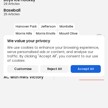
29 Articles
Baseball
25 Articles
Hanover Park
Jefferson
Montville
Morris Hills
Morris Knolls
Mount Olive
1
TAGS:
We value your privacy
Parsippany Hills
Pequannock
We use cookies to enhance your browsing experience,
West Morris
serve personalised ads or content, and analyse our
traffic. By clicking "Accept All", you consent to our use
of cookies.
PREVIOUS POST
NEXT POST
Hackettstown's
Customise
Reject All
Accept All
Mount Olive
Rowinski on Track for
Overwhelms at MCT
AC with HWS Victory
Boys Wrestling
Boys Wrestling
SHOW COMMENTS (0)