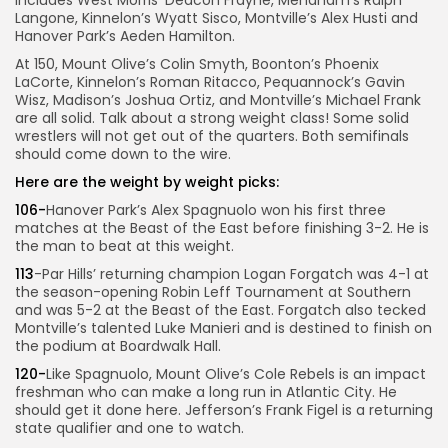
includes West Morris’ Deacon Frayne, Mendham’s Ralph
Langone, Kinnelon’s Wyatt Sisco, Montville’s Alex Husti and
Hanover Park’s Aeden Hamilton.
At 150, Mount Olive’s Colin Smyth, Boonton’s Phoenix
LaCorte, Kinnelon’s Roman Ritacco, Pequannock’s Gavin
Wisz, Madison’s Joshua Ortiz, and Montville’s Michael Frank
are all solid. Talk about a strong weight class! Some solid
wrestlers will not get out of the quarters. Both semifinals
should come down to the wire.
Here are the weight by weight picks:
106-
Hanover Park’s Alex Spagnuolo won his first three
matches at the Beast of the East before finishing 3-2. He is
the man to beat at this weight.
113
-Par Hills’ returning champion Logan Forgatch was 4-1 at
the season-opening Robin Leff Tournament at Southern
and was 5-2 at the Beast of the East. Forgatch also tecked
Montville’s talented Luke Manieri and is destined to finish on
the podium at Boardwalk Hall.
120-
Like Spagnuolo, Mount Olive’s Cole Rebels is an impact
freshman who can make a long run in Atlantic City. He
should get it done here. Jefferson’s Frank Figel is a returning
state qualifier and one to watch.