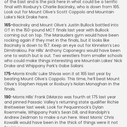
of the East and is the pick here in what could be a terrific
final with Roxbury’s Charlie Bacinsky, who is down from 165.
Look out for Mount Olive’s Scott Coppolo and Mountain
Lake’s Nick Drake here.
165-
Bacinsky and Mount Olive’s Justin Bullock battled into
OT in the 150-pound MCT finals last year with Bullock
coming out on top. The Marauders gym would have been
rocking again if they met in the finals, but it looks like
Bacinsky is down to 157. Keep an eye out for Kinnelon’s Leo
Dimitrakiou. Par Hills’ Anthony Caponegro would have been
one to watch but is out. Two wrestlers from smaller schools
who could make things interesting are Mountain Lakes’ Nick
Drake and Whippany Park’s Gabe Saliani.
175-
Morris Knolls’ Luke Shivas won it at 165 last year by
beating Mount Olive’s Coppolo. This time, he’ll beat Mount
Olive’s Stephen Hayek or Roxbury’s Nolan Monaghan in the
finals.
190
-Morris Hills’ Frank DiMarzio was fourth at 175 last year
and pinned Passaic Valley’s returning state qualifier Richie
Breitweiser last week. Look for Pequannock’s Dylan
Roemmele, Whippany Park’s Sean Dill, and Randolph’s
Andrew Zeidman to make a run here. West Morris’ Chris
Kowalik would have been in the thick of things were it not