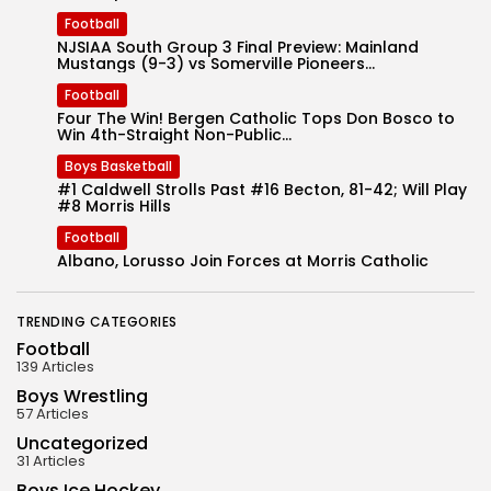
Football
NJSIAA South Group 3 Final Preview: Mainland
Mustangs (9-3) vs Somerville Pioneers...
Football
Four The Win! Bergen Catholic Tops Don Bosco to
Win 4th-Straight Non-Public...
Boys Basketball
#1 Caldwell Strolls Past #16 Becton, 81-42; Will Play
#8 Morris Hills
Football
Albano, Lorusso Join Forces at Morris Catholic
TRENDING CATEGORIES
Football
139 Articles
Boys Wrestling
57 Articles
Uncategorized
31 Articles
Boys Ice Hockey