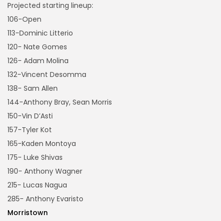
Projected starting lineup:
106-Open
113-Dominic Litterio
120- Nate Gomes
126- Adam Molina
132-Vincent Desomma
138- Sam Allen
144-Anthony Bray, Sean Morris
150-Vin D’Asti
157-Tyler Kot
165-Kaden Montoya
175- Luke Shivas
190- Anthony Wagner
215- Lucas Nagua
285- Anthony Evaristo
Morristown