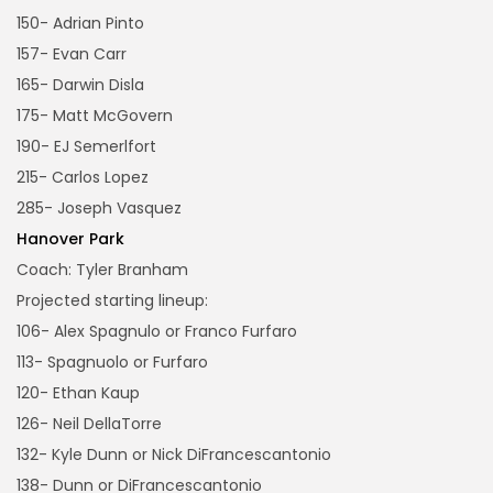
150- Adrian Pinto
157- Evan Carr
165- Darwin Disla
175- Matt McGovern
190- EJ Semerlfort
215- Carlos Lopez
285- Joseph Vasquez
Hanover Park
Coach: Tyler Branham
Projected starting lineup:
106- Alex Spagnulo or Franco Furfaro
113- Spagnuolo or Furfaro
120- Ethan Kaup
126- Neil DellaTorre
132- Kyle Dunn or Nick DiFrancescantonio
138- Dunn or DiFrancescantonio