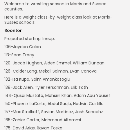
Welcome to wrestling season in Morris and Sussex
counties.
Here is a weight class-by-weight class look at Morris-
Sussex schools:
Boonton
Projected starting lineup:
106-Jayden Colon
113-Sean Tracy
120-Jacob Hughen, Aiden Emmel, William Duncan
126-Calder Lang, Mekail Salmon, Evan Conova
132-Isa Kupa, Saim Amankosoglu
138-Jack Allen, Tyler Ferschman, Erik Toth
144-Qusai Mustafa, Mohsiin Khan, Adam Abu Yousef
150-Phoenix LaCorte, Abdul Saqib, Hedwin Castillo
157-Max Strelkoff, Savian Martinez, Josh Sancehz
165-Zahier Carter, Mahmoud Altammi
175-David Arias, Rayan Toska