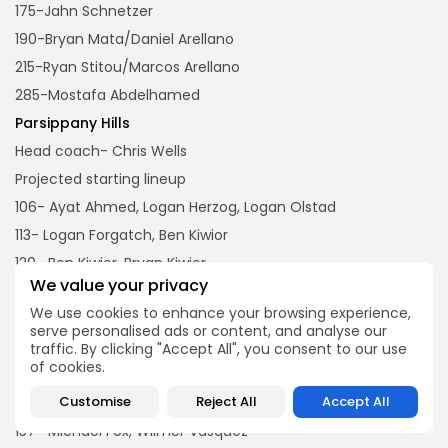
175-Jahn Schnetzer
190-Bryan Mata/Daniel Arellano
215-Ryan Stitou/Marcos Arellano
285-Mostafa Abdelhamed
Parsippany Hills
Head coach- Chris Wells
Projected starting lineup
106- Ayat Ahmed, Logan Herzog, Logan Olstad
113- Logan Forgatch, Ben Kiwior
120- Ben Kiwior, Bryan Kiwior
We value your privacy
126- Bryan Kiwior, George Saba
We use cookies to enhance your browsing experience,
132- George Saba, Michael Corbett
serve personalised ads or content, and analyse our
138- Mario Fornini, Michael Corbett
traffic. By clicking "Accept All", you consent to our use
of cookies.
144- Gabe Ucab, Deven Martino
Customise
Reject All
Accept All
150- Kyle Lugo, Christian Wolf
157- Michael Fox, Wilmer Vasquez