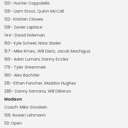
120- Hunter Coppolella
126- Liam Stout, Quinn McCall
132- Kristian Clowes
138- Zavier Laplace
144- David Holeman
150- Kyle Scheel, Nate Slader
157- Mike Kmec, Will Dietz, Jacob Machigua
165- Adan Lumani, Danny Eccles
175- Tyler Greenmeir
190- Alex Bachtler
215- Ethan Fancher, Maddox Hughes
285- Danny Santana, Will DiRenzo
Madison
Coach: Mike Goodwin
106: Rowan Lehmann
113: Open