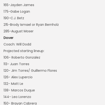
165-Jayden James
175-Gabe Logan
190-C.J. Betz
215-Brody Ismael or Ryan Bernholz
285-August Moser
Dover
Coach: Will Dodd
Projected starting lineup:
106- Roberto Gonzalez
113- Juan Torres
120- Jim Torres/ Guillermo Flores
126- Alex Lupercio
132- Matt Le
138- Marcos Duque
144- Leo Lorenzo
150- Brayan Cabrera