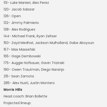
113- Luke Manieri, Alex Perez
120- Jacob Salazar
126- Open
132- Jimmy Palmierio
138- Alex Rodriguez
144- Michael Frank, Ryan Zeltser
150- Zayd Medhat, Jackson Mulholland, Gabe Aboyoun
157- Max Massefski
165- Gage Dembowski
175- Auggie Hofbauer, Gavin Trizinski
190- Owen Trautman, Diego Naranjo
215- Sean Zamota
285- Alex Husti, Justin Montero
Morris Hills
Head coach: Brian Bollette
Projected lineup: