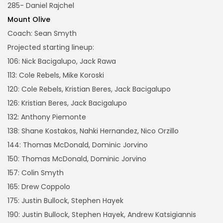
285- Daniel Rajchel
Mount Olive
Coach: Sean Smyth
Projected starting lineup:
106: Nick Bacigalupo, Jack Rawa
113: Cole Rebels, Mike Koroski
120: Cole Rebels, Kristian Beres, Jack Bacigalupo
126: Kristian Beres, Jack Bacigalupo
132: Anthony Piemonte
138: Shane Kostakos, Nahki Hernandez, Nico Orzillo
144: Thomas McDonald, Dominic Jorvino
150: Thomas McDonald, Dominic Jorvino
157: Colin Smyth
165: Drew Coppolo
175: Justin Bullock, Stephen Hayek
190: Justin Bullock, Stephen Hayek, Andrew Katsigiannis