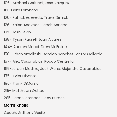
106- Michael Carlucci, Jose Vazquez
113- Dom Lombardi
120- Patrick Acevedo, Travis Dimick
126- Kalan Acevedo, Jacob Soriano
132- Josh Levin
138- Tyson Russell, Juan Alvarez
144- Andrew Mucci, Drew McEntee
150- Ethan Smolinski, Damian Sanchez, Victor Gallardo
157- Alex Casarrubias, Rocco Centrella
165-Jordan Medina, Jack Wans, Alejandro Casarrubias
175- Tyler DiSanto
190- Frank DiMarzio
215- Matthewn Ochoa
285- Iann Coronado, Joey Burgos
Morris Knolls
Coach: Anthony Vasile