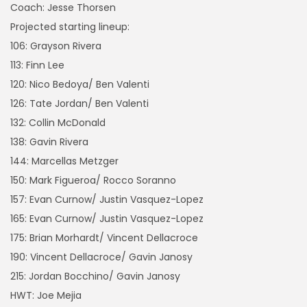
Coach: Jesse Thorsen
Projected starting lineup:
106: Grayson Rivera
113: Finn Lee
120: Nico Bedoya/ Ben Valenti
126: Tate Jordan/ Ben Valenti
132: Collin McDonald
138: Gavin Rivera
144: Marcellas Metzger
150: Mark Figueroa/ Rocco Soranno
157: Evan Curnow/ Justin Vasquez-Lopez
165: Evan Curnow/ Justin Vasquez-Lopez
175: Brian Morhardt/ Vincent Dellacroce
190: Vincent Dellacroce/ Gavin Janosy
215: Jordan Bocchino/ Gavin Janosy
HWT: Joe Mejia