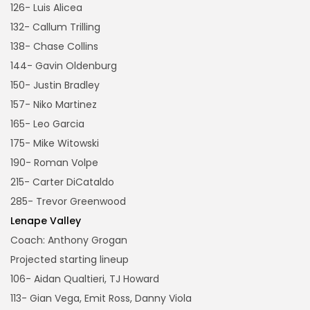
126- Luis Alicea
132- Callum Trilling
138- Chase Collins
144- Gavin Oldenburg
150- Justin Bradley
157- Niko Martinez
165- Leo Garcia
175- Mike Witowski
190- Roman Volpe
215- Carter DiCataldo
285- Trevor Greenwood
Lenape Valley
Coach: Anthony Grogan
Projected starting lineup
106- Aidan Qualtieri, TJ Howard
113- Gian Vega, Emit Ross, Danny Viola