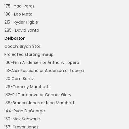
175- Yadi Perez
190- Leo Meto
215- Ryder Higbie
285- David Santo
Delbarton
Coach: Bryan Stoll
Projected starting lineup
106-Finn Andersen or Anthony Lopera
113-Alex Rosciano or Anderson or Lopera
120 Cam Sontz
126-Tommy Marchetti
132-PJ Terranova or Connor Glory
138-Braden Jones or Nico Marchetti
144-Ryan DeGeorge
150-Nick Schwartz
157-Trevor Jones