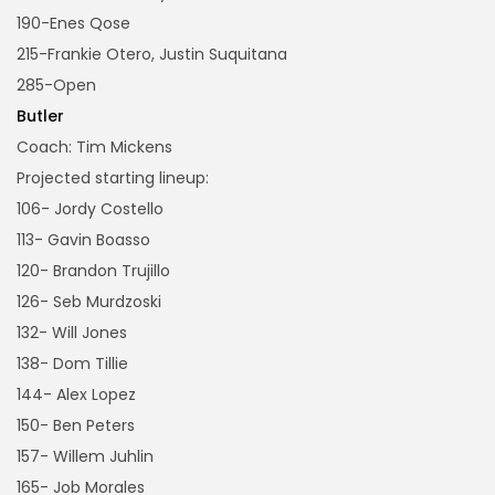
190-Enes Qose
215-Frankie Otero, Justin Suquitana
285-Open
Butler
Coach: Tim Mickens
Projected starting lineup:
106- Jordy Costello
113- Gavin Boasso
120- Brandon Trujillo
126- Seb Murdzoski
132- Will Jones
138- Dom Tillie
144- Alex Lopez
150- Ben Peters
157- Willem Juhlin
165- Job Morales