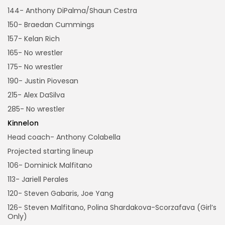
144- Anthony DiPalma/Shaun Cestra
150- Braedan Cummings
157- Kelan Rich
165- No wrestler
175- No wrestler
190- Justin Piovesan
215- Alex DaSilva
285- No wrestler
Kinnelon
Head coach- Anthony Colabella
Projected starting lineup
106- Dominick Malfitano
113- Jariell Perales
120- Steven Gabaris, Joe Yang
126- Steven Malfitano, Polina Shardakova-Scorzafava (Girl’s
Only)