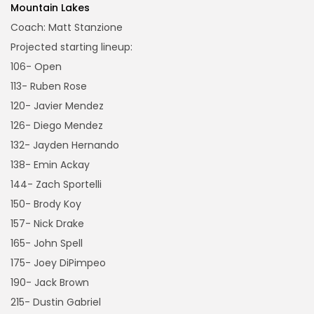
Mountain Lakes
Coach: Matt Stanzione
Projected starting lineup:
106- Open
113- Ruben Rose
120- Javier Mendez
126- Diego Mendez
132- Jayden Hernando
138- Emin Ackay
144- Zach Sportelli
150- Brody Koy
157- Nick Drake
165- John Spell
175- Joey DiPimpeo
190- Jack Brown
215- Dustin Gabriel