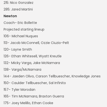
215: Nico Gonzalez
285: Jared Martini
Newton
Coach- Eric Bollette
Projected starting lineup
106- Michael Nuques
113- Jacob McConnell, Ozzie Ciuzio-Pelt
120- Layne Smith
126- Ethan Whitesell, Wyatt Kreutle
132- Micky Varga, Jake McNamara
138- Varga/McNamara
144- Jaeden Olivo, Carson Tellbuescher, Knowledge Jones
150- Caulder Tellbuescher, Sal Infinito
157- Tyler Morodan
165- Tim McNamara, Braxton Guerra
175- Joey Melillo, Ethan Cooke