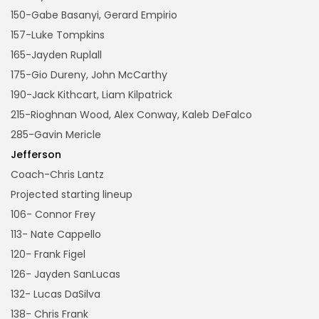
150-Gabe Basanyi, Gerard Empirio
157-Luke Tompkins
165-Jayden Ruplall
175-Gio Dureny, John McCarthy
190-Jack Kithcart, Liam Kilpatrick
215-Rioghnan Wood, Alex Conway, Kaleb DeFalco
285-Gavin Mericle
Jefferson
Coach-Chris Lantz
Projected starting lineup
106- Connor Frey
113- Nate Cappello
120- Frank Figel
126- Jayden SanLucas
132- Lucas DaSilva
138- Chris Frank