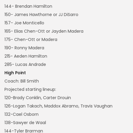
144- Brendan Hamilton
150- James Hawthorne or JJ DiSarro
157- Joe Monticello
165- Elias Chen-Ott or Jayden Madera
175- Chen-Ott or Madera
190- Ronny Madera
215- Aeden Hamilton
285- Lucas Andrade
High Point
Coach: Bill Smith
Projected starting lineup:
120-Brady Conklin, Carter Drouin
126-Logan Takach, Maddox Abramo, Travis Vaughan
132-Cael Osborn
138-Sawyer de Waal
144-Tyler Brarman