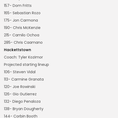
157- Dom Fritts
165- Sebastian Rozo
175- Jon Carmona
190- Chris McKenzie
215- Camilo Ochoa
285- Chris Caamano
Hackettstown
Coach: Tyler Kozimor
Projected starting lineup
106- Steven Vidal
113- Carmine Granata
120- Joe Rowinski
126- Gio Gutierrez
132- Diego Penaloza
138- Bryan Dougherty
144- Corbin Booth