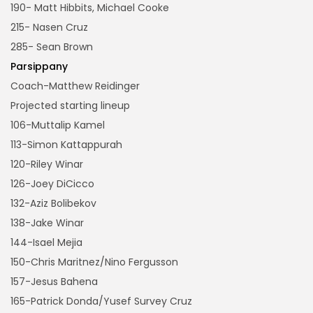
190- Matt Hibbits, Michael Cooke
215- Nasen Cruz
285- Sean Brown
Parsippany
Coach-Matthew Reidinger
Projected starting lineup
106-Muttalip Kamel
113-Simon Kattappurah
120-Riley Winar
126-Joey DiCicco
132-Aziz Bolibekov
138-Jake Winar
144-Isael Mejia
150-Chris Maritnez/Nino Fergusson
157-Jesus Bahena
165-Patrick Donda/Yusef Survey Cruz