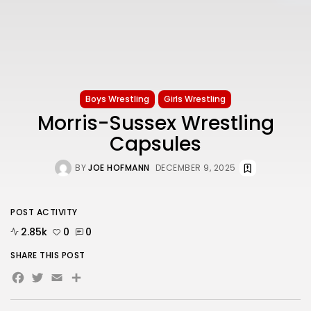
Boys Wrestling
Girls Wrestling
Morris-Sussex Wrestling
Capsules
BY
JOE HOFMANN
DECEMBER 9, 2025
POST ACTIVITY
2.85k
0
0
SHARE THIS POST
Facebook
Twitter
Email
Share