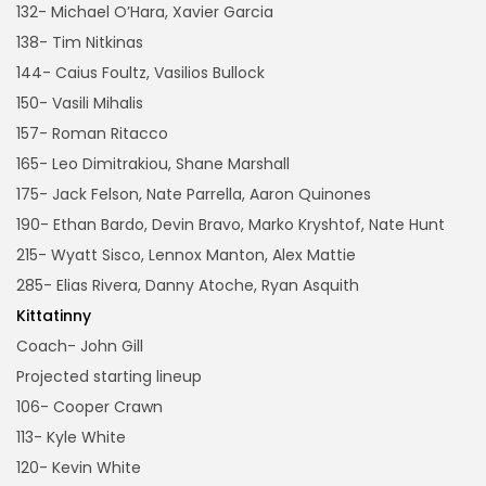
132- Michael O’Hara, Xavier Garcia
138- Tim Nitkinas
144- Caius Foultz, Vasilios Bullock
150- Vasili Mihalis
157- Roman Ritacco
165- Leo Dimitrakiou, Shane Marshall
175- Jack Felson, Nate Parrella, Aaron Quinones
190- Ethan Bardo, Devin Bravo, Marko Kryshtof, Nate Hunt
215- Wyatt Sisco, Lennox Manton, Alex Mattie
285- Elias Rivera, Danny Atoche, Ryan Asquith
Kittatinny
Coach- John Gill
Projected starting lineup
106- Cooper Crawn
113- Kyle White
120- Kevin White