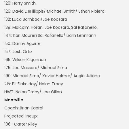
120: Harry Smith
126: David DeFillippis/ Michael Smith/ Ethan Ribiero
132: Luca Bambaci/Joe Koczara
138: Malcolm Horan, Joe Koczara, Sal Rafanello,
144: Karl Maurer/Sal Rafanello/ Liam Lehmann
150: Danny Aguirre
157: Josh Ortiz
165: Wilson Kilgannon
175: Joe Massaro/ Michael Sirna
190: Michael Sirna/ Xavier Helmer/ Augie Juliano
215: PJ Finkelday/ Nolan Tracy
HWT: Nolan Tracy/ Joe Gillan
Montville
Coach: Brian Kapral
Projected lineup:
106- Carter Riley