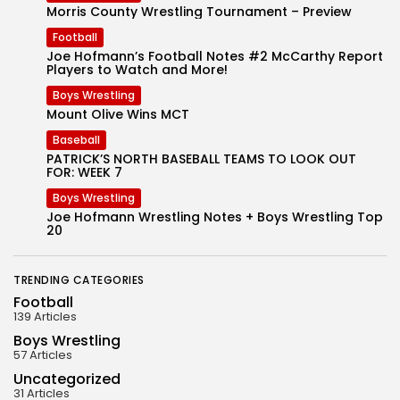
Morris County Wrestling Tournament – Preview
Football
Joe Hofmann’s Football Notes #2 McCarthy Report
Players to Watch and More!
Boys Wrestling
Mount Olive Wins MCT
Baseball
PATRICK’S NORTH BASEBALL TEAMS TO LOOK OUT
FOR: WEEK 7
Boys Wrestling
Joe Hofmann Wrestling Notes + Boys Wrestling Top
20
TRENDING CATEGORIES
Football
139 Articles
Boys Wrestling
57 Articles
Uncategorized
31 Articles