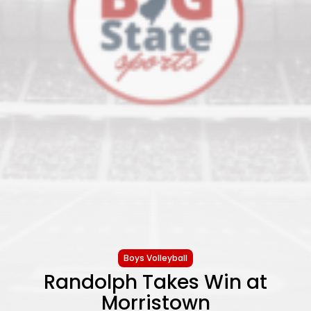
Boys Volleyball
Randolph Takes Win at
Morristown