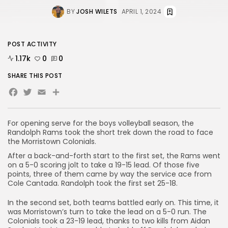
BY
JOSH WILETS
APRIL 1, 2024
POST ACTIVITY
1.17k
0
0
SHARE THIS POST
Facebook
Twitter
Email
Share
For opening serve for the boys volleyball season, the
Randolph Rams took the short trek down the road to face
the Morristown Colonials.
After a back-and-forth start to the first set, the Rams went
on a 5-0 scoring jolt to take a 19-15 lead. Of those five
points, three of them came by way the service ace from
Cole Cantada. Randolph took the first set 25-18.
In the second set, both teams battled early on. This time, it
was Morristown’s turn to take the lead on a 5-0 run. The
Colonials took a 23-19 lead, thanks to two kills from Aidan