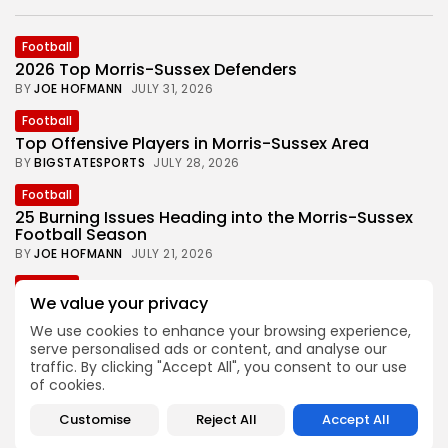
Football
2026 Top Morris-Sussex Defenders
BY
JOE HOFMANN
JULY 31, 2026
Football
Top Offensive Players in Morris-Sussex Area
BY
BIGSTATESPORTS
JULY 28, 2026
Football
25 Burning Issues Heading into the Morris-Sussex
Football Season
BY
JOE HOFMANN
JULY 21, 2026
Football
We value your privacy
Joe Hofmann’s ‘Games to Watch’ in 2026 Morris-
Sussex Football
We use cookies to enhance your browsing experience,
BY
BIGSTATESPORTS
JULY 15, 2026
serve personalised ads or content, and analyse our
traffic. By clicking "Accept All", you consent to our use
Football
of cookies.
One Look Back at the 2025 Morris-Sussex Football
Season
Customise
Reject All
Accept All
BY
JOE HOFMANN
JULY 7, 2026