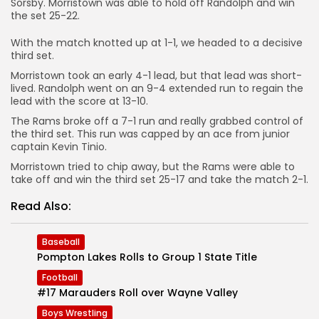
Sorsby. Morristown was able to hold off Randolph and win
the set 25-22.
With the match knotted up at 1-1, we headed to a decisive
third set.
Morristown took an early 4-1 lead, but that lead was short-
lived. Randolph went on an 9-4 extended run to regain the
lead with the score at 13-10.
The Rams broke off a 7-1 run and really grabbed control of
the third set. This run was capped by an ace from junior
captain Kevin Tinio.
Morristown tried to chip away, but the Rams were able to
take off and win the third set 25-17 and take the match 2-1.
Read Also:
Baseball
Pompton Lakes Rolls to Group 1 State Title
Football
#17 Marauders Roll over Wayne Valley
Boys Wrestling