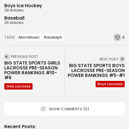
Boys Ice Hockey
29 Articles
Baseball
25 Articles
0
Morristown
Randolph
TAGS:
PREVIOUS POST
NEXT POST
BIG STATE SPORTS GIRLS
BIG STATE SPORTS BOYS
LACROSSE PRE-SEASON
LACROSSE PRE-SEASON
POWER RANKINGS #10-
POWER RANKINGS #5-#1
#6
Boys Lacrosse
Girls Lacrosse
SHOW COMMENTS (0)
Recent Posts: