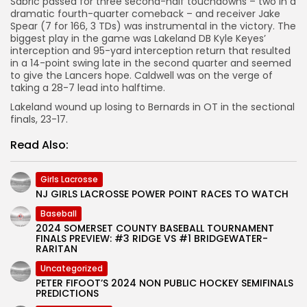
Sabric passed for three second-half touchdowns – two in a
dramatic fourth-quarter comeback – and receiver Jake
Spear (7 for 166, 3 TDs) was instrumental in the victory. The
biggest play in the game was Lakeland DB Kyle Keyes’
interception and 95-yard interception return that resulted
in a 14-point swing late in the second quarter and seemed
to give the Lancers hope. Caldwell was on the verge of
taking a 28-7 lead into halftime.
Lakeland wound up losing to Bernards in OT in the sectional
finals, 23-17.
Read Also:
Girls Lacrosse
NJ GIRLS LACROSSE POWER POINT RACES TO WATCH
Baseball
2024 SOMERSET COUNTY BASEBALL TOURNAMENT
FINALS PREVIEW: #3 RIDGE VS #1 BRIDGEWATER-
RARITAN
Uncategorized
PETER FIFOOT’S 2024 NON PUBLIC HOCKEY SEMIFINALS
PREDICTIONS