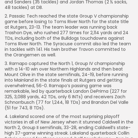
and Sanders (35 tackles) and Jordan Thomas (2 ½ sacks,
48 tackles) at DB.
2. Passaic Tech reached the state Group V championship
game before losing to Toms River North for the state title
at Rutgers, 23-13. The team leader was running back
Trashon Dye, who rushed 277 times for 2,114 yards and 24
TDs, including both of the Bulldogs touchdowns against
Toms River North. The Syracuse commit also led the team
in tackles with 141. His twin brother Travon committed to
the Orangemen as well.
3. Ramapo captured the North 1, Group IV championship
with a 14-10 win over Northern Highlands and then beat
Mount Olive in the state semifinals, 24-19, before running
into Mainland in the state finals at Rutgers and getting
overwhelmed, 56-0. Ramapo’s passing game was
remarkable, led by quarterback Landon DePrima (227 for
325, 3,088 yards, 42 TDs, only 6 INTs) and receivers Zach
Schnorrbusch (77 for 1,244, 18 TDs) and Brandon Del Valle
(51 for 743, 8 TDs).
4. Lakeland scored one of the most surprising playoff
victories in all of New Jersey when it stunned Caldwell in the
North 2, Group II semifinals, 33-28, ending Caldwell’s state-
high 37-game winning streak. Lakeland quarterback Collin