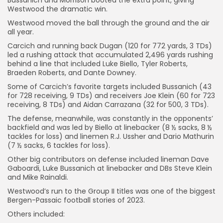
Westwood the dramatic win.
Westwood moved the ball through the ground and the air
all year.
Carcich and running back Dugan (120 for 772 yards, 3 TDs)
led a rushing attack that accumulated 2,496 yards rushing
behind a line that included Luke Biello, Tyler Roberts,
Braeden Roberts, and Dante Downey.
Some of Carcich’s favorite targets included Bussanich (43
for 728 receiving, 9 TDs) and receivers Joe Klein (60 for 723
receiving, 8 TDs) and Aidan Carrazana (32 for 500, 3 TDs).
The defense, meanwhile, was constantly in the opponents’
backfield and was led by Biello at linebacker (8 ½ sacks, 8 ½
tackles for loss) and linemen R.J. Ussher and Dario Mathurin
(7 ½ sacks, 6 tackles for loss).
Other big contributors on defense included lineman Dave
Gaboardi, Luke Bussanich at linebacker and DBs Steve Klein
and Mike Rainaldi.
Westwood’s run to the Group II titles was one of the biggest
Bergen-Passaic football stories of 2023.
Others included: