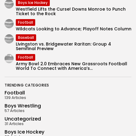
Boys Ice Hockey
Westfield Lifts the Curse! Downs Monroe to Punch
Ticket to the Rock
Football
Wildcats Looking to Advance; Playoff Notes Column
Baseball
Livingston vs. Bridgewater Raritan: Group 4
Semifinal Preview
Football
Army Bowl 2.0 Embraces New Grassroots Football
World To Connect with America’s...
TRENDING CATEGORIES
Football
139 Articles
Boys Wrestling
57 Articles
Uncategorized
31 Articles
Boys Ice Hockey