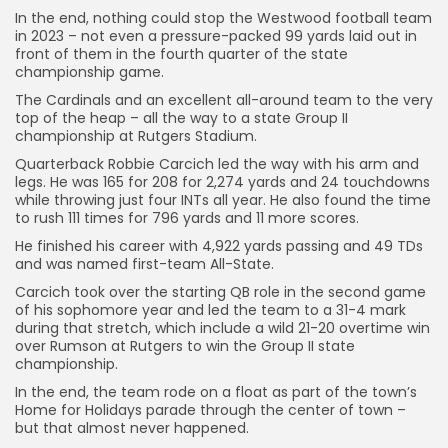
In the end, nothing could stop the Westwood football team
in 2023 – not even a pressure-packed 99 yards laid out in
front of them in the fourth quarter of the state
championship game.
The Cardinals and an excellent all-around team to the very
top of the heap – all the way to a state Group II
championship at Rutgers Stadium.
Quarterback Robbie Carcich led the way with his arm and
legs. He was 165 for 208 for 2,274 yards and 24 touchdowns
while throwing just four INTs all year. He also found the time
to rush 111 times for 796 yards and 11 more scores.
He finished his career with 4,922 yards passing and 49 TDs
and was named first-team All-State.
Carcich took over the starting QB role in the second game
of his sophomore year and led the team to a 31-4 mark
during that stretch, which include a wild 21-20 overtime win
over Rumson at Rutgers to win the Group II state
championship.
In the end, the team rode on a float as part of the town’s
Home for Holidays parade through the center of town –
but that almost never happened.