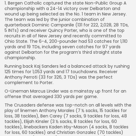
1. Bergen Catholic captured the state Non-Public Group A
championship with a 24-14 victory over Delbarton and
wound up being selected as the No. 1 team in New Jersey.
The team was led by the junior combination of
quarterback Dominic Campanile (131 for 222, 2,028, 28 TDs,
5 INTs) and receiver Quincy Porter, who is one of the top
recruits in all of New Jersey and recently committed to
Ohio State. The 6-4, 200-pounder had 53 catches for 1,110
yards and 19 TDs, including seven catches for 97 yards
against Delbarton for the program’s third straight state
championship.
Running back Kaj Sanders led a balanced attack by rushing
125 times for 1,053 yards and 17 touchdowns. Receiver
Anthony Perroti (33 for 326, 3 TDs) was the perfect
complement to Porter.
O-Lineman Marcus Linder was a mainstay up front for an
offense that averaged 330 yards per game.
The Crusaders defense was top-notch on all levels with the
play of linemen Anthony Morales (7 ½ sacks, 15 tackles for
loss, 38 tackles), Ben Carey (7 sacks, 9 tackles for loss, 48
tackles), Elijah Kinsler (3 ½ sacks, 8 tackles for loss, 60
tackles), linebackers Kaden Irby-Mason (4 sacks, 8 tackles
for loss, 60 tackles) and Christian Gonzalez (70 tackles)