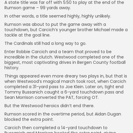
A state title was far off with 5:50 to play at the end of the
Rumson game – 99 yards away.
In other words, a title seemed highly, highly unlikely.
Rumson was about to put the game away with a
touchdown, but Carcich’s younger brother Michael made a
tackle at the goal line.
The Cardinals still had a long way to go.
Enter Robbie Carcich and a team that proved to be
incredible in the clutch. Westwood completed one of the
biggest, most captivating drives in Bergen County football
history.
Things appeared even more dreary two plays in, but that is
when Westwood’s magical march took root, when Carcich
completed a 31-yard pass to Joe Klein. Later on, tight end
Tommy Bussanich caught a 6-yard touchdown pass and
Sean Morrison converted the PAT, forcing OT.
But the Westwood heroics didn’t end there.
Rumson scored in the overtime period, but Aidan Dugan
blocked the extra point.
Carcich then completed a 14-yard touchdown to
Bussanich and Morrison booted the extra point, giving