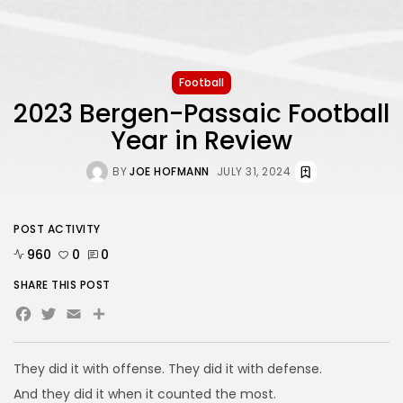
Football
2023 Bergen-Passaic Football
Year in Review
BY
JOE HOFMANN
JULY 31, 2024
POST ACTIVITY
960
0
0
SHARE THIS POST
Facebook
Twitter
Email
Share
They did it with offense. They did it with defense.
And they did it when it counted the most.