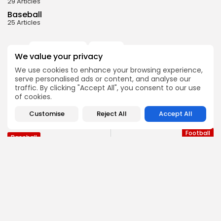
29 Articles
Baseball
25 Articles
Bergen Catholic
Lakeland
0
TAGS:
We value your privacy
Passaic County Tech
Westwood
We use cookies to enhance your browsing experience,
serve personalised ads or content, and analyse our
traffic. By clicking "Accept All", you consent to our use
PREVIOUS POST
of cookies.
NEXT POST
Three NJ High School
2024 Bergen Passaic
Players Taken in 2nd
Customise
Reject All
Accept All
Football Lookahead
Round...
Football
Baseball
SHOW COMMENTS (0)
Recent Posts: