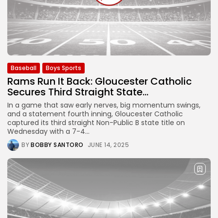
Baseball
Boys Sports
Rams Run It Back: Gloucester Catholic
Secures Third Straight State...
In a game that saw early nerves, big momentum swings,
and a statement fourth inning, Gloucester Catholic
captured its third straight Non-Public B state title on
Wednesday with a 7-4...
BY
BOBBY SANTORO
JUNE 14, 2025