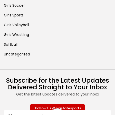
Girls Soccer
Girls Sports
Girls Volleyball
Girls Wrestling
Softball
Uncategorized
Subscribe for the Latest Updates
Delivered Straight to Your Inbox
Get the latest updates delivered to your inbox
Follow Us @bigstatesports