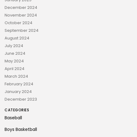
December 2024
November 2024
October 2024
September 2024
August 2024
July 2024
June 2024
May 2024
April 2024
March 2024
February 2024
January 2024
December 2023
CATEGORIES
Baseball
Boys Basketball