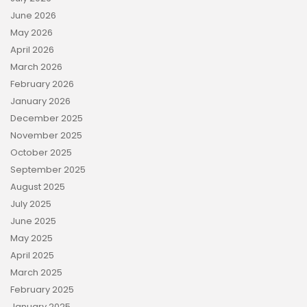
June 2026
May 2026
April 2026
March 2026
February 2026
January 2026
December 2025
November 2025
October 2025
September 2025
August 2025
July 2025
June 2025
May 2025
April 2025
March 2025
February 2025
January 2025