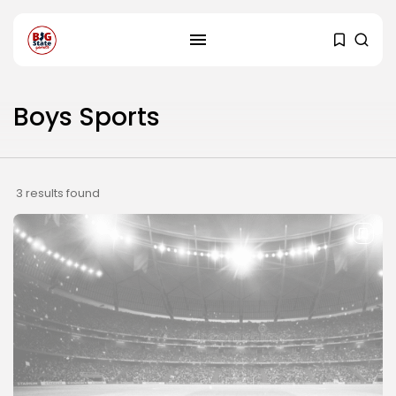
Boys Sports
3 results found