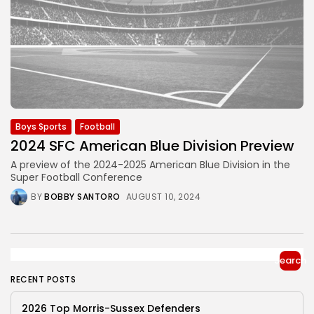
Boys Sports
Football
2024 SFC American Blue Division Preview
A preview of the 2024-2025 American Blue Division in the
Super Football Conference
BY
BOBBY SANTORO
AUGUST 10, 2024
Search
RECENT POSTS
2026 Top Morris-Sussex Defenders