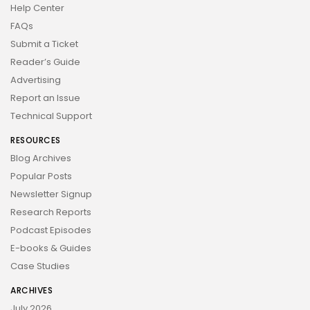
Help Center
FAQs
Submit a Ticket
Reader’s Guide
Advertising
Report an Issue
Technical Support
RESOURCES
Blog Archives
Popular Posts
Newsletter Signup
Research Reports
Podcast Episodes
E-books & Guides
Case Studies
ARCHIVES
July 2026