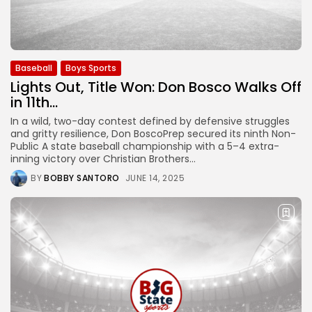
Baseball
Boys Sports
Lights Out, Title Won: Don Bosco Walks Off
in 11th...
In a wild, two-day contest defined by defensive struggles
and gritty resilience, Don BoscoPrep secured its ninth Non-
Public A state baseball championship with a 5–4 extra-
inning victory over Christian Brothers...
BY
BOBBY SANTORO
JUNE 14, 2025