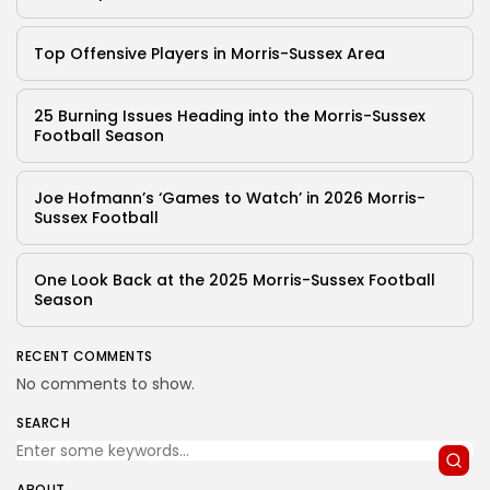
Top Offensive Players in Morris-Sussex Area
25 Burning Issues Heading into the Morris-Sussex
Football Season
Joe Hofmann’s ‘Games to Watch’ in 2026 Morris-
Sussex Football
One Look Back at the 2025 Morris-Sussex Football
Season
RECENT COMMENTS
No comments to show.
SEARCH
ABOUT