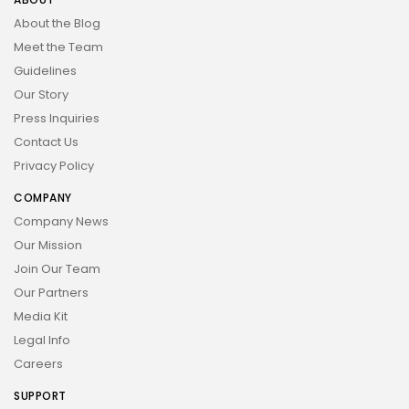
About the Blog
Meet the Team
Guidelines
Our Story
Press Inquiries
Contact Us
Privacy Policy
COMPANY
Company News
Our Mission
Join Our Team
Our Partners
Media Kit
Legal Info
Careers
SUPPORT