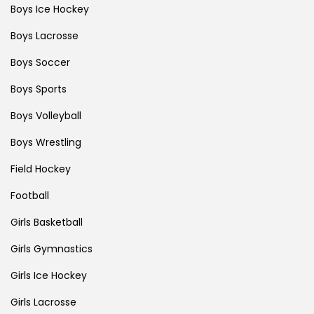
Boys Ice Hockey
Boys Lacrosse
Boys Soccer
Boys Sports
Boys Volleyball
Boys Wrestling
Field Hockey
Football
Girls Basketball
Girls Gymnastics
Girls Ice Hockey
Girls Lacrosse