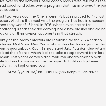
ake over as the Bombers’ head coach. Mark Certo returns as the
ead coach and takes over a program that has improved the pa
wo seasons.
ust two years ago, the Cheifs were 1-8 but improved to 4-7 last
eason, which is the most wins the program has had in a season
ince they went 5-5 back in 2016. What’s even better for
opatcong is that they are coming into a new division and did no
lay any of their division opponents in that stretch.
lenty of the team’s starters are returning for the 2024 season,
ncluding Mark’s son Mike Certo, who enters his Junior year as the
eam’s quarterback. Kiyon Simpson and Jake Reardon also return
o lead the offense, which looks to take a step forward from last
eason. Last year’s defense also featured underclassmen, with
yle Ladmirak standing out as he hopes to build and get even
etter in his Sophomore year.
https://youtu.be/3NG0Yfb8u2Q?si=zMbp9O_IqnCPikAZ