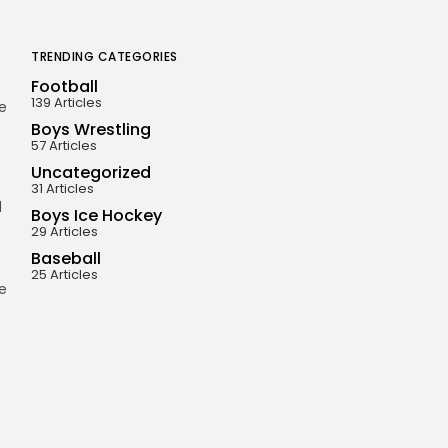
TRENDING CATEGORIES
Football
139 Articles
e
Boys Wrestling
57 Articles
Uncategorized
31 Articles
d
Boys Ice Hockey
29 Articles
Baseball
25 Articles
he