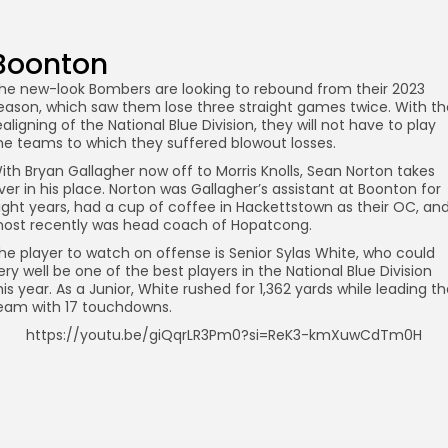
Boonton
he new-look Bombers are looking to rebound from their 2023
eason, which saw them lose three straight games twice. With th
ealigning of the National Blue Division, they will not have to play
he teams to which they suffered blowout losses.
ith Bryan Gallagher now off to Morris Knolls, Sean Norton takes
ver in his place. Norton was Gallagher’s assistant at Boonton for
ight years, had a cup of coffee in Hackettstown as their OC, an
ost recently was head coach of Hopatcong.
he player to watch on offense is Senior Sylas White, who could
ery well be one of the best players in the National Blue Division
his year. As a Junior, White rushed for 1,362 yards while leading t
eam with 17 touchdowns.
https://youtu.be/giQqrLR3Pm0?si=ReK3-kmXuwCdTm0H