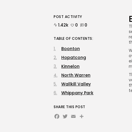
POST ACTIVITY
1.42k
0
0
T
s
r
TABLE OF CONTENTS:
t
Boonton
W
o
Hopatcong
e
Kinnelon
m
T
North Warren
v
Wallkill Valley
t
t
Whippany Park
SHARE THIS POST
Facebook
Twitter
Email
Share