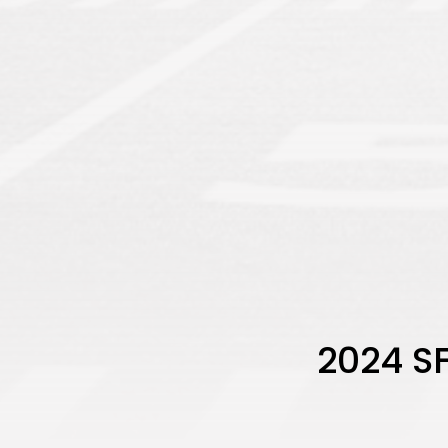
2024 SF