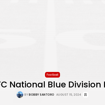
Football
C National Blue Division
BY
BOBBY SANTORO
AUGUST 15, 2024