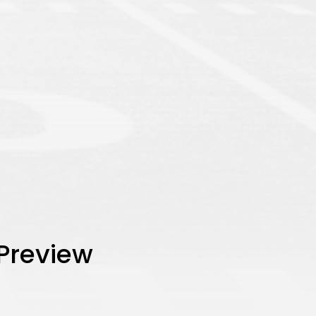
 Preview