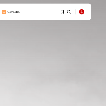
Contact
1
1
Sorry, you have no
bookmarks yet.
0