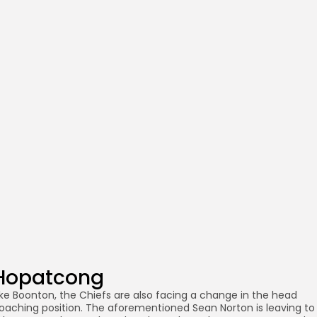
Hopatcong
ike Boonton, the Chiefs are also facing a change in the head
oaching position. The aforementioned Sean Norton is leaving to