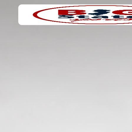
Search
Home
for: