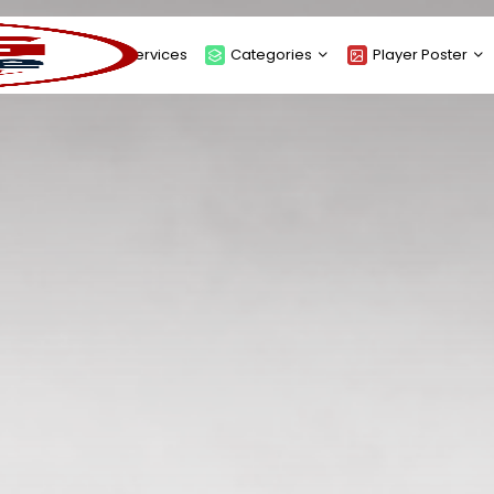
About
Services
Categories
Player Poster
Sponsors
Submit Player Poster
Advanced Search
View Player Posters
Categories
Catalogue