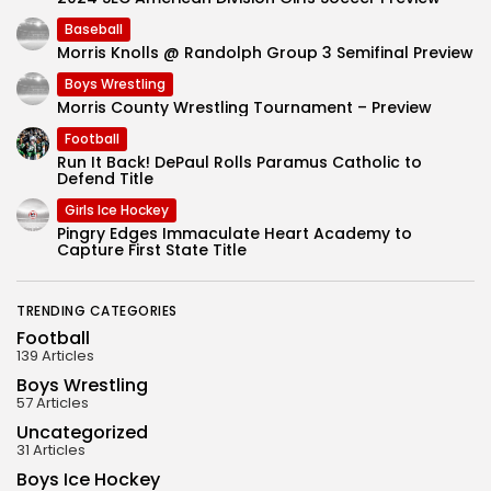
Baseball
Morris Knolls @ Randolph Group 3 Semifinal Preview
Boys Wrestling
Morris County Wrestling Tournament – Preview
Football
Run It Back! DePaul Rolls Paramus Catholic to
Defend Title
Girls Ice Hockey
Pingry Edges Immaculate Heart Academy to
Capture First State Title
TRENDING CATEGORIES
Football
139 Articles
Boys Wrestling
57 Articles
Uncategorized
31 Articles
Boys Ice Hockey