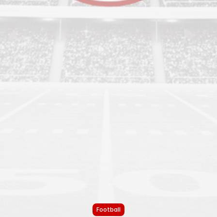
Football