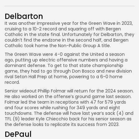
Delbarton
It was another impressive year for the Green Wave in 2023,
cruising to a 10-2 record and squaring off with Bergen
Catholic in the state final. Unfortunately for Delbarton, they
couldn’t find the endzone in the second half, and Bergen
Catholic took home the Non-Public Group A title.
The Green Wave were 4-0 against the United a season
ago, putting up electric offensive numbers and having a
dominant defense. To get to that state championship
game, they had to go through Don Bosco and new division
rival Seton Hall Prep at home, powering to a 6-0 home
record.
Senior wideout Phillip Folmar will return for the 2024 season.
He also worked on the offense’s ground game last season.
Folmar led the team in receptions with 47 for 579 yards
and four scores while rushing for 349 yards and eight
touchdowns. The defense will have last year’s sack (4) and
TFL (9) leader Kyle Chiecchio back for his senior season as
the defense looks to replicate its success from 2023.
DePaul