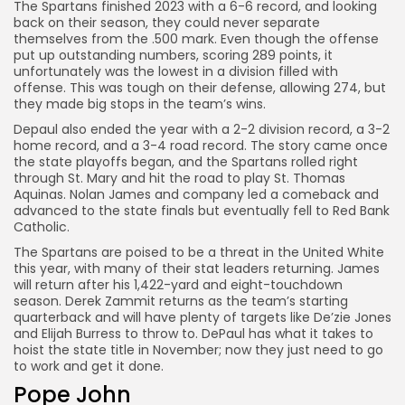
The Spartans finished 2023 with a 6-6 record, and looking
back on their season, they could never separate
themselves from the .500 mark. Even though the offense
put up outstanding numbers, scoring 289 points, it
unfortunately was the lowest in a division filled with
offense. This was tough on their defense, allowing 274, but
they made big stops in the team’s wins.
Depaul also ended the year with a 2-2 division record, a 3-2
home record, and a 3-4 road record. The story came once
the state playoffs began, and the Spartans rolled right
through St. Mary and hit the road to play St. Thomas
Aquinas. Nolan James and company led a comeback and
advanced to the state finals but eventually fell to Red Bank
Catholic.
The Spartans are poised to be a threat in the United White
this year, with many of their stat leaders returning. James
will return after his 1,422-yard and eight-touchdown
season. Derek Zammit returns as the team’s starting
quarterback and will have plenty of targets like De’zie Jones
and Elijah Burress to throw to. DePaul has what it takes to
hoist the state title in November; now they just need to go
to work and get it done.
Pope John