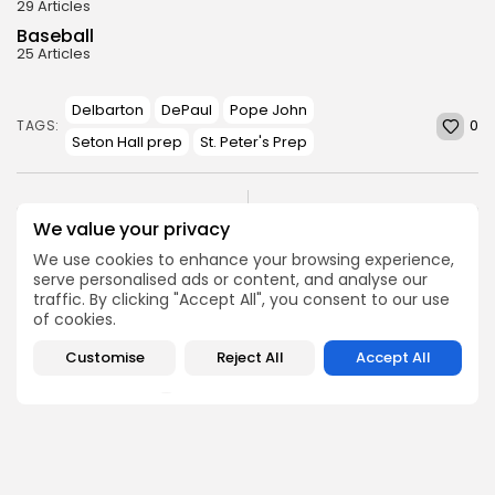
29 Articles
Baseball
25 Articles
Delbarton
DePaul
Pope John
0
TAGS:
Seton Hall prep
St. Peter's Prep
PREVIOUS POST
NEXT POST
We value your privacy
2024 SFC Liberty Red
2024 SFC United Red
Division Preview
Division Preview
We use cookies to enhance your browsing experience,
serve personalised ads or content, and analyse our
Football
Football
traffic. By clicking "Accept All", you consent to our use
of cookies.
Customise
Reject All
Accept All
SHOW COMMENTS (0)
Recent Posts: