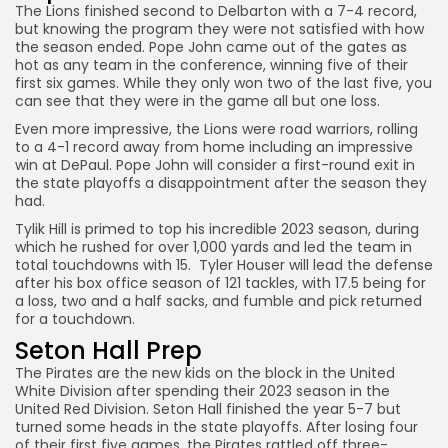
The Lions finished second to Delbarton with a 7-4 record,
but knowing the program they were not satisfied with how
the season ended. Pope John came out of the gates as
hot as any team in the conference, winning five of their
first six games. While they only won two of the last five, you
can see that they were in the game all but one loss.
Even more impressive, the Lions were road warriors, rolling
to a 4-1 record away from home including an impressive
win at DePaul. Pope John will consider a first-round exit in
the state playoffs a disappointment after the season they
had.
Tylik Hill is primed to top his incredible 2023 season, during
which he rushed for over 1,000 yards and led the team in
total touchdowns with 15. Tyler Houser will lead the defense
after his box office season of 121 tackles, with 17.5 being for
a loss, two and a half sacks, and fumble and pick returned
for a touchdown.
Seton Hall Prep
The Pirates are the new kids on the block in the United
White Division after spending their 2023 season in the
United Red Division. Seton Hall finished the year 5-7 but
turned some heads in the state playoffs. After losing four
of their first five games, the Pirates rattled off three-