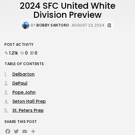
2024 SFC United White
Division Preview
BY
BOBBY SANTORO
AUGUST 23, 2024
POST ACTIVITY
1.21k
0
0
TABLE OF CONTENTS:
Delbarton
DePaul
Pope John
Seton Hall Prep
St. Peters Prep
SHARE THIS POST
Facebook
Twitter
Email
Share