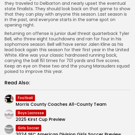
they traveled to Delbarton and nearly upset the eventual
state finalists. They should look back on that game to show
that they can play with anyone this season. Last season is
in the past, and everyone starts in the same spot on
opening night.
Returning on offense is junior duel threat quarterback Tyler
Bell, who threw eight touchdowns and ran for four in his
sophomore season. Bell will have senior Jalen Kline as his
lead back again this season for their first year in the United
White. Kline was your classic hardnosed running back,
carrying the ball 151 times for 701 yards and five scores.
Keep an eye on these two and the young Marauders squad
poised to improve this year.
Read Also:
Football
Morris County Coaches All-County Team
Boys Lacrosse
2025 Kirst Cup Preview
Girls Soccer
2024 SEC American Division Girls Soccer Preview