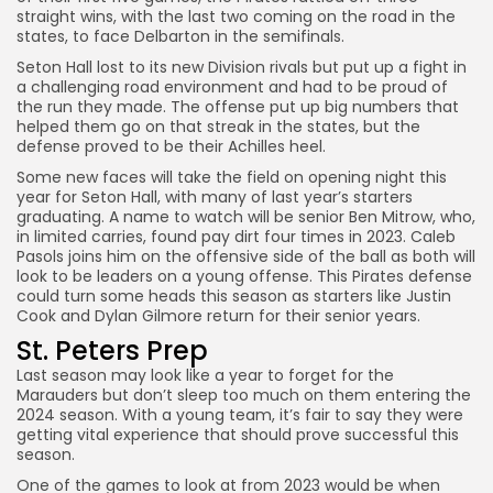
straight wins, with the last two coming on the road in the
states, to face Delbarton in the semifinals.
Seton Hall lost to its new Division rivals but put up a fight in
a challenging road environment and had to be proud of
the run they made. The offense put up big numbers that
helped them go on that streak in the states, but the
defense proved to be their Achilles heel.
Some new faces will take the field on opening night this
year for Seton Hall, with many of last year’s starters
graduating. A name to watch will be senior Ben Mitrow, who,
in limited carries, found pay dirt four times in 2023. Caleb
Pasols joins him on the offensive side of the ball as both will
look to be leaders on a young offense. This Pirates defense
could turn some heads this season as starters like Justin
Cook and Dylan Gilmore return for their senior years.
St. Peters Prep
Last season may look like a year to forget for the
Marauders but don’t sleep too much on them entering the
2024 season. With a young team, it’s fair to say they were
getting vital experience that should prove successful this
season.
One of the games to look at from 2023 would be when