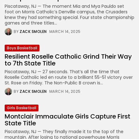
Piscataway, NJ — The moment Mia and Mya Pauldo set
foot on Morris Catholic’s Denville campus, the Crusaders
knew they had something special. Four state championship
games and three titles...
BY
ZACK SMOLEN
MARCH 14, 2025
Boys Basketball
Resilient Roselle Catholic Grind Their Way
to 7th State Title
Piscataway, NJ — 27 seconds. That’s all the time that
Roselle Catholic led en route to a brilliant 55-51 victory over
St. Rose on Friday. The Non-Public B crown is...
BY
ZACK SMOLEN
MARCH 14, 2025
Girls Basketball
Montclair Immaculate Girls Capture First
State Title
Piscataway, NJ — They finally made it to the top of the
mountain. After losing to national powerhouse Morris