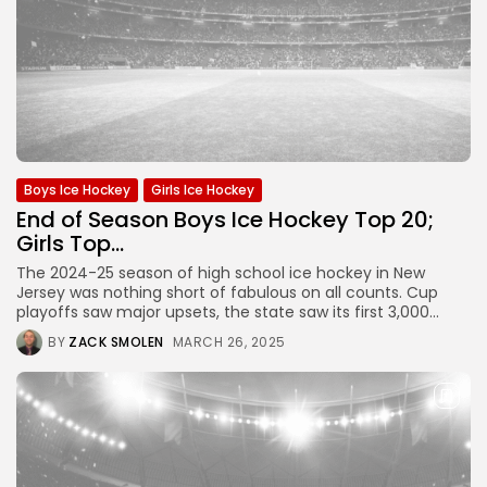
Boys Ice Hockey
Girls Ice Hockey
End of Season Boys Ice Hockey Top 20;
Girls Top...
The 2024-25 season of high school ice hockey in New
Jersey was nothing short of fabulous on all counts. Cup
playoffs saw major upsets, the state saw its first 3,000...
BY
ZACK SMOLEN
MARCH 26, 2025