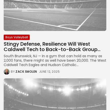
Boys Volleyball
Stingy Defense, Resilience Will West
Caldwell Tech to Back-to-Back Group...
South Brunswick, NJ — In a gym that can hold as many as
2,000 fans, there might as well have been 20,000. The West
Caldwell Tech Eagles and Hudson Catholic...
BY
ZACK SMOLEN
JUNE 12, 2025