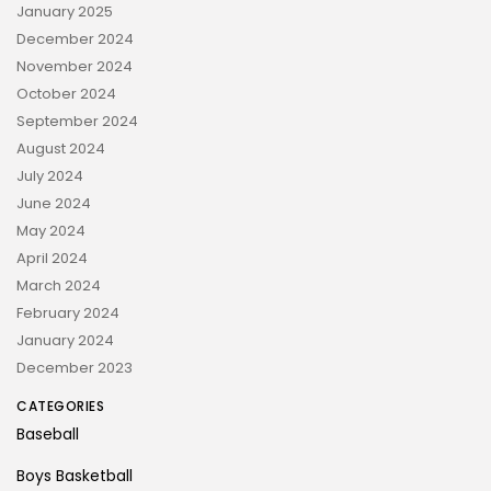
January 2025
December 2024
November 2024
October 2024
September 2024
August 2024
July 2024
June 2024
May 2024
April 2024
March 2024
February 2024
January 2024
December 2023
CATEGORIES
Baseball
Boys Basketball