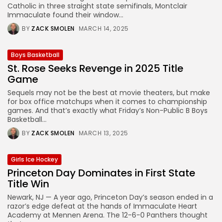
Catholic in three straight state semifinals, Montclair
Immaculate found their window...
BY
ZACK SMOLEN
MARCH 14, 2025
Boys Basketball
St. Rose Seeks Revenge in 2025 Title
Game
Sequels may not be the best at movie theaters, but make
for box office matchups when it comes to championship
games. And that’s exactly what Friday’s Non-Public B Boys
Basketball...
BY
ZACK SMOLEN
MARCH 13, 2025
Girls Ice Hockey
Princeton Day Dominates in First State
Title Win
Newark, NJ — A year ago, Princeton Day’s season ended in a
razor’s edge defeat at the hands of Immaculate Heart
Academy at Mennen Arena. The 12-6-0 Panthers thought