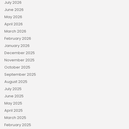
July 2026
June 2026
May 2026
April 2026
March 2026
February 2026
January 2026
December 2025
November 2025
October 2025
September 2025
August 2025
July 2025
June 2025
May 2025
April 2025
March 2025
February 2025