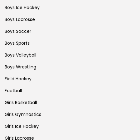
Boys Ice Hockey
Boys Lacrosse
Boys Soccer
Boys Sports
Boys Volleyball
Boys Wrestling
Field Hockey
Football
Girls Basketball
Girls Gymnastics
Girls Ice Hockey
Girls Lacrosse