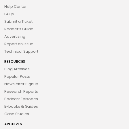
Help Center
FAQs
Submit a Ticket
Reader’s Guide
Advertising
Report an Issue
Technical Support
RESOURCES
Blog Archives
Popular Posts
Newsletter Signup
Research Reports
Podcast Episodes
E-books & Guides
Case Studies
ARCHIVES