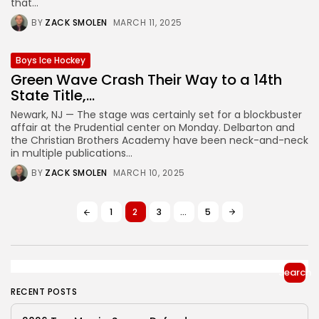
that...
BY
ZACK SMOLEN
MARCH 11, 2025
Boys Ice Hockey
Green Wave Crash Their Way to a 14th
State Title,...
Newark, NJ — The stage was certainly set for a blockbuster
affair at the Prudential center on Monday. Delbarton and
the Christian Brothers Academy have been neck-and-neck
in multiple publications...
BY
ZACK SMOLEN
MARCH 10, 2025
1
2
3
…
5
Search
RECENT POSTS