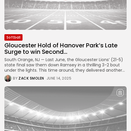
Softball
Gloucester Hold of Hanover Park’s Late
Surge to win Second...
South Orange, NJ — Last June, the Gloucester Lions’ (21-5)
state final saw them down Ramsey in a thrilling 3-2 bout
under the lights. This time around, they delivered another...
BY
ZACK SMOLEN
JUNE 14, 2025