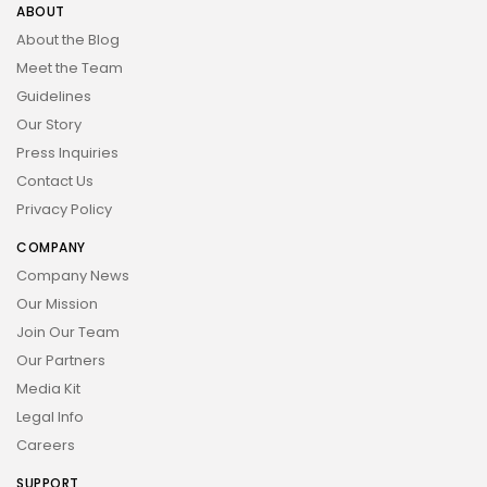
ABOUT
About the Blog
Meet the Team
Guidelines
Our Story
Press Inquiries
Contact Us
Privacy Policy
COMPANY
Company News
Our Mission
Join Our Team
Our Partners
Media Kit
Legal Info
Careers
SUPPORT