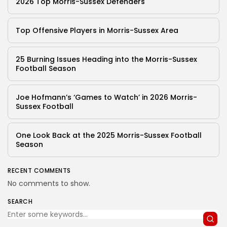
2026 Top Morris-Sussex Defenders
Top Offensive Players in Morris-Sussex Area
25 Burning Issues Heading into the Morris-Sussex
Football Season
Joe Hofmann’s ‘Games to Watch’ in 2026 Morris-
Sussex Football
One Look Back at the 2025 Morris-Sussex Football
Season
RECENT COMMENTS
No comments to show.
SEARCH