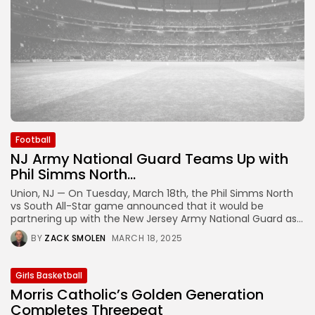
Football
NJ Army National Guard Teams Up with
Phil Simms North...
Union, NJ — On Tuesday, March 18th, the Phil Simms North
vs South All-Star game announced that it would be
partnering up with the New Jersey Army National Guard as...
BY
ZACK SMOLEN
MARCH 18, 2025
Girls Basketball
Morris Catholic’s Golden Generation
Completes Threepeat