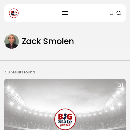
Zack Smolen
50 results found