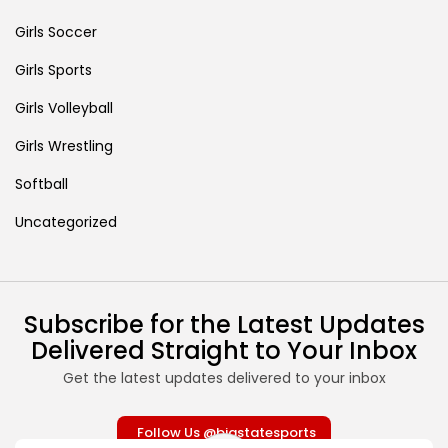
Girls Soccer
Girls Sports
Girls Volleyball
Girls Wrestling
Softball
Uncategorized
Subscribe for the Latest Updates
Delivered Straight to Your Inbox
Get the latest updates delivered to your inbox
Follow Us @bigstatesports