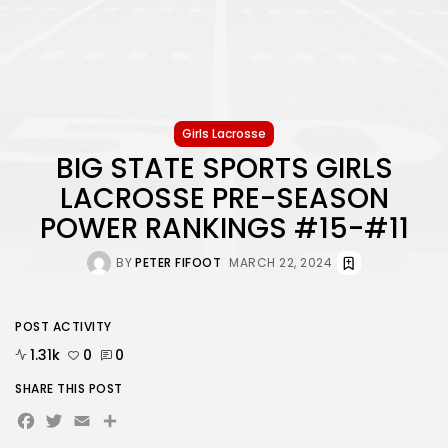
Girls Lacrosse
BIG STATE SPORTS GIRLS
LACROSSE PRE-SEASON
POWER RANKINGS #15-#11
BY
PETER FIFOOT
MARCH 22, 2024
POST ACTIVITY
1.31k
0
0
SHARE THIS POST
Facebook
Twitter
Email
Share