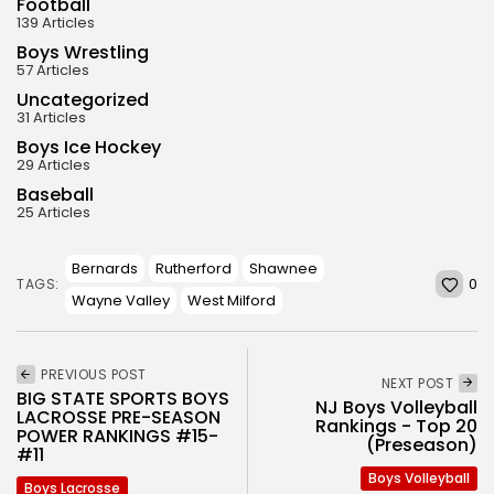
Football
139 Articles
Boys Wrestling
57 Articles
Uncategorized
31 Articles
Boys Ice Hockey
29 Articles
Baseball
25 Articles
Bernards
Rutherford
Shawnee
0
TAGS:
Wayne Valley
West Milford
PREVIOUS POST
NEXT POST
BIG STATE SPORTS BOYS
NJ Boys Volleyball
LACROSSE PRE-SEASON
Rankings - Top 20
POWER RANKINGS #15-
(Preseason)
#11
Boys Volleyball
Boys Lacrosse