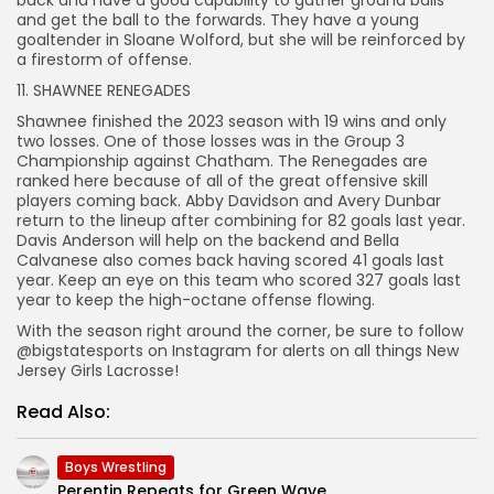
and get the ball to the forwards. They have a young
goaltender in Sloane Wolford, but she will be reinforced by
a firestorm of offense.
11. SHAWNEE RENEGADES
Shawnee finished the 2023 season with 19 wins and only
two losses. One of those losses was in the Group 3
Championship against Chatham. The Renegades are
ranked here because of all of the great offensive skill
players coming back. Abby Davidson and Avery Dunbar
return to the lineup after combining for 82 goals last year.
Davis Anderson will help on the backend and Bella
Calvanese also comes back having scored 41 goals last
year. Keep an eye on this team who scored 327 goals last
year to keep the high-octane offense flowing.
With the season right around the corner, be sure to follow
@bigstatesports on Instagram for alerts on all things New
Jersey Girls Lacrosse!
Read Also:
Boys Wrestling
Perentin Repeats for Green Wave