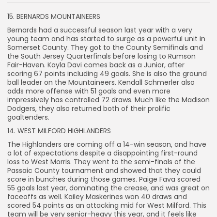
15. BERNARDS MOUNTAINEERS
Bernards had a successful season last year with a very
young team and has started to surge as a powerful unit in
Somerset County. They got to the County Semifinals and
the South Jersey Quarterfinals before losing to Rumson
Fair-Haven. Kayla Davi comes back as a Junior, after
scoring 67 points including 49 goals. She is also the ground
ball leader on the Mountaineers. Kendall Schmerler also
adds more offense with 51 goals and even more
impressively has controlled 72 draws. Much like the Madison
Dodgers, they also returned both of their prolific
goaltenders.
14. WEST MILFORD HIGHLANDERS
The Highlanders are coming off a 14-win season, and have
a lot of expectations despite a disappointing first-round
loss to West Morris. They went to the semi-finals of the
Passaic County tournament and showed that they could
score in bunches during those games. Paige Fava scored
55 goals last year, dominating the crease, and was great on
faceoffs as well. Kailey Maskerines won 40 draws and
scored 54 points as an attacking mid for West Milford. This
team will be very senior-heavy this year, and it feels like