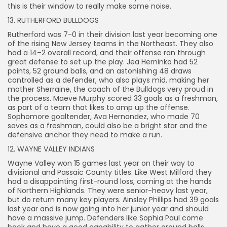
this is their window to really make some noise.
13. RUTHERFORD BULLDOGS
Rutherford was 7-0 in their division last year becoming one
of the rising New Jersey teams in the Northeast. They also
had a 14–2 overall record, and their offense ran through
great defense to set up the play. Jea Herninko had 52
points, 52 ground balls, and an astonishing 48 draws
controlled as a defender, who also plays mid, making her
mother Sherraine, the coach of the Bulldogs very proud in
the process. Maeve Murphy scored 33 goals as a freshman,
as part of a team that likes to amp up the offense.
Sophomore goaltender, Ava Hernandez, who made 70
saves as a freshman, could also be a bright star and the
defensive anchor they need to make a run.
12. WAYNE VALLEY INDIANS
Wayne Valley won 15 games last year on their way to
divisional and Passaic County titles. Like West Milford they
had a disappointing first-round loss, coming at the hands
of Northern Highlands. They were senior-heavy last year,
but do return many key players. Ainsley Phillips had 39 goals
last year and is now going into her junior year and should
have a massive jump. Defenders like Sophia Paul come
back and have a good capability to gather ground balls