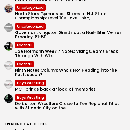
Uncategorized
North Stars Gymnastics Shines at N.J. State
Championship: Level 10s Take Third,...
Uncategorized
Governor Livingston Grinds out a Nail-Biter Versus
Brearley, 61-59
Football
Joe Hofmann Week 7 Notes: Vikings, Rams Break
Through With Wins
Football
Ninth Notes Column: Who’s Hot Heading into the
Postseason?
Boys Wrestling
MCT brings back a flood of memories
Boys Wrestling
Delbarton Wrestlers Cruise to Ten Regional Titles
with Atlantic City on the...
TRENDING CATEGORIES