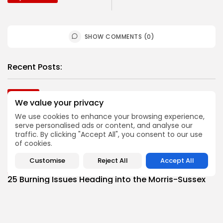
SHOW COMMENTS (0)
Recent Posts:
Football
We value your privacy
2026 Top Morris-Sussex Defenders
BY
JOE HOFMANN
JULY 31, 2026
We use cookies to enhance your browsing experience,
serve personalised ads or content, and analyse our
Football
traffic. By clicking "Accept All", you consent to our use
Top Offensive Players in Morris-Sussex Area
of cookies.
BY
BIGSTATESPORTS
JULY 28, 2026
Customise
Reject All
Accept All
Football
25 Burning Issues Heading into the Morris-Sussex
Football Season
BY
JOE HOFMANN
JULY 21, 2026
Football