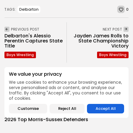
0
Delbarton
TAGS:
PREVIOUS POST
NEXT POST
Delbarton's Alessio
Jayden James Rolls to
Perentin Captures State
State Championship
Title
Victory
Boys Wrestling
Boys Wrestling
We value your privacy
SHOW COMMENTS (0)
We use cookies to enhance your browsing experience,
serve personalised ads or content, and analyse our
traffic. By clicking "Accept All", you consent to our use
Recent Posts:
of cookies.
Customise
Reject All
Accept All
Football
2026 Top Morris-Sussex Defenders
BY
JOE HOFMANN
JULY 31, 2026