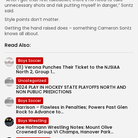
unnecessary shots and risk putting myself in danger,” Sontz
said.
Style points don’t matter.
Getting the hand raised does – something Cameron Sontz
knows all about.
Read Also:
Boys Soccer
(11) Verona Punches Their Ticket to the NJSIAA
North 2, Group 1...
Uncategorized
2024 PLAY IN HOCKEY STATE PLAYOFFS NORTH AND
NON PUBLIC PREDICTIONS
Boys Soccer
Harrison – Flawless in Penalties; Powers Past Glen
Rock to Advance to...
Boys Wrestling
Joe Hofmann Wrestling Notes: Mount Olive
Crowned Group VI Champs, Hanover Park...