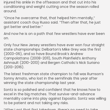
injured his ankle in the offseason and that cut into his
conditioning and weight cutting once the season rolled
around.
“Once he overcame that, that helped him mentally,”
assistant coach Guy Russo said. “Then after that, he just
got better and better.”
And now he is on a path that few wrestlers have ever been
on.
Only four New Jersey wrestlers have ever won four straight
state championships: Delbarton’s Mike Grey was the first
(2003-06), and so have Bound Brook’s Andrew
Campolattano (2008-2011), South Plainfield’s Anthony
Ashnault (2010-2013) and Bergen Catholic’s Nick Suriano
(2013-2016).
The latest freshman state champion to fall was Rumson’s
Sonny Amato, who lost in the semifinals this year after
winning the state championship last year.
Sontz is so polished and confident that he knows how to
excel in the big matches. That survive-and-advance
mentality came into play against Esposito. Sontz was willing
to be patient and not taking any risks.
“After I got that first takedown, there’s no need to take