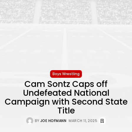
Boys Wrestling
Cam Sontz Caps off
Undefeated National
Campaign with Second State
Title
BY
JOE HOFMANN
MARCH 11, 2025