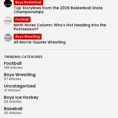
Boys Basketball
Top Storylines from the 2026 Basketball State
Championships
Football
Ninth Notes Column: Who’s Hot Heading into the
Postseason?
Boys Wrestling
All Morris-Sussex Wrestling
TRENDING CATEGORIES
Football
139 Articles
Boys Wrestling
57 Articles
Uncategorized
31 Articles
Boys Ice Hockey
29 Articles
Baseball
25 Articles