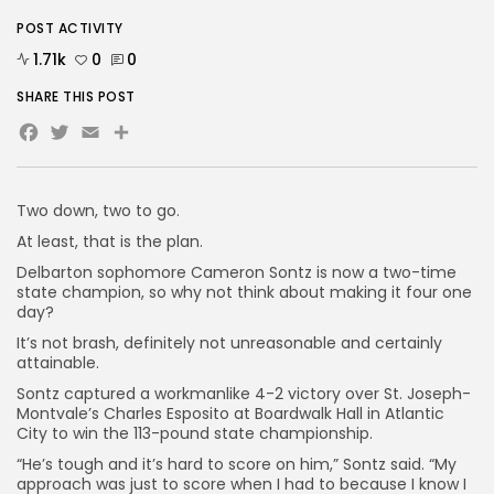
POST ACTIVITY
1.71k
0
0
SHARE THIS POST
Facebook
Twitter
Email
Share
Two down, two to go.
At least, that is the plan.
Delbarton sophomore Cameron Sontz is now a two-time
state champion, so why not think about making it four one
day?
It’s not brash, definitely not unreasonable and certainly
attainable.
Sontz captured a workmanlike 4-2 victory over St. Joseph-
Montvale’s Charles Esposito at Boardwalk Hall in Atlantic
City to win the 113-pound state championship.
“He’s tough and it’s hard to score on him,” Sontz said. “My
approach was just to score when I had to because I know I