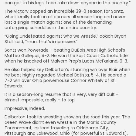
can get to his legs. I can take down anyone in the country.”
The victory capped an incredible 39-0 season for Sontz,
who literally took on all comers all season long and never
lost a single match against one of the demanding,
unforgiving schedules in the entire country.
“Going undefeated against who we wrestle,” coach Bryan
Stoll said, “man, that’s impressive.”
Sontz won Powerade – beating DuBois Area High School’s
Matteo Gallegos, 9-2. He won the East Coast Catholic title
when he knocked off Malvern Prep’s Lucas McFarland, 9-3.
He also helped key Delbarton’s stunning win over Blair when
he beat highly regarded Michael Batista, 5-4. He scored a
7-2 win over Ohio powerhouse Connor Whitely of St.
Edwards.
It is a season-long resume that is very, very difficult –
almost impossible, really – to top.
Impressive, indeed.
Delbarton took its wrestling show on the road this year. The
Green Wave didn’t even wrestle in the Morris County
Tournament, instead traveling to Oklahoma City,
Pittsburgh and Lakewood, Ohio (for powerful St. Edward’s).