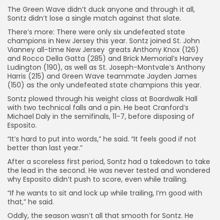
The Green Wave didn’t duck anyone and through it all,
Sontz didn’t lose a single match against that slate.
There’s more: There were only six undefeated state
champions in New Jersey this year. Sontz joined St. John
Vianney all-time New Jersey greats Anthony Knox (126)
and Rocco Della Gatta (285) and Brick Memorial’s Harvey
Ludington (190), as well as St. Joseph-Montvale’s Anthony
Harris (215) and Green Wave teammate Jayden James
(150) as the only undefeated state champions this year.
Sontz plowed through his weight class at Boardwalk Hall
with two technical falls and a pin. He beat Cranford’s
Michael Daly in the semifinals, 11-7, before disposing of
Esposito.
“It’s hard to put into words,” he said. “It feels good if not
better than last year.”
After a scoreless first period, Sontz had a takedown to take
the lead in the second. He was never tested and wondered
why Esposito didn’t push to score, even while trailing.
“If he wants to sit and lock up while trailing, I’m good with
that,” he said.
Oddly, the season wasn’t all that smooth for Sontz. He