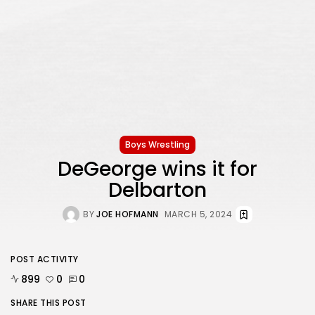
Boys Wrestling
DeGeorge wins it for
Delbarton
BY
JOE HOFMANN
MARCH 5, 2024
POST ACTIVITY
899
0
0
SHARE THIS POST