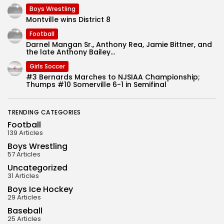
Boys Wrestling
Montville wins District 8
Football
Darnel Mangan Sr., Anthony Rea, Jamie Bittner, and
the late Anthony Bailey...
Girls Soccer
#3 Bernards Marches to NJSIAA Championship;
Thumps #10 Somerville 6-1 in Semifinal
TRENDING CATEGORIES
Football
139 Articles
Boys Wrestling
57 Articles
Uncategorized
31 Articles
Boys Ice Hockey
29 Articles
Baseball
25 Articles