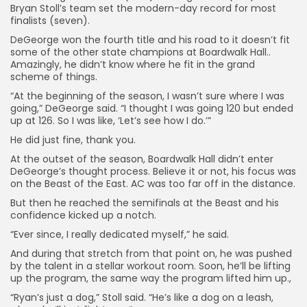
Bryan Stoll’s team set the modern-day record for most
finalists (seven).
DeGeorge won the fourth title and his road to it doesn’t fit
some of the other state champions at Boardwalk Hall..
Amazingly, he didn’t know where he fit in the grand
scheme of things.
“At the beginning of the season, I wasn’t sure where I was
going,” DeGeorge said. “I thought I was going 120 but ended
up at 126. So I was like, ‘Let’s see how I do.’”
He did just fine, thank you.
At the outset of the season, Boardwalk Hall didn’t enter
DeGeorge’s thought process. Believe it or not, his focus was
on the Beast of the East. AC was too far off in the distance.
But then he reached the semifinals at the Beast and his
confidence kicked up a notch.
“Ever since, I really dedicated myself,” he said.
And during that stretch from that point on, he was pushed
by the talent in a stellar workout room. Soon, he’ll be lifting
up the program, the same way the program lifted him up.,
“Ryan’s just a dog,” Stoll said. “He’s like a dog on a leash,