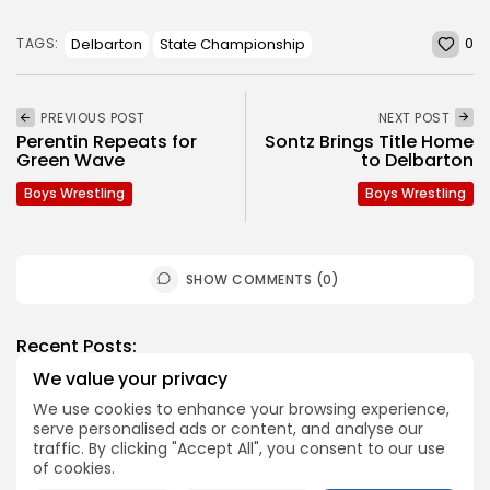
0
Delbarton
State Championship
TAGS:
PREVIOUS POST
NEXT POST
Perentin Repeats for
Sontz Brings Title Home
Green Wave
to Delbarton
Boys Wrestling
Boys Wrestling
SHOW COMMENTS (0)
Recent Posts:
We value your privacy
Football
We use cookies to enhance your browsing experience,
serve personalised ads or content, and analyse our
2026 Top Morris-Sussex Defenders
traffic. By clicking "Accept All", you consent to our use
BY
JOE HOFMANN
JULY 31, 2026
of cookies.
Football