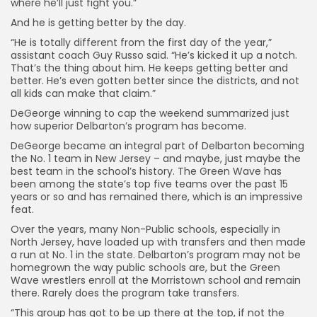
where he’ll just fight you.”
And he is getting better by the day.
“He is totally different from the first day of the year,”
assistant coach Guy Russo said. “He’s kicked it up a notch.
That’s the thing about him. He keeps getting better and
better. He’s even gotten better since the districts, and not
all kids can make that claim.”
DeGeorge winning to cap the weekend summarized just
how superior Delbarton’s program has become.
DeGeorge became an integral part of Delbarton becoming
the No. 1 team in New Jersey – and maybe, just maybe the
best team in the school’s history. The Green Wave has
been among the state’s top five teams over the past 15
years or so and has remained there, which is an impressive
feat.
Over the years, many Non-Public schools, especially in
North Jersey, have loaded up with transfers and then made
a run at No. 1 in the state. Delbarton’s program may not be
homegrown the way public schools are, but the Green
Wave wrestlers enroll at the Morristown school and remain
there. Rarely does the program take transfers.
“This group has got to be up there at the top, if not the