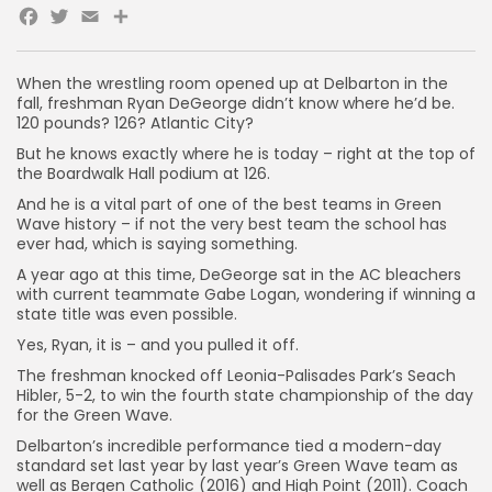
Facebook
Twitter
Email
Share
When the wrestling room opened up at Delbarton in the
fall, freshman Ryan DeGeorge didn’t know where he’d be.
120 pounds? 126? Atlantic City?
But he knows exactly where he is today – right at the top of
the Boardwalk Hall podium at 126.
And he is a vital part of one of the best teams in Green
Wave history – if not the very best team the school has
ever had, which is saying something.
A year ago at this time, DeGeorge sat in the AC bleachers
with current teammate Gabe Logan, wondering if winning a
state title was even possible.
Yes, Ryan, it is – and you pulled it off.
The freshman knocked off Leonia-Palisades Park’s Seach
Hibler, 5-2, to win the fourth state championship of the day
for the Green Wave.
Delbarton’s incredible performance tied a modern-day
standard set last year by last year’s Green Wave team as
well as Bergen Catholic (2016) and High Point (2011). Coach