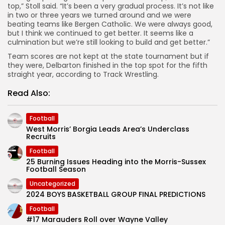
top,” Stoll said. “It’s been a very gradual process. It’s not like
in two or three years we turned around and we were
beating teams like Bergen Catholic. We were always good,
but I think we continued to get better. It seems like a
culmination but we’re still looking to build and get better.”
Team scores are not kept at the state tournament but if
they were, Delbarton finished in the top spot for the fifth
straight year, according to Track Wrestling.
Read Also:
Football
West Morris’ Borgia Leads Area’s Underclass
Recruits
Football
25 Burning Issues Heading into the Morris-Sussex
Football Season
Uncategorized
2024 BOYS BASKETBALL GROUP FINAL PREDICTIONS
Football
#17 Marauders Roll over Wayne Valley