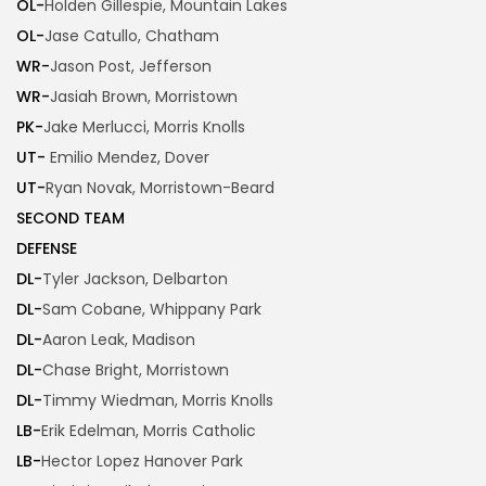
OL-
Holden Gillespie, Mountain Lakes
OL-
Jase Catullo, Chatham
WR-
Jason Post, Jefferson
WR-
Jasiah Brown, Morristown
PK-
Jake Merlucci, Morris Knolls
UT-
Emilio Mendez, Dover
UT-
Ryan Novak, Morristown-Beard
SECOND TEAM
DEFENSE
DL-
Tyler Jackson, Delbarton
DL-
Sam Cobane, Whippany Park
DL-
Aaron Leak, Madison
DL-
Chase Bright, Morristown
DL-
Timmy Wiedman, Morris Knolls
LB-
Erik Edelman, Morris Catholic
LB-
Hector Lopez Hanover Park