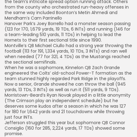
the team’s intricate spread option running attack. Others
from the county who orchestrated run-heavy offenses in
the same way included Boonton’s Metin Ahmedi and
Mendham’s Cam Parrinello
Hanover Park’s Joey Borrello had a monster season passing
(123 for 170, 1,679 yards, 19 TDs, 6 INTs) and running (146 for
a team-leading 510 yards, 11 TDs) in helping to lead the
Hornets to their first sectional title since 1990.
Montville’s QB Michael Ciullo had a strong year throwing the
football (113 for 191, 1,334 yards, 10 TDs, 3 INTs) and ran well
when needed (77 for 321, 4 TDs) as the Mustangs reached
the sectional semifinals.
When he was a sophomore, Kinnelon QB Zach Grande
engineered the Colts’ old-school Power-T formation as the
team stunned highly regarded Park Ridge in the playoffs.
Now a senior, Grande showed he can throw the ball (945
yards, 13 TDs, 3 INTs) as well as run it (511 yards, 9 TDs).
Morristown-Beard’s Ryan Novak played in a little anonymity
(The Crimson play an independent schedule) but he
deserves some kudos after a season in which he was 127
for 180 for 1,642 yards and 21 touchdowns while throwing
just four INTs.
Jefferson struggled this year but sophomore QB Connor
Consiglio (160 for 285, 2,224 yards, 17 TDs) showed some
promise.