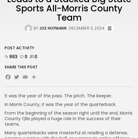
Sports All-Morris County
Team
BY
JOE HOFMANN
DECEMBER 3, 2024
POST ACTIVITY
993
0
0
SHARE THIS POST
Facebook
Twitter
Email
Share
It was the year of the pass. The pitch. The keeper.
In Morris County, it was the year of the quarterback.
From the beginning of the season right until the end, Morris
County QBs played a huge role in the success of their
teams.
Many quarterbacks were masterful at reading a defense,