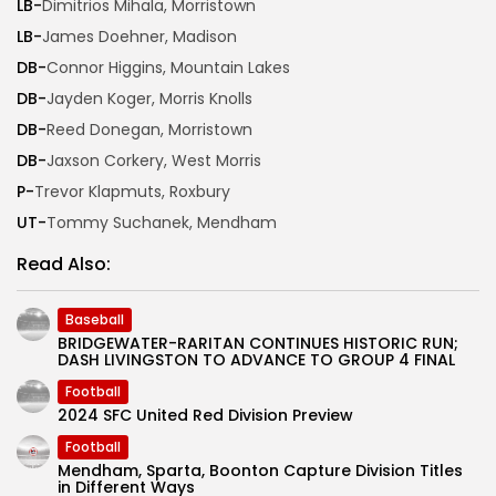
LB-
Dimitrios Mihala, Morristown
LB-
James Doehner, Madison
DB-
Connor Higgins, Mountain Lakes
DB-
Jayden Koger, Morris Knolls
DB-
Reed Donegan, Morristown
DB-
Jaxson Corkery, West Morris
P-
Trevor Klapmuts, Roxbury
UT-
Tommy Suchanek, Mendham
Read Also:
Baseball
BRIDGEWATER-RARITAN CONTINUES HISTORIC RUN;
DASH LIVINGSTON TO ADVANCE TO GROUP 4 FINAL
Football
2024 SFC United Red Division Preview
Football
Mendham, Sparta, Boonton Capture Division Titles
in Different Ways