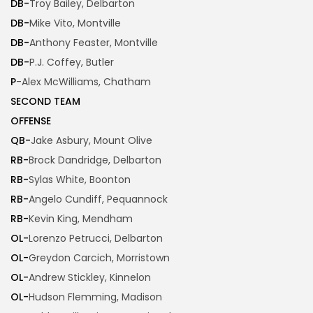
DB-
Troy Bailey, Delbarton
DB-
Mike Vito, Montville
DB-
Anthony Feaster, Montville
DB-
P.J. Coffey, Butler
P
-Alex McWilliams, Chatham
SECOND TEAM
OFFENSE
QB-
Jake Asbury, Mount Olive
RB-
Brock Dandridge, Delbarton
RB-
Sylas White, Boonton
RB-
Angelo Cundiff, Pequannock
RB-
Kevin King, Mendham
OL-
Lorenzo Petrucci, Delbarton
OL-
Greydon Carcich, Morristown
OL-
Andrew Stickley, Kinnelon
OL-
Hudson Flemming, Madison