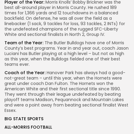
Player of the Year:
Morris Knolls’ Bobby Brickner was the
best all-around player in Morris County. He rushed 189
times for 1,366 yards and 12 touchdowns in a balanced
backfield. On defense, he was all over the field as a
linebacker (1 sack, 9 tackles for loss, 93 tackles, 2 INTs) for
the undefeated champions of the rugged SFC-Liberty
White and sectional finalists in North 2, Group IV.
Team of the Year:
The Butler Bulldogs have one of Morris
County’s best programs. Year in and year out, coach Jason
Luciani has Butler playing at a high level – but not as high
as this year, when the Bulldogs fielded one of their best
teams ever.
Coach of the Year:
Hanover Park has always had a good-
not-great team – until this year, when the Hornets were
great under coach Dan Fulton. The Hornets won the
American White and their first sectional title since 1990.
They went through their league undefeated by beating
playoff teams Madison, Pequannock and Mountain Lakes
and were a point away from beating sectional finalist West
Essex.
BIG STATE SPORTS
ALL-MORRIS FOOTBALL