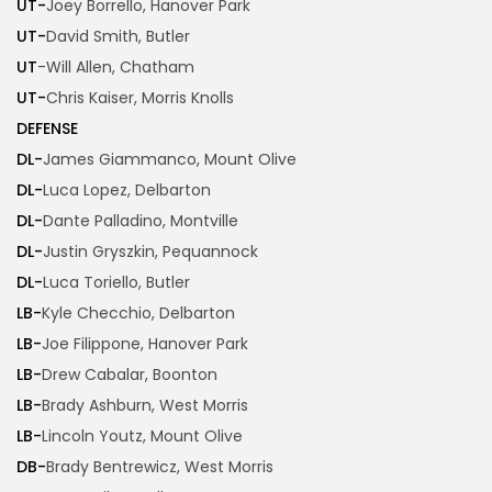
UT-
Joey Borrello, Hanover Park
UT-
David Smith, Butler
UT
-Will Allen, Chatham
UT-
Chris Kaiser, Morris Knolls
DEFENSE
DL-
James Giammanco, Mount Olive
DL-
Luca Lopez, Delbarton
DL-
Dante Palladino, Montville
DL-
Justin Gryszkin, Pequannock
DL-
Luca Toriello, Butler
LB-
Kyle Checchio, Delbarton
LB-
Joe Filippone, Hanover Park
LB-
Drew Cabalar, Boonton
LB-
Brady Ashburn, West Morris
LB-
Lincoln Youtz, Mount Olive
DB-
Brady Bentrewicz, West Morris