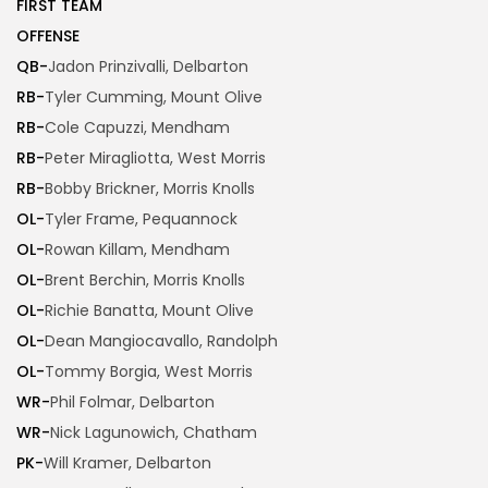
FIRST TEAM
OFFENSE
QB-
Jadon Prinzivalli, Delbarton
RB-
Tyler Cumming, Mount Olive
RB-
Cole Capuzzi, Mendham
RB-
Peter Miragliotta, West Morris
RB-
Bobby Brickner, Morris Knolls
OL-
Tyler Frame, Pequannock
OL-
Rowan Killam, Mendham
OL-
Brent Berchin, Morris Knolls
OL-
Richie Banatta, Mount Olive
OL-
Dean Mangiocavallo, Randolph
OL-
Tommy Borgia, West Morris
WR-
Phil Folmar, Delbarton
WR-
Nick Lagunowich, Chatham
PK-
Will Kramer, Delbarton