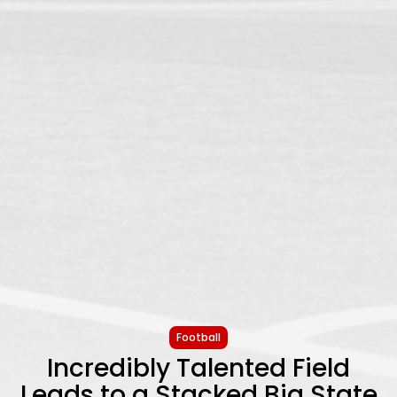
Football
Incredibly Talented Field
Leads to a Stacked Big State