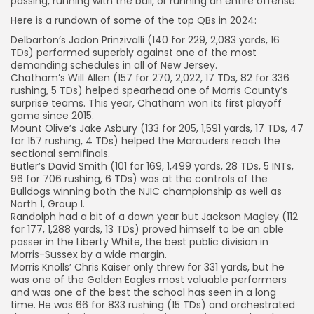
passing, running with the ball, or running an entire offense.
Here is a rundown of some of the top QBs in 2024:
Delbarton’s Jadon Prinzivalli (140 for 229, 2,083 yards, 16
TDs) performed superbly against one of the most
demanding schedules in all of New Jersey.
Chatham’s Will Allen (157 for 270, 2,022, 17 TDs, 82 for 336
rushing, 5 TDs) helped spearhead one of Morris County’s
surprise teams. This year, Chatham won its first playoff
game since 2015.
Mount Olive’s Jake Asbury (133 for 205, 1,591 yards, 17 TDs, 47
for 157 rushing, 4 TDs) helped the Marauders reach the
sectional semifinals.
Butler’s David Smith (101 for 169, 1,499 yards, 28 TDs, 5 INTs,
96 for 706 rushing, 6 TDs) was at the controls of the
Bulldogs winning both the NJIC championship as well as
North 1, Group I.
Randolph had a bit of a down year but Jackson Magley (112
for 177, 1,288 yards, 13 TDs) proved himself to be an able
passer in the Liberty White, the best public division in
Morris-Sussex by a wide margin.
Morris Knolls’ Chris Kaiser only threw for 331 yards, but he
was one of the Golden Eagles most valuable performers
and was one of the best the school has seen in a long
time. He was 66 for 833 rushing (15 TDs) and orchestrated