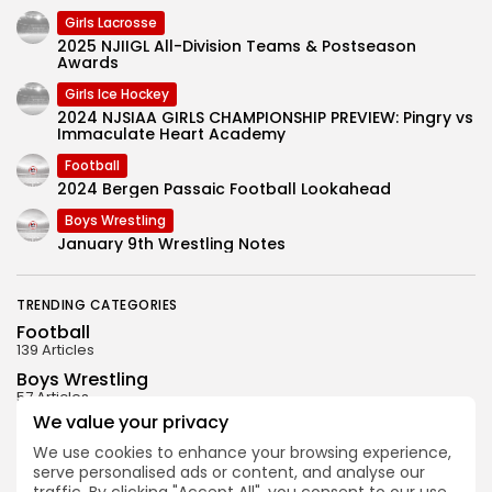
Girls Lacrosse
2025 NJIIGL All-Division Teams & Postseason
Awards
Girls Ice Hockey
2024 NJSIAA GIRLS CHAMPIONSHIP PREVIEW: Pingry vs
Immaculate Heart Academy
Football
2024 Bergen Passaic Football Lookahead
Boys Wrestling
January 9th Wrestling Notes
TRENDING CATEGORIES
Football
139 Articles
Boys Wrestling
57 Articles
We value your privacy
Uncategorized
31 Articles
We use cookies to enhance your browsing experience,
serve personalised ads or content, and analyse our
Boys Ice Hockey
29 Articles