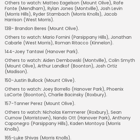
Others to watch: Matteo Eagelson (Mount Olive), Rafe
Fonte (Mendham), Rylan Jones (Montville), Josh Levin
(Morris Hills), Ryder Stambach (Morris Knolls), Jacob
Harrison (West Morris).
138- Brandon Beres (Mount Olive).
Others to watch: Mario Fornini (Parsippany Hills), Jonathan
Cabarle (West Morris), Roman Ritacco (Kinnelon).
144-Joey Tantawi (Hanover Park).
Others to watch: Aiden Dembowski (Montville), Colin Smyth
(Mount Olive), Arthur Landkof (Boonton), Josh Ortiz
(Madison).
150-Justin Bullock (Mount Olive).
Others to watch: Joey Borrello (Hanover Park), Phoenix
LaCorte (Boonton), Charlie Bacinsky (Roxbury).
157-Tanner Perez (Mount Olive).
Others to watch: Nicholas Kemmerer (Roxbury), Sean
Curnow (Morristown), Nando Ott (Hanover Park), Anthony
Caponegro (Parsippany Hills), Kaden Montoya (Morris
Knolls).
165-Luke Shivas (Morris Knolls).