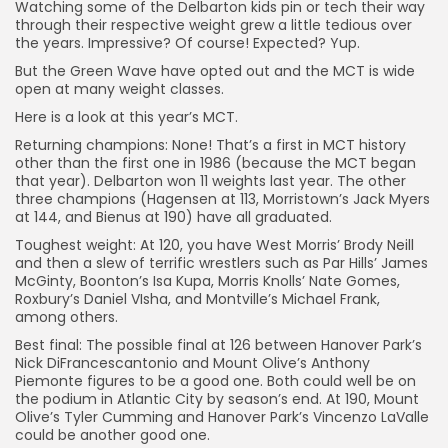
Watching some of the Delbarton kids pin or tech their way
through their respective weight grew a little tedious over
the years. Impressive? Of course! Expected? Yup.
But the Green Wave have opted out and the MCT is wide
open at many weight classes.
Here is a look at this year’s MCT.
Returning champions: None! That’s a first in MCT history
other than the first one in 1986 (because the MCT began
that year). Delbarton won 11 weights last year. The other
three champions (Hagensen at 113, Morristown’s Jack Myers
at 144, and Bienus at 190) have all graduated.
Toughest weight: At 120, you have West Morris’ Brody Neill
and then a slew of terrific wrestlers such as Par Hills’ James
McGinty, Boonton’s Isa Kupa, Morris Knolls’ Nate Gomes,
Roxbury’s Daniel VIsha, and Montville’s Michael Frank,
among others.
Best final: The possible final at 126 between Hanover Park’s
Nick DiFrancescantonio and Mount Olive’s Anthony
Piemonte figures to be a good one. Both could well be on
the podium in Atlantic City by season’s end. At 190, Mount
Olive’s Tyler Cumming and Hanover Park’s Vincenzo LaValle
could be another good one.