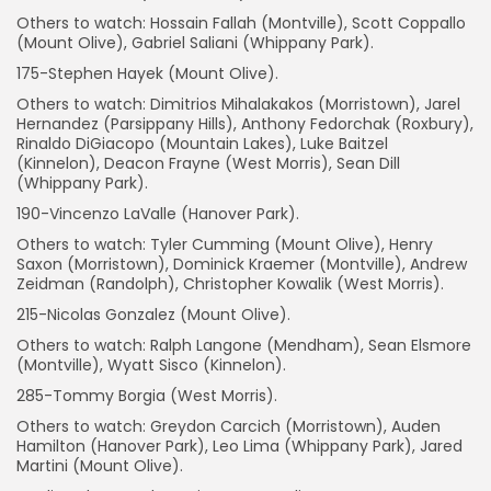
Others to watch: Hossain Fallah (Montville), Scott Coppallo
(Mount Olive), Gabriel Saliani (Whippany Park).
175-Stephen Hayek (Mount Olive).
Others to watch: Dimitrios Mihalakakos (Morristown), Jarel
Hernandez (Parsippany Hills), Anthony Fedorchak (Roxbury),
Rinaldo DiGiacopo (Mountain Lakes), Luke Baitzel
(Kinnelon), Deacon Frayne (West Morris), Sean Dill
(Whippany Park).
190-Vincenzo LaValle (Hanover Park).
Others to watch: Tyler Cumming (Mount Olive), Henry
Saxon (Morristown), Dominick Kraemer (Montville), Andrew
Zeidman (Randolph), Christopher Kowalik (West Morris).
215-Nicolas Gonzalez (Mount Olive).
Others to watch: Ralph Langone (Mendham), Sean Elsmore
(Montville), Wyatt Sisco (Kinnelon).
285-Tommy Borgia (West Morris).
Others to watch: Greydon Carcich (Morristown), Auden
Hamilton (Hanover Park), Leo Lima (Whippany Park), Jared
Martini (Mount Olive).