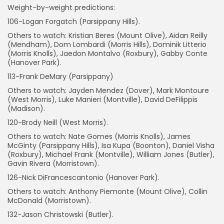
Weight-by-weight predictions:
106-Logan Forgatch (Parsippany Hills).
Others to watch: Kristian Beres (Mount Olive), Aidan Reilly
(Mendham), Dom Lombardi (Morris Hills), Dominik Litterio
(Morris Knolls), Jaedon Montalvo (Roxbury), Gabby Conte
(Hanover Park).
113-Frank DeMary (Parsippany)
Others to watch: Jayden Mendez (Dover), Mark Montoure
(West Morris), Luke Manieri (Montville), David DeFilippis
(Madison).
120-Brody Neill (West Morris).
Others to watch: Nate Gomes (Morris Knolls), James
McGinty (Parsippany Hills), Isa Kupa (Boonton), Daniel Visha
(Roxbury), Michael Frank (Montville), William Jones (Butler),
Gavin Rivera (Morristown).
126-Nick DiFrancescantonio (Hanover Park).
Others to watch: Anthony Piemonte (Mount Olive), Collin
McDonald (Morristown).
132-Jason Christowski (Butler).