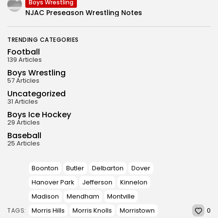
Boys Wrestling
NJAC Preseason Wrestling Notes
TRENDING CATEGORIES
Football
139 Articles
Boys Wrestling
57 Articles
Uncategorized
31 Articles
Boys Ice Hockey
29 Articles
Baseball
25 Articles
Boonton
Butler
Delbarton
Dover
Hanover Park
Jefferson
Kinnelon
Madison
Mendham
Montville
0
Morris Hills
Morris Knolls
Morristown
TAGS: