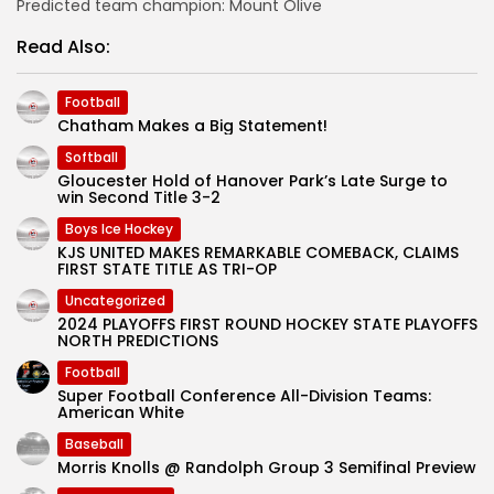
Predicted team champion: Mount Olive
Read Also:
Football
Chatham Makes a Big Statement!
Softball
Gloucester Hold of Hanover Park’s Late Surge to
win Second Title 3-2
Boys Ice Hockey
KJS UNITED MAKES REMARKABLE COMEBACK, CLAIMS
FIRST STATE TITLE AS TRI-OP
Uncategorized
2024 PLAYOFFS FIRST ROUND HOCKEY STATE PLAYOFFS
NORTH PREDICTIONS
Football
Super Football Conference All-Division Teams:
American White
Baseball
Morris Knolls @ Randolph Group 3 Semifinal Preview