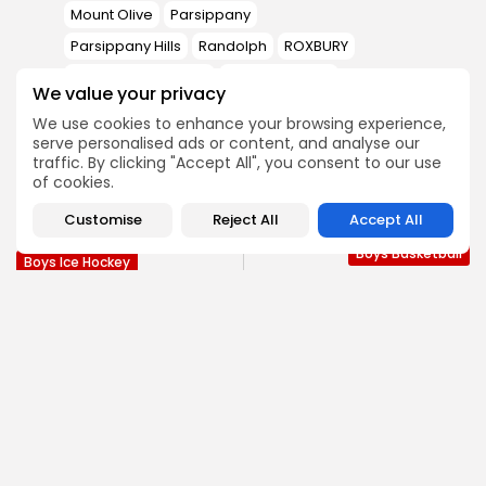
Mount Olive
Parsippany
Parsippany Hills
Randolph
ROXBURY
West Morris Central
Whippany Park
We value your privacy
We use cookies to enhance your browsing experience,
serve personalised ads or content, and analyse our
PREVIOUS POST
NEXT POST
traffic. By clicking "Accept All", you consent to our use
Melly’s Hat-trick,
Rutherford Triumphs
of cookies.
Dominant Second
over Fair Lawn, 49-43, in
Period Pushes Randolph
the 7th...
Customise
Reject All
Accept All
Past Morristown-Beard
Boys Basketball
Boys Ice Hockey
SHOW COMMENTS (0)
Recent Posts:
Football