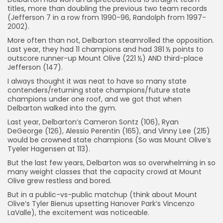
titles, more than doubling the previous two team records
(Jefferson 7 in a row from 1990-96, Randolph from 1997-
2002).
More often than not, Delbarton steamrolled the opposition.
Last year, they had 11 champions and had 381 ½ points to
outscore runner-up Mount Olive (221 ½) AND third-place
Jefferson (147).
I always thought it was neat to have so many state
contenders/returning state champions/future state
champions under one roof, and we got that when
Delbarton walked into the gym.
Last year, Delbarton’s Cameron Sontz (106), Ryan
DeGeorge (126), Alessio Perentin (165), and Vinny Lee (215)
would be crowned state champions (So was Mount Olive’s
Tyeler Hagensen at 113).
But the last few years, Delbarton was so overwhelming in so
many weight classes that the capacity crowd at Mount
Olive grew restless and bored.
But in a public-vs-public matchup (think about Mount
Olive’s Tyler Bienus upsetting Hanover Park’s Vincenzo
LaValle), the excitement was noticeable.