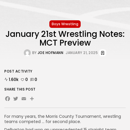
Boys Wrestling
January 21st Wrestling Notes:
MCT Preview
BY
JOE HOFMANN
JANUARY 21, 2025
POST ACTIVITY
1.60k
0
0
SHARE THIS POST
Facebook
Twitter
Email
Share
For many years, the Morris County Tournament, wrestling
teams competed … for second place.
Delbarton had won an unprecedented 15 straight team