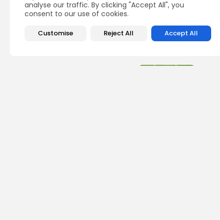
analyse our traffic. By clicking "Accept All", you
consent to our use of cookies.
Customise
Reject All
Accept All
Recent Posts:
Foot
2026
Def
BY
JO
Foot
25 B
the 
Sea
BY
JO
Foot
One 