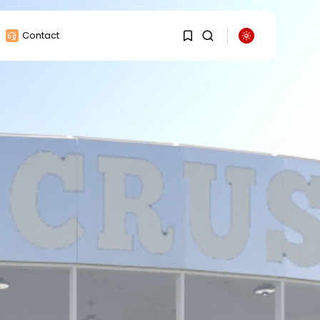
Contact
1
1
Sorry, you have no
bookmarks yet.
0