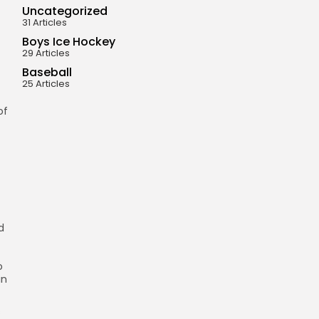
Uncategorized
31 Articles
Boys Ice Hockey
29 Articles
Baseball
25 Articles
of
d
o
in
s