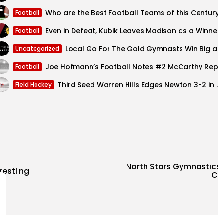
Who are the Best Football Teams of this Centur
Football
Even in Defeat, Kubik Leaves Madison as a Winne
Football
Local Go For 
Uncategorized
Football
Third Seed Warren Hills E
Field Hockey
North Stars Gymnastics
estling
C