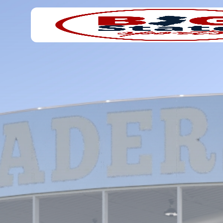
Search
Home
for: