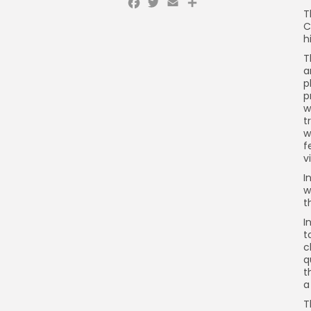
Facebook
Twitter
Email
Share
T
C
h
T
a
p
p
w
t
w
f
v
I
w
t
I
t
c
q
t
a
T