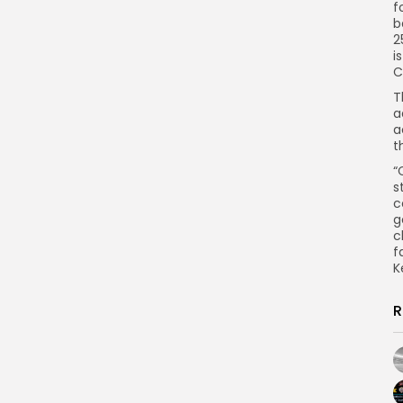
f
b
2
i
C
T
a
a
t
“
s
c
g
c
f
K
R