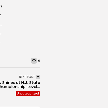
y?
r
The Gold Gymnasts Win Big at Virginia Beach Event
Joe Hofmann’s Football Notes #2 McCarthy Report Players to Watch and More!
dges Newton 3-2 in HWS Semifinals
0
NEXT POST
 Shines at N.J. State
hampionship: Level...
Uncategorized