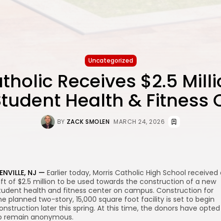
Uncategorized
tholic Receives $2.5 Millio
tudent Health & Fitness 
BY
ZACK SMOLEN
MARCH 24, 2026
ENVILLE, NJ —
Earlier today, Morris Catholic High School received
ift of $2.5 million to be used towards the construction of a new
tudent health and fitness center on campus. Construction for
he planned two-story, 15,000 square foot facility is set to begin
onstruction later this spring. At this time, the donors have opted
o remain anonymous.