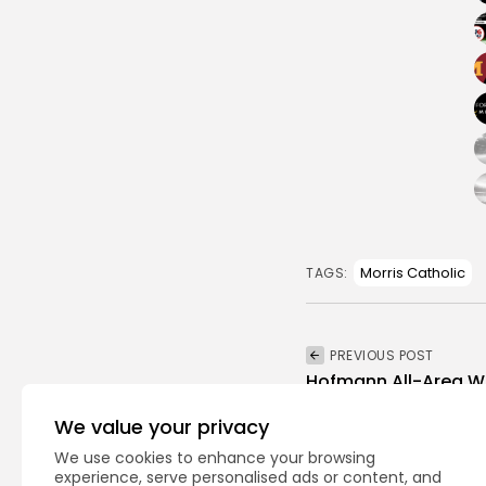
Morris Catholic
TAGS:
PREVIOUS POST
Hofmann All-Area Wr
Boys Wrestling
We value your privacy
We use cookies to enhance your browsing
experience, serve personalised ads or content, and