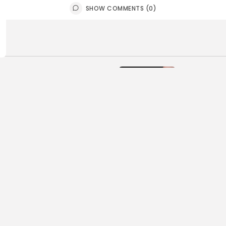
SHOW COMMENTS (0)
ball
Football
 Top Morris-Sussex
Top Offens
enders
Morris-Su
E HOFMANN
JULY 31, 2026
BY
BIGSTATE
ball
Football
urning Issues Heading into
Joe Hofma
Morris-Sussex Football
Watch’ in
son
Football
E HOFMANN
JULY 21, 2026
BY
BIGSTATE
ball
Football
Look Back at the 2025