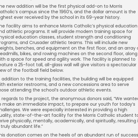
he new addition will be the first physical add-on to Morris
atholic’s campus since the 1960’s, and the dollar amount is the
ighest ever received by the school in its 69-year history.
he facility aims to enhance Morris Catholic’s physical education
nd athletic programs. It will provide modern training space for
hysical education classes, student strength and conditioning
rograms, and Crusader athletic teams. This will include new
eights, benches, and equipment on the first floor, and an array 
readmills, bikes, and rowing machines on the second floor, along
ith a space for speed and agility work. The facility is planned to
eature a 25-foot tall, all-glass wall will give visitors a spectacular
iew of the football field below.
n addition to the training facilities, the building will be equipped
ith exterior restrooms, and a new concessions area to serve
hose attending the school’s outdoor athletic events.
n regards to the project, the anonymous donors said, “We wante
o make an immediate impact, to prepare our youth for today’s
hallenges. We were especially interested in providing a high
uality, state-of-the-art facility for the Morris Catholic student t
hrive physically, mentally, academically, and spiritually, resulting 
 truly abundant life.”
his donation comes on the heels of an abundant run of succes