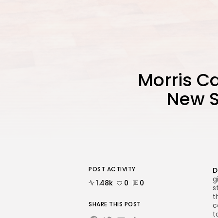
Morris Ca
New S
POST ACTIVITY
D
g
1.48k
0
0
s
t
SHARE THIS POST
c
t