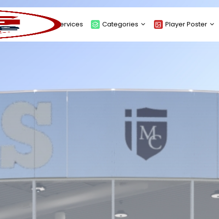
About
Services
Categories
Player Poster
Sponsors
Submit Player Poster
Advanced Search
View Player Posters
Categories
Catalogue