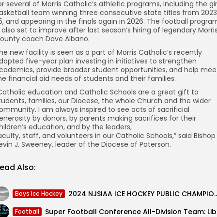
or several of Morris Catholic’s athletic programs, including the gir
asketball team winning three consecutive state titles from 202
5, and appearing in the finals again in 2026. The football progra
s also set to improve after last season’s hiring of legendary Morri
ounty coach Dave Albano.
he new facility is seen as a part of Morris Catholic’s recently
dopted five-year plan investing in initiatives to strengthen
cademics, provide broader student opportunities, and help mee
he financial aid needs of students and their families.
Catholic education and Catholic Schools are a great gift to
tudents, families, our Diocese, the whole Church and the wider
ommunity. I am always inspired to see acts of sacrificial
enerosity by donors, by parents making sacrifices for their
hildren’s education, and by the leaders,
aculty, staff, and volunteers in our Catholic Schools,” said Bishop
evin J. Sweeney, leader of the Diocese of Paterson.
ead Also:
2024 NJSIAA ICE HOCKEY PUBLIC CHAMPIONSHIP PREVIEW: Nor
Boys Ice Hockey
Super 
Football