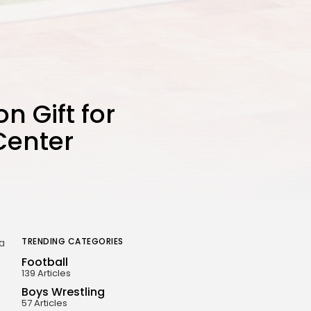
n Gift for
Center
TRENDING CATEGORIES
 a
Football
139 Articles
Boys Wrestling
57 Articles