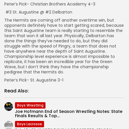
Peter’s Pick- Christian Brothers Academy 4-3
#3 St. Augustine @ #2 Delbarton
The Hermits are coming off another overtime win, but
opponents definitely have to start getting scared, because
this Saint Augustine team is really starting to resemble the
team that won it all last year. Physically, Delbarton has
done the things they’ve needed to do, but they did
struggle with the speed of Pingry, a team that does not
have anywhere near the depth of Saint Augustine.
Championship level experience is almost impossible to
replicate, it has been an incredible year for the Green
Wave, but I don’t think they have the championship
pedigree that the Hermits do.
Peter’s Pick- St. Augustine 3-1
Read Also:
Boys Wrestling
Joe Hofmann End of Season Wrestling Notes: State
Finals Results & Top...
Boys Lacrosse