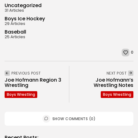
Uncategorized
31 Articles
Boys Ice Hockey
29 Articles
Baseball
25 Articles
0
PREVIOUS POST
NEXT POST
Joe Hofmann Region 3
Joe Hofmann’s
Wrestling
Wrestling Notes
Boys Wrestling
Boys Wrestling
SHOW COMMENTS (0)
Recent Posts: