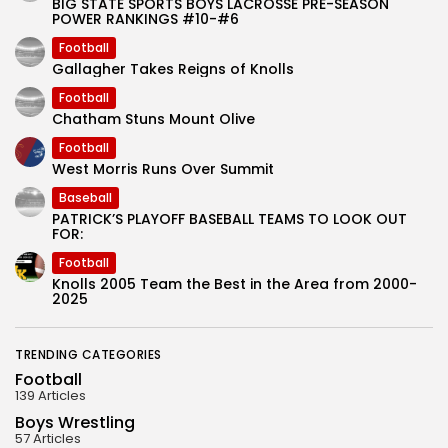
BIG STATE SPORTS BOYS LACROSSE PRE-SEASON
POWER RANKINGS #10-#6
Football
Gallagher Takes Reigns of Knolls
Football
Chatham Stuns Mount Olive
Football
West Morris Runs Over Summit
Baseball
PATRICK’S PLAYOFF BASEBALL TEAMS TO LOOK OUT
FOR:
Football
Knolls 2005 Team the Best in the Area from 2000-
2025
TRENDING CATEGORIES
Football
139 Articles
Boys Wrestling
57 Articles