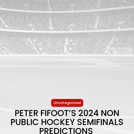
Uncategorized
PETER FIFOOT’S 2024 NON
PUBLIC HOCKEY SEMIFINALS
PREDICTIONS