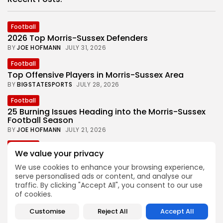
Football
2026 Top Morris-Sussex Defenders
BY
JOE HOFMANN
JULY 31, 2026
Football
Top Offensive Players in Morris-Sussex Area
BY
BIGSTATESPORTS
JULY 28, 2026
Football
25 Burning Issues Heading into the Morris-Sussex
Football Season
BY
JOE HOFMANN
JULY 21, 2026
Football
We value your privacy
Joe Hofmann’s ‘Games to Watch’ in 2026 Morris-
Sussex Football
We use cookies to enhance your browsing experience,
BY
BIGSTATESPORTS
JULY 15, 2026
serve personalised ads or content, and analyse our
traffic. By clicking "Accept All", you consent to our use
Football
of cookies.
One Look Back at the 2025 Morris-Sussex Football
Season
Customise
Reject All
Accept All
BY
JOE HOFMANN
JULY 7, 2026