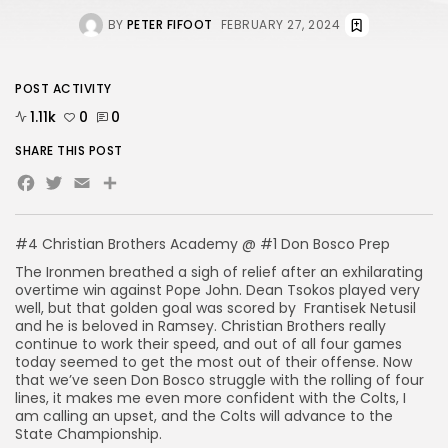
BY
PETER FIFOOT
FEBRUARY 27, 2024
POST ACTIVITY
1.11k
0
0
SHARE THIS POST
Facebook
Twitter
Email
Share
#4 Christian Brothers Academy @ #1 Don Bosco Prep
The Ironmen breathed a sigh of relief after an exhilarating
overtime win against Pope John. Dean Tsokos played very
well, but that golden goal was scored by Frantisek Netusil
and he is beloved in Ramsey. Christian Brothers really
continue to work their speed, and out of all four games
today seemed to get the most out of their offense. Now
that we’ve seen Don Bosco struggle with the rolling of four
lines, it makes me even more confident with the Colts, I
am calling an upset, and the Colts will advance to the
State Championship.