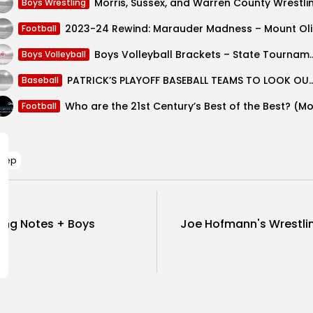
Boys Wrestling
2023-24 
Football
Boys Volleyball Bracket
Boys Volleyball
PATRICK’S PLAYOFF BASEBALL TEAMS
Baseball
Football
Prep
ing Notes + Boys
Joe Hofmann's Wrestli
SHOW COMMENTS (0)