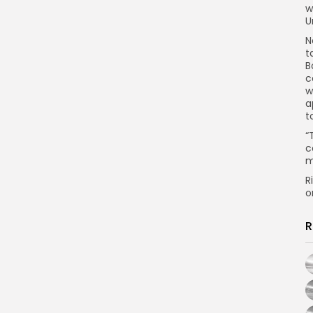
w
U
N
t
B
c
w
a
t
“
c
m
R
o
R