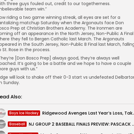
ith three guys fouled out, credit to our togetherness.
nbelievable team win.”
ow riding a two game winning streak, all eyes are set for a
antalizing matchup Saturday when the Argonauts face Don
osco Prep at Christian Brothers Academy. The Ironmen are
oming off an appearance in the North Jersey, Non-Public A Final
here they fell to Bergen Catholic last March. The Argonauts
ppeared in the South Jersey, Non-Public B Final last March, fallin
o St. Rose in the process.
They’re [Don Bosco Prep] always good, they’re always well
oached. It’s going to be a battle and we hope to have a couple
ore guys with us.”
idge will look to shake off their 0-3 start vs undefeated Delbarto
n Sunday.
ead Also:
Ridgewood Avenges Last Year’s Loss, Takes Dow
Boys Ice Hockey
NJ GROUP 2 BASEBALL FINALS PREVIEW: PASCACK VALLEY VS GO
Baseball