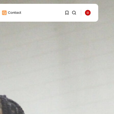
Contact
1
1
Sorry, you have no
bookmarks yet.
0