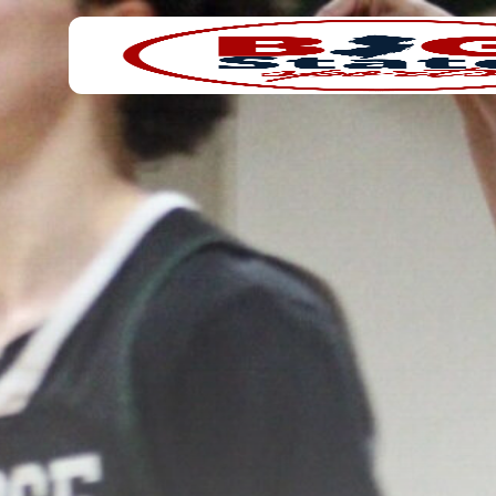
Search
Home
for: