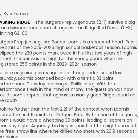
y, Kyle Ferreira
ASKING RIDGE
– The Rutgers Prep Argonauts (2-1) survive a big
ime divisional road contest against the Ridge Red Devils (0-3),
inning 62-60.
utgers Prep junior guard Rocco Loomis is a scorer at heart. Prior 
he start of the 2025-2026 high school basketball season, Loomis
clipsed the 230 points mark twice in his first two years of high
chool. The bar was set high for the young guard when he
egistered 256 points in the 2023-2024 season.
espite only nine points against a strong Linden squad last
aturday, Loomis bounced back with a terrific 33 point
erformance Tuesday evening vs Phillipsburg. With that
erformance fresh in the mind of many, the question was how
ould Loomis repeat that against a usually good Ridge squad on
he road?
ook no further than the first 2:21 of the contest when Loomis
cored the first 11 points for Rutgers Prep. By the end of the game
oomis would have a whopping 30 points, leading all scorers on
hursday night. Arguably, his biggest points of the night came at
he free-throw line where he drilled two shots with 26.9 seconds
emaining.