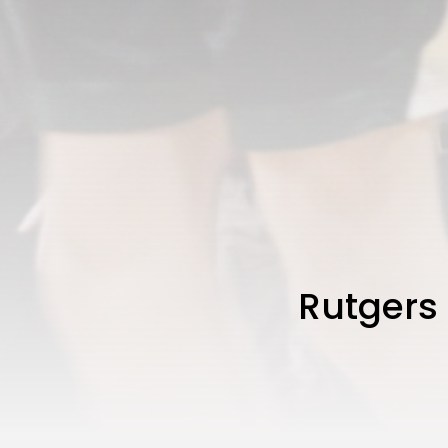
Rutgers