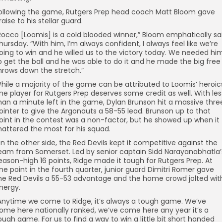
ollowing the game, Rutgers Prep head coach Matt Bloom gave
raise to his stellar guard.
Rocco [Loomis] is a cold blooded winner,” Bloom emphatically sa
hursday. “With him, I’m always confident, I always feel like we’re
oing to win and he willed us to the victory today. We needed hi
o get the ball and he was able to do it and he made the big free
hrows down the stretch.”
hile a majority of the game can be attributed to Loomis’ heroic
ne player for Rutgers Prep deserves some credit as well. With les
han a minute left in the game, Dylan Brunson hit a massive thre
ointer to give the Argonauts a 58-55 lead. Brunson up to that
oint in the contest was a non-factor, but he showed up when it
attered the most for his squad.
n the other side, the Red Devils kept it competitive against the
eam from Somerset. Led by senior captain Sidd Narayanabhatla’
eason-high 16 points, Ridge made it tough for Rutgers Prep. At
ne point in the fourth quarter, junior guard Dimitri Romer gave
he Red Devils a 55-53 advantage and the home crowd jolted wit
nergy.
Anytime we come to Ridge, it’s always a tough game. We’ve
ome here nationally ranked, we’ve come here any year it’s a
ough game. For us to find a way to win a little bit short handed