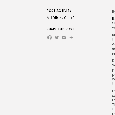
POST ACTIVITY
B
1.91k
0
0
B
t
w
SHARE THIS POST
R
Facebook
Twitter
Email
Share
t
e
s
r
D
S
p
p
w
t
L
s
L
T
t
r