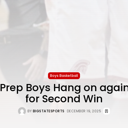
Boys Basketball
 Prep Boys Hang on again
for Second Win
BY
BIGSTATESPORTS
DECEMBER 19, 2025