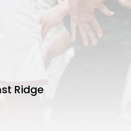
st Ridge