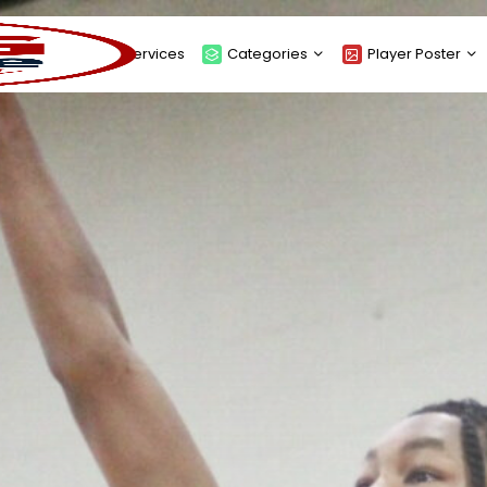
About
Services
Categories
Player Poster
Sponsors
Submit Player Poster
Advanced Search
View Player Posters
Categories
Catalogue