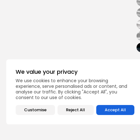
We value your privacy
Ridge
Rutgers 
TAGS:
We use cookies to enhance your browsing
experience, serve personalised ads or content, and
analyse our traffic. By clicking "Accept All", you
PREVIOUS POST
consent to our use of cookies.
Joe Hofmann Wrestl
Wrestling Top 20
Customise
Reject All
Accept All
Boys Wrestling