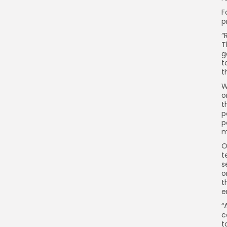
F
p
“
T
g
t
t
W
o
t
p
p
m
O
t
s
o
t
e
“
c
t