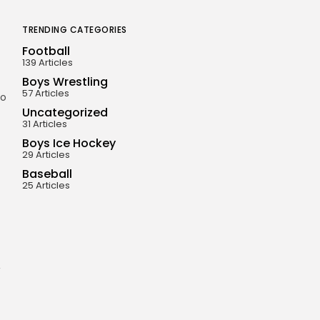
TRENDING CATEGORIES
Football
139 Articles
Boys Wrestling
57 Articles
to
Uncategorized
31 Articles
Boys Ice Hockey
29 Articles
Baseball
25 Articles
,