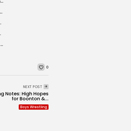
Morris, Sussex, and Warren County Wrestling Capsules
Rewind: Marauder Madness – Mount Olive vs Roxbury Part II State...
s – State Tournament
 TO LOOK OUT FOR:
Who are the 21st Century’s Best of the Best? (Morris-Sussex All-Quarter Century...
0
NEXT POST
ng Notes: High Hopes
for Boonton &...
Boys Wrestling