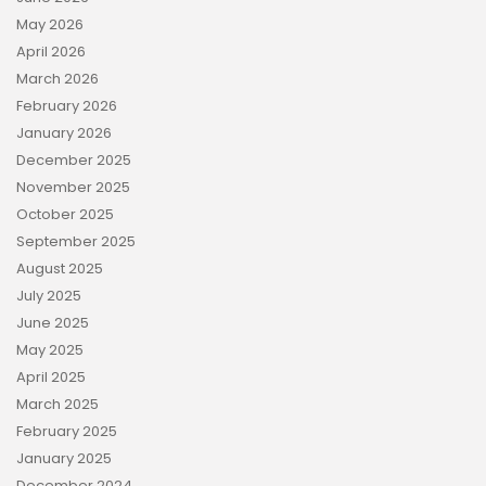
May 2026
April 2026
March 2026
February 2026
January 2026
December 2025
November 2025
October 2025
September 2025
August 2025
July 2025
June 2025
May 2025
April 2025
March 2025
February 2025
January 2025
December 2024