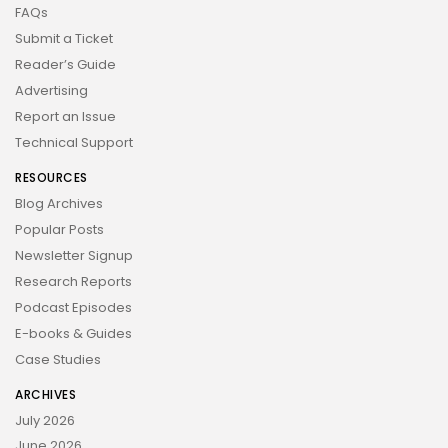
FAQs
Submit a Ticket
Reader’s Guide
Advertising
Report an Issue
Technical Support
RESOURCES
Blog Archives
Popular Posts
Newsletter Signup
Research Reports
Podcast Episodes
E-books & Guides
Case Studies
ARCHIVES
July 2026
June 2026