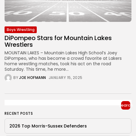
Boys Wrestling
DiPompeo Stars for Mountain Lakes
Wrestlers
MOUNTAIN LAKES – Mountain Lakes High School’s Joey
DiPompeo, who has become a crowd favorite at Lakers
home wrestling matches, took his act on the road
Saturday. This time, he more...
BY
JOE HOFMANN
JANUARY 15, 2025
Search
RECENT POSTS
2026 Top Morris-Sussex Defenders