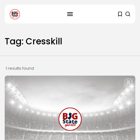
Tag: Cresskill
1 results found