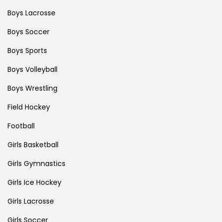
Boys Lacrosse
Boys Soccer
Boys Sports
Boys Volleyball
Boys Wrestling
Field Hockey
Football
Girls Basketball
Girls Gymnastics
Girls Ice Hockey
Girls Lacrosse
Girls Soccer