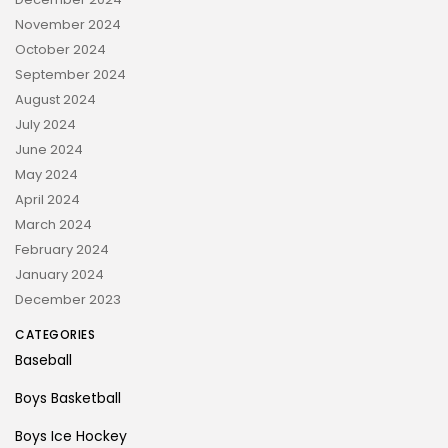
November 2024
October 2024
September 2024
August 2024
July 2024
June 2024
May 2024
April 2024
March 2024
February 2024
January 2024
December 2023
CATEGORIES
Baseball
Boys Basketball
Boys Ice Hockey