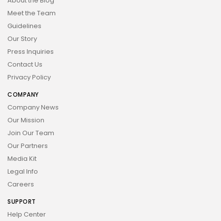
About the Blog
Meet the Team
Guidelines
Our Story
Press Inquiries
Contact Us
Privacy Policy
COMPANY
Company News
Our Mission
Join Our Team
Our Partners
Media Kit
Legal Info
Careers
SUPPORT
Help Center