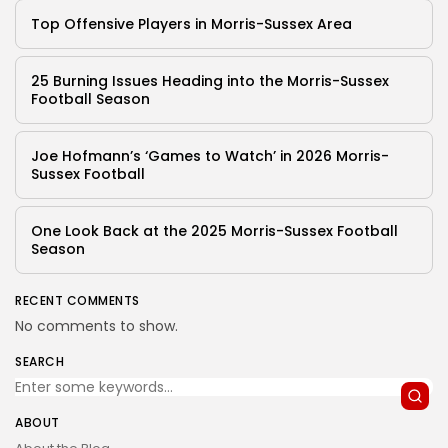
Top Offensive Players in Morris-Sussex Area
25 Burning Issues Heading into the Morris-Sussex
Football Season
Joe Hofmann’s ‘Games to Watch’ in 2026 Morris-
Sussex Football
One Look Back at the 2025 Morris-Sussex Football
Season
RECENT COMMENTS
No comments to show.
SEARCH
ABOUT