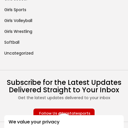
Girls Sports
Girls Volleyball
Girls Wrestling
Softball
Uncategorized
Subscribe for the Latest Updates
Delivered Straight to Your Inbox
Get the latest updates delivered to your inbox
Follow Us @bigstatesports
We value your privacy