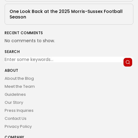
One Look Back at the 2025 Morris-Sussex Football
Season
RECENT COMMENTS
No comments to show.
SEARCH
ABOUT
About the Blog
Meet the Team
Guidelines
Our Story
Press Inquiries
Contact Us
Privacy Policy
COMPANY