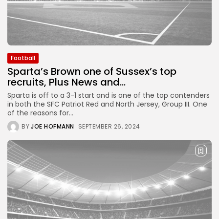
Football
Sparta’s Brown one of Sussex’s top
recruits, Plus News and...
Sparta is off to a 3-1 start and is one of the top contenders
in both the SFC Patriot Red and North Jersey, Group III. One
of the reasons for...
BY
JOE HOFMANN
SEPTEMBER 26, 2024