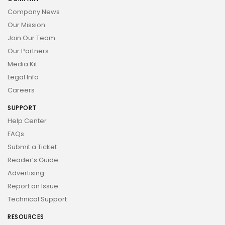
Company News
Our Mission
Join Our Team
Our Partners
Media Kit
Legal Info
Careers
SUPPORT
Help Center
FAQs
Submit a Ticket
Reader’s Guide
Advertising
Report an Issue
Technical Support
RESOURCES