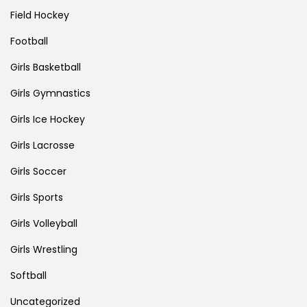
Field Hockey
Football
Girls Basketball
Girls Gymnastics
Girls Ice Hockey
Girls Lacrosse
Girls Soccer
Girls Sports
Girls Volleyball
Girls Wrestling
Softball
Uncategorized