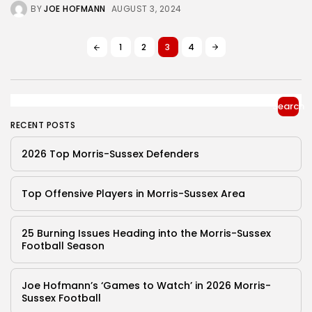
BY
JOE HOFMANN
AUGUST 3, 2024
1
2
3
4
Search
RECENT POSTS
2026 Top Morris-Sussex Defenders
Top Offensive Players in Morris-Sussex Area
25 Burning Issues Heading into the Morris-Sussex
Football Season
Joe Hofmann’s ‘Games to Watch’ in 2026 Morris-
Sussex Football