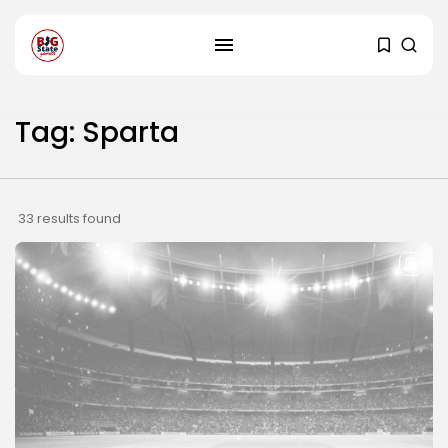
Tag: Sparta
33 results found