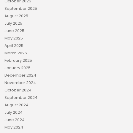
October 2025
September 2025
August 2025
July 2025
June 2025
May 2025
April 2025
March 2025
February 2025
January 2025
December 2024
November 2024
October 2024
September 2024
August 2024
July 2024
June 2024
May 2024