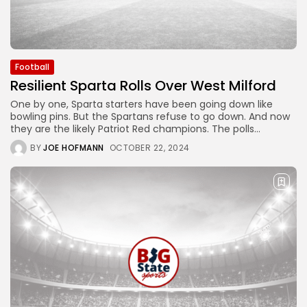
Football
Resilient Sparta Rolls Over West Milford
One by one, Sparta starters have been going down like
bowling pins. But the Spartans refuse to go down. And now
they are the likely Patriot Red champions. The polls...
BY
JOE HOFMANN
OCTOBER 22, 2024