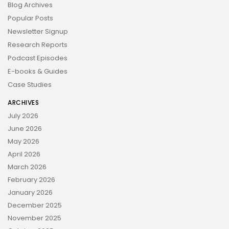
Blog Archives
Popular Posts
Newsletter Signup
Research Reports
Podcast Episodes
E-books & Guides
Case Studies
ARCHIVES
July 2026
June 2026
May 2026
April 2026
March 2026
February 2026
January 2026
December 2025
November 2025