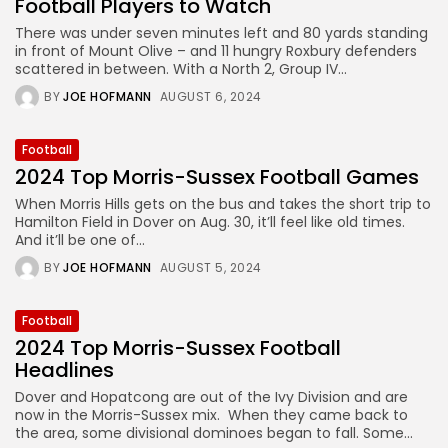
Football Players to Watch
There was under seven minutes left and 80 yards standing
in front of Mount Olive – and 11 hungry Roxbury defenders
scattered in between. With a North 2, Group IV...
BY
JOE HOFMANN
AUGUST 6, 2024
Football
2024 Top Morris-Sussex Football Games
When Morris Hills gets on the bus and takes the short trip to
Hamilton Field in Dover on Aug. 30, it’ll feel like old times.
And it’ll be one of...
BY
JOE HOFMANN
AUGUST 5, 2024
Football
2024 Top Morris-Sussex Football
Headlines
Dover and Hopatcong are out of the Ivy Division and are
now in the Morris-Sussex mix. When they came back to
the area, some divisional dominoes began to fall. Some...