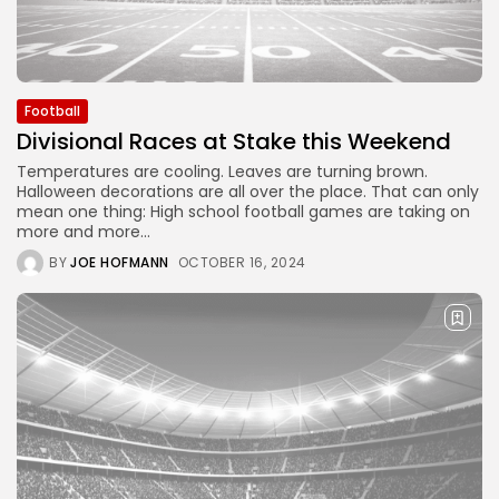
Football
Divisional Races at Stake this Weekend
Temperatures are cooling. Leaves are turning brown.
Halloween decorations are all over the place. That can only
mean one thing: High school football games are taking on
more and more...
BY
JOE HOFMANN
OCTOBER 16, 2024