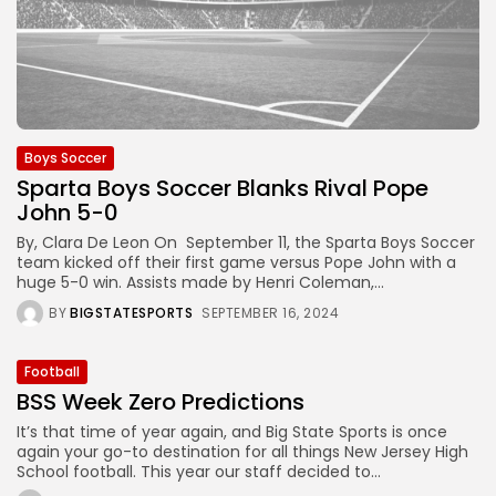
Boys Soccer
Sparta Boys Soccer Blanks Rival Pope
John 5-0
By, Clara De Leon On September 11, the Sparta Boys Soccer
team kicked off their first game versus Pope John with a
huge 5-0 win. Assists made by Henri Coleman,...
BY
BIGSTATESPORTS
SEPTEMBER 16, 2024
Football
BSS Week Zero Predictions
It’s that time of year again, and Big State Sports is once
again your go-to destination for all things New Jersey High
School football. This year our staff decided to...