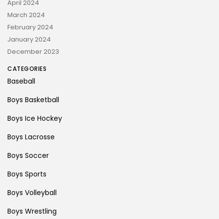
April 2024
March 2024
February 2024
January 2024
December 2023
CATEGORIES
Baseball
Boys Basketball
Boys Ice Hockey
Boys Lacrosse
Boys Soccer
Boys Sports
Boys Volleyball
Boys Wrestling