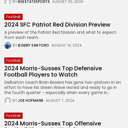
BY
BIGSTATESPORTS
AUGUST 30, 2024
Football
2024 SFC Patriot Red Division Preview
A preview of the Patriot Red Division and what to expect
from each team.
BY
BOBBY SANTORO
AUGUST 14, 2024
Football
2024 Morris-Sussex Top Defensive
Football Players to Watch
Delbarton coach Brian Bowers has gone two-platoon in an
effort to have his Green Wave rested and ready to go in
the fourth quarter – especially when every game in...
BY
JOE HOFMANN
AUGUST 7, 2024
Football
2024 Morris-Sussex Top Offensive