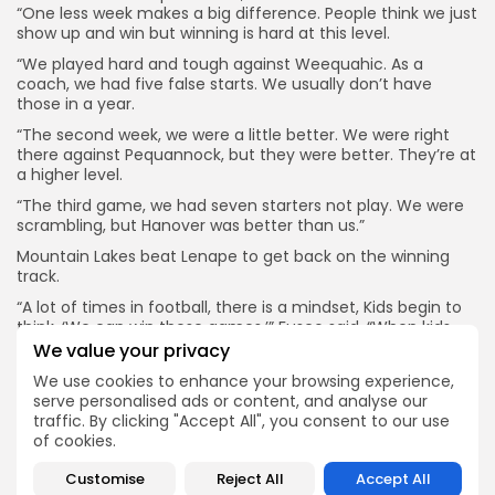
“One less week makes a big difference. People think we just
show up and win but winning is hard at this level.
“We played hard and tough against Weequahic. As a
coach, we had five false starts. We usually don’t have
those in a year.
“The second week, we were a little better. We were right
there against Pequannock, but they were better. They’re at
a higher level.
“The third game, we had seven starters not play. We were
scrambling, but Hanover was better than us.”
Mountain Lakes beat Lenape to get back on the winning
track.
“A lot of times in football, there is a mindset, Kids begin to
think, ‘We can win these games.’” Fusco said. “When kids
get success it feeds the other kids.”
We value your privacy
2. Mendham continues running the ball beautifully and has
We use cookies to enhance your browsing experience,
won four straight. The Minutemen are a senior-dominated
serve personalised ads or content, and analyse our
group and enjoy being around one another. They are a
traffic. By clicking "Accept All", you consent to our use
team to reckon with in a very deep North Group III.
of cookies.
“Winning is fun, that’s a big part of it,” running back Cole
Customise
Reject All
Accept All
Capuzzi said. “We have been saying all summer that the