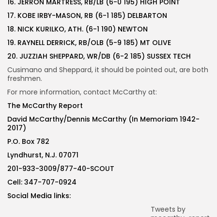
16. JERRON MARTRESS, RB/LB (6-0 195) HIGH POINT
17. KOBE IRBY-MASON, RB (6-1 185) DELBARTON
18. NICK KURILKO, ATH. (6-1 190) NEWTON
19. RAYNELL DERRICK, RB/OLB (5-9 185) MT OLIVE
20. JUZZIAH SHEPPARD, WR/DB (6-2 185) SUSSEX TECH
Cusimano and Sheppard, it should be pointed out, are both
freshmen.
For more information, contact McCarthy at:
The McCarthy Report
David McCarthy/Dennis McCarthy (In Memoriam 1942-
2017)
P.O. Box 782
Lyndhurst, N.J. 07071
201-933-3009/877-40-SCOUT
Cell: 347-707-0924
Social Media links:
Tweets by