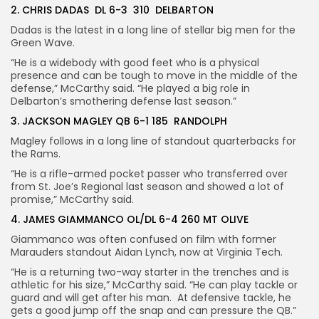
2. CHRIS DADAS DL 6-3 310 DELBARTON
Dadas is the latest in a long line of stellar big men for the
Green Wave.
“He is a widebody with good feet who is a physical
presence and can be tough to move in the middle of the
defense,” McCarthy said. “He played a big role in
Delbarton’s smothering defense last season.”
3. JACKSON MAGLEY QB 6-1 185 RANDOLPH
Magley follows in a long line of standout quarterbacks for
the Rams.
“He is a rifle-armed pocket passer who transferred over
from St. Joe’s Regional last season and showed a lot of
promise,” McCarthy said.
4. JAMES GIAMMANCO OL/DL 6-4 260 MT OLIVE
Giammanco was often confused on film with former
Marauders standout Aidan Lynch, now at Virginia Tech.
“He is a returning two-way starter in the trenches and is
athletic for his size,” McCarthy said. “He can play tackle or
guard and will get after his man. At defensive tackle, he
gets a good jump off the snap and can pressure the QB.”