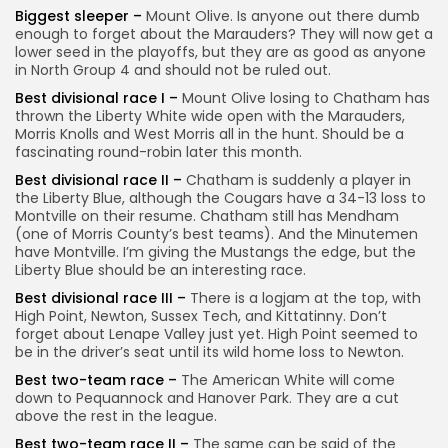
Biggest sleeper –
Mount Olive. Is anyone out there dumb
enough to forget about the Marauders? They will now get a
lower seed in the playoffs, but they are as good as anyone
in North Group 4 and should not be ruled out.
Best divisional race I –
Mount Olive losing to Chatham has
thrown the Liberty White wide open with the Marauders,
Morris Knolls and West Morris all in the hunt. Should be a
fascinating round-robin later this month.
Best divisional race II –
Chatham is suddenly a player in
the Liberty Blue, although the Cougars have a 34-13 loss to
Montville on their resume. Chatham still has Mendham
(one of Morris County’s best teams). And the Minutemen
have Montville. I’m giving the Mustangs the edge, but the
Liberty Blue should be an interesting race.
Best divisional race III –
There is a logjam at the top, with
High Point, Newton, Sussex Tech, and Kittatinny. Don’t
forget about Lenape Valley just yet. High Point seemed to
be in the driver’s seat until its wild home loss to Newton.
Best two-team race –
The American White will come
down to Pequannock and Hanover Park. They are a cut
above the rest in the league.
Best two-team race II –
The same can be said of the