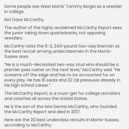
Some people see West Morris’ Tommy Borgia as a wrestler
in college.
Not Dave McCarthy.
The author of the highly acclaimed McCarthy Report sees
the junior taking down quarterbacks, not opposing
wrestlers.
McCarthy rates the 6-2, 240-pound two-way lineman as
the best recruit among underclassmen in the Morris-
Sussex area.
“He is a much-decorated two-way stud who should be a
premier pass rusher on the next level,” McCarthy said. “He
screams off the edge and has to be accounted for on
every play. He has 15 sacks and 32 QB pressures already in
his high school career.”
The McCarthy Report, is a must-get for college recruiters
and coaches all across the United States.
He is the son of the late Dennis McCarthy, who founded
the McCarthy Report and died in 2017.
Here are the 20 best underclass recruits in Morris-Sussex,
according to McCarthy.