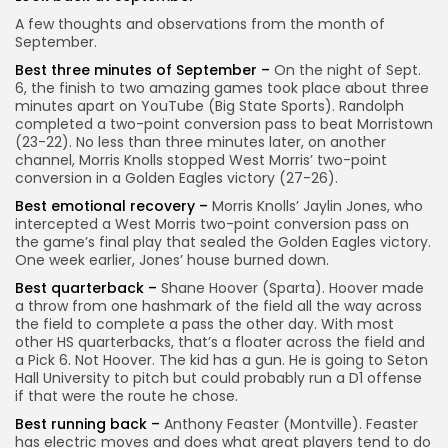
A few thoughts and observations from the month of
September.
Best three minutes of September –
On the night of Sept.
6, the finish to two amazing games took place about three
minutes apart on YouTube (Big State Sports). Randolph
completed a two-point conversion pass to beat Morristown
(23-22). No less than three minutes later, on another
channel, Morris Knolls stopped West Morris’ two-point
conversion in a Golden Eagles victory (27-26).
Best emotional recovery –
Morris Knolls’ Jaylin Jones, who
intercepted a West Morris two-point conversion pass on
the game’s final play that sealed the Golden Eagles victory.
One week earlier, Jones’ house burned down.
Best quarterback –
Shane Hoover (Sparta). Hoover made
a throw from one hashmark of the field all the way across
the field to complete a pass the other day. With most
other HS quarterbacks, that’s a floater across the field and
a Pick 6. Not Hoover. The kid has a gun. He is going to Seton
Hall University to pitch but could probably run a D1 offense
if that were the route he chose.
Best running back –
Anthony Feaster (Montville). Feaster
has electric moves and does what great players tend to do