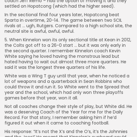
coach Jeff Remo – had the option of moving it and they
settled on Hopatcong (which had the higher seed).
In the sectional final four years later, Hopatcong beat
Sparta in overtime, 20-14. The game between two SCIL
rivals at … ugh, Rutgers. Compared to a high school site, the
neutral site is awful, awful, awful.
5. When Kinnelon won its only sectional title at Kean in 2012,
the Colts got off to a 26-0 start … but it was only early in
the second quarter. I remember Kinnelon coach Kevin
White saying he loved having the monstrous lead but
hated having to wait out almost three more quarters. He
said it was the longest three quarters of his life.
White was a Wing T guy until that year, when he noticed a
lot of weapons and a quarterback in Sean Robbins who
could throw it and run it. So White went to the Spread that
year and the school, which had only won three playoffs
games before that year, won it all.
Not all coaches change their style of play, but White did. He
was a deserving Coach of the Year for me for the Daily
Record. For that story, I remember asking him if he’d
figured it out when it came to coaching football.
His response: “It’s not the X’s and the O’s, it’s the Johnnies