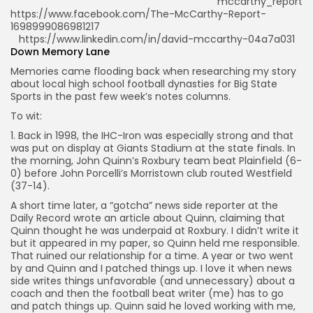
mccarthy_report
https://www.facebook.com/The-McCarthy-Report-
1698999086981217
https://www.linkedin.com/in/david-mccarthy-04a7a031
Down Memory Lane
Memories came flooding back when researching my story
about local high school football dynasties for Big State
Sports in the past few week’s notes columns.
To wit:
1. Back in 1998, the IHC-Iron was especially strong and that
was put on display at Giants Stadium at the state finals. In
the morning, John Quinn’s Roxbury team beat Plainfield (6-
0) before John Porcelli’s Morristown club routed Westfield
(37-14).
A short time later, a “gotcha” news side reporter at the
Daily Record wrote an article about Quinn, claiming that
Quinn thought he was underpaid at Roxbury. I didn’t write it
but it appeared in my paper, so Quinn held me responsible.
That ruined our relationship for a time. A year or two went
by and Quinn and I patched things up. I love it when news
side writes things unfavorable (and unnecessary) about a
coach and then the football beat writer (me) has to go
and patch things up. Quinn said he loved working with me,