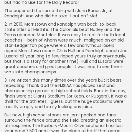
but had no use for the Daily Record!
The paper did the same thing with John Bauer, Jr., at
Randolph. And who did he take it out on? Me!
2. In 2010, Morristown and Randolph won back-to-back
state titles at MetLife. The Colonials beat Nutley and the
Rams upended Montclair. It was easy to root for both local
coaches – both of whom were much-maligned on an old
Star-Ledger fan page where a few anonymous losers
ripped Morristown coach Chris Hull and Randolph coach Joe
Lusardi all year long (a few ripped yours truly anonymously,
but that is a story for another time). Hull and Lusardi were
great coaches and great people. It was nice to see them
win state championships.
3. I’ve written this many times over the years but it bears
repeating: Thank God the NJSIAA has placed sectional
championship games at high school fields. Back in the day,
finals were at Giants Stadium (or Kean, or Rutgers). It was a
thrill for the athletes, I guess, but the huge stadiums were
mostly empty and totally lacking any juice.
But now, high school stands are jam-packed and fans
surround the fence around the field, creating an electric
atmosphere. The Roxbury-Mount Olive sectional final last
year drew 7,500 and it was the place to be. If that game