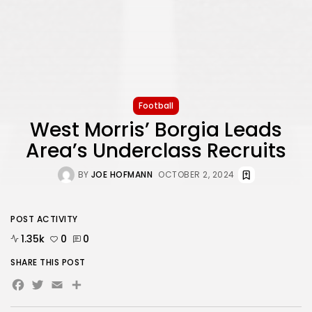
Football
West Morris’ Borgia Leads
Area’s Underclass Recruits
BY
JOE HOFMANN
OCTOBER 2, 2024
POST ACTIVITY
1.35k
0
0
SHARE THIS POST
Facebook
Twitter
Email
Share