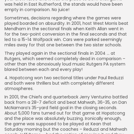
was held in East Rutherford, the stands would have been
empty in comparison. No juice!
Sometimes, decisions regarding where the games were
played boarded on absurdity. In 2001, host West Morris beat
Mendham in the sectional finals when Keith Allan went in
for the two-point conversion in the final seconds and that
led to a 15-14 Wolfpack win. Cars were parked seemingly
miles away for that one between the two sister schools.
They played again in the sectional finals in 2004 … at
Rutgers, which seemed completely dead in comparison –
other than the obnoxiously loud music Rutgers PA system
blared between each and every play!
4. Hopatcong won two sectional titles under Paul Reduzzi
and both were thrillers but with completely different
atmospheres.
In 2001, the Chiefs and quarterback Jerry Venturino battled
back from a 28-7 deficit and beat Mahwah, 36-35, on Dan
McNamara’s 35-yard field goal in the closing seconds.
About 5,000 fans turned out for that game at Hopatcong
and the place was absolutely buzzing. Ironically enough,
the game was supposed to be played at Kean that
Saturday morning but the coaches – Reduzzi and Mahwah