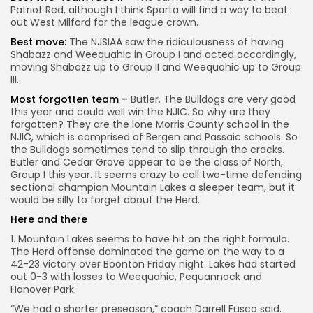
Patriot Red, although I think Sparta will find a way to beat
out West Milford for the league crown.
Best move:
The NJSIAA saw the ridiculousness of having
Shabazz and Weequahic in Group I and acted accordingly,
moving Shabazz up to Group II and Weequahic up to Group
III.
Most forgotten team –
Butler. The Bulldogs are very good
this year and could well win the NJIC. So why are they
forgotten? They are the lone Morris County school in the
NJIC, which is comprised of Bergen and Passaic schools. So
the Bulldogs sometimes tend to slip through the cracks.
Butler and Cedar Grove appear to be the class of North,
Group I this year. It seems crazy to call two-time defending
sectional champion Mountain Lakes a sleeper team, but it
would be silly to forget about the Herd.
Here and there
1. Mountain Lakes seems to have hit on the right formula.
The Herd offense dominated the game on the way to a
42-23 victory over Boonton Friday night. Lakes had started
out 0-3 with losses to Weequahic, Pequannock and
Hanover Park.
“We had a shorter preseason,” coach Darrell Fusco said.