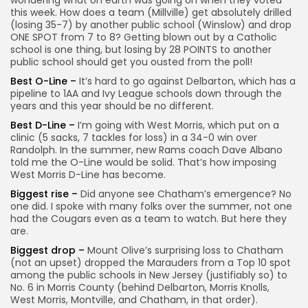
wondering what on earth was going on when they voted
this week. How does a team (Millville) get absolutely drilled
(losing 35-7) by another public school (Winslow) and drop
ONE SPOT from 7 to 8? Getting blown out by a Catholic
school is one thing, but losing by 28 POINTS to another
public school should get you ousted from the poll!
Best O-Line –
It’s hard to go against Delbarton, which has a
pipeline to 1AA and Ivy League schools down through the
years and this year should be no different.
Best D-Line –
I’m going with West Morris, which put on a
clinic (5 sacks, 7 tackles for loss) in a 34-0 win over
Randolph. In the summer, new Rams coach Dave Albano
told me the O-Line would be solid. That’s how imposing
West Morris D-Line has become.
Biggest rise –
Did anyone see Chatham’s emergence? No
one did. I spoke with many folks over the summer, not one
had the Cougars even as a team to watch. But here they
are.
Biggest drop –
Mount Olive’s surprising loss to Chatham
(not an upset) dropped the Marauders from a Top 10 spot
among the public schools in New Jersey (justifiably so) to
No. 6 in Morris County (behind Delbarton, Morris Knolls,
West Morris, Montville, and Chatham, in that order).