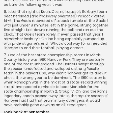
and the Joes!” He meant that Kinnelon’s cupboard would
be bare the following year. It was.
6. Later that night at Kean, Cosmo Lorusso’s Roxbury team
beat heralded (and massively overrated) Pascack Valley,
14-6. The Gaels recovered a Pascack fumble at the Gaels 1
with just under 8 minutes left in the game, strung together
five straight first downs running the ball, and ran out the
clock. That Gaels team rarely, if ever, passed that year. I
remember Roxbury’s O-Line being especially pumped up
with pride at game’s end. What a cool way for unheralded
linemen to end their football-playing careers.
7. One of the best state championship teams in Morris
County history was 1990 Hanover Park. They are certainly
one of the most unheralded. The Hornets swept through
the season undefeated and walloped a strong Roselle
team in the playoffs. So, why didn’t Hanover get its due? It
chose the wrong year to be dominant. The 1990 season is
when Randolph was in the midst of a state-record winning
streak and needed a miracle to beat Montclair for the
state championship in North 2, Group IV. Oh, and the Rams
legendary coach passed away late in the regular season. If
Hanover had had that team in any other year, it would
have probably gone down as an all-time great.
Look back at September