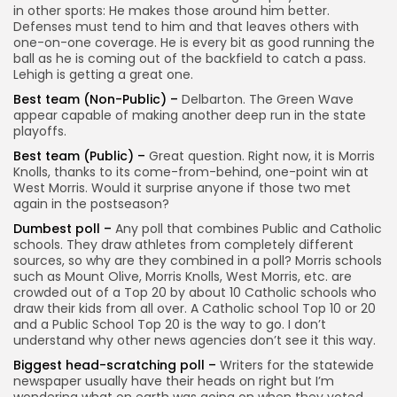
in other sports: He makes those around him better.
Defenses must tend to him and that leaves others with
one-on-one coverage. He is every bit as good running the
ball as he is coming out of the backfield to catch a pass.
Lehigh is getting a great one.
Best team (Non-Public) –
Delbarton. The Green Wave
appear capable of making another deep run in the state
playoffs.
Best team (Public) –
Great question. Right now, it is Morris
Knolls, thanks to its come-from-behind, one-point win at
West Morris. Would it surprise anyone if those two met
again in the postseason?
Dumbest poll –
Any poll that combines Public and Catholic
schools. They draw athletes from completely different
sources, so why are they combined in a poll? Morris schools
such as Mount Olive, Morris Knolls, West Morris, etc. are
crowded out of a Top 20 by about 10 Catholic schools who
draw their kids from all over. A Catholic school Top 10 or 20
and a Public School Top 20 is the way to go. I don’t
understand why other news agencies don’t see it this way.
Biggest head-scratching poll –
Writers for the statewide
newspaper usually have their heads on right but I’m