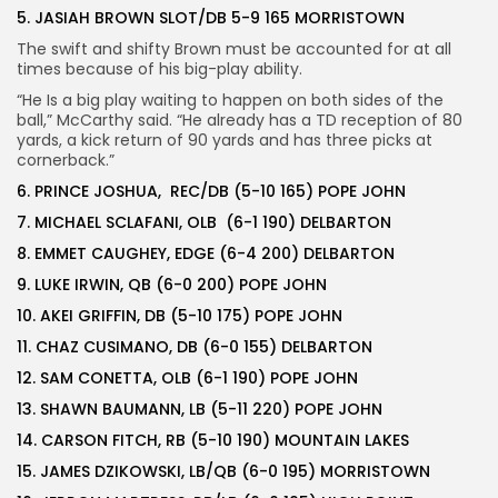
5. JASIAH BROWN SLOT/DB 5-9 165 MORRISTOWN
The swift and shifty Brown must be accounted for at all
times because of his big-play ability.
“He Is a big play waiting to happen on both sides of the
ball,” McCarthy said. “He already has a TD reception of 80
yards, a kick return of 90 yards and has three picks at
cornerback.”
6. PRINCE JOSHUA, REC/DB (5-10 165) POPE JOHN
7. MICHAEL SCLAFANI, OLB (6-1 190) DELBARTON
8. EMMET CAUGHEY, EDGE (6-4 200) DELBARTON
9. LUKE IRWIN, QB (6-0 200) POPE JOHN
10. AKEI GRIFFIN, DB (5-10 175) POPE JOHN
11. CHAZ CUSIMANO, DB (6-0 155) DELBARTON
12. SAM CONETTA, OLB (6-1 190) POPE JOHN
13. SHAWN BAUMANN, LB (5-11 220) POPE JOHN
14. CARSON FITCH, RB (5-10 190) MOUNTAIN LAKES
15. JAMES DZIKOWSKI, LB/QB (6-0 195) MORRISTOWN