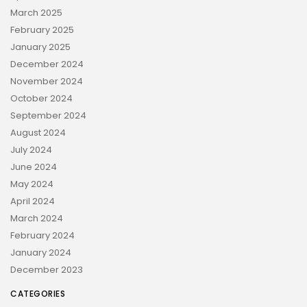
March 2025
February 2025
January 2025
December 2024
November 2024
October 2024
September 2024
August 2024
July 2024
June 2024
May 2024
April 2024
March 2024
February 2024
January 2024
December 2023
CATEGORIES