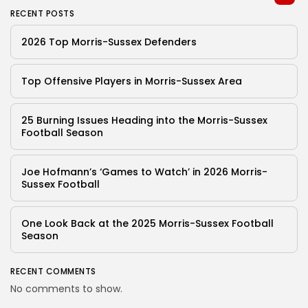
RECENT POSTS
2026 Top Morris-Sussex Defenders
Top Offensive Players in Morris-Sussex Area
25 Burning Issues Heading into the Morris-Sussex
Football Season
Joe Hofmann’s ‘Games to Watch’ in 2026 Morris-
Sussex Football
One Look Back at the 2025 Morris-Sussex Football
Season
RECENT COMMENTS
No comments to show.