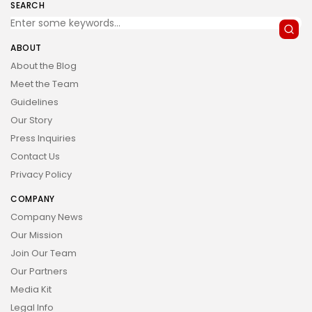
SEARCH
ABOUT
About the Blog
Meet the Team
Guidelines
Our Story
Press Inquiries
Contact Us
Privacy Policy
COMPANY
Company News
Our Mission
Join Our Team
Our Partners
Media Kit
Legal Info