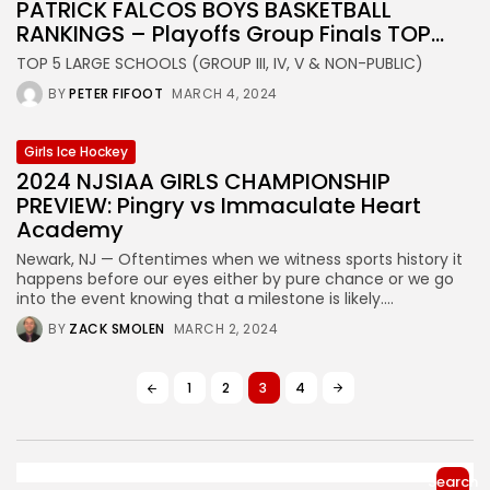
PATRICK FALCOS BOYS BASKETBALL
RANKINGS – Playoffs Group Finals TOP...
TOP 5 LARGE SCHOOLS (GROUP III, IV, V & NON-PUBLIC)
BY
PETER FIFOOT
MARCH 4, 2024
Girls Ice Hockey
2024 NJSIAA GIRLS CHAMPIONSHIP
PREVIEW: Pingry vs Immaculate Heart
Academy
Newark, NJ — Oftentimes when we witness sports history it
happens before our eyes either by pure chance or we go
into the event knowing that a milestone is likely....
BY
ZACK SMOLEN
MARCH 2, 2024
1
2
3
4
Search