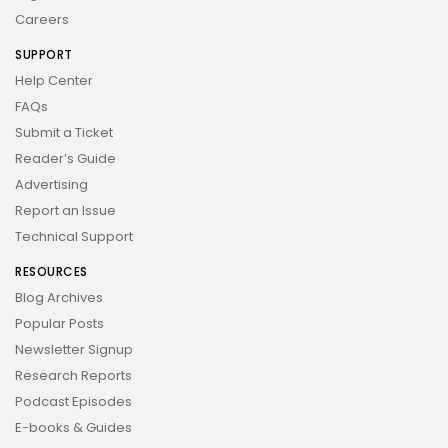
Careers
SUPPORT
Help Center
FAQs
Submit a Ticket
Reader’s Guide
Advertising
Report an Issue
Technical Support
RESOURCES
Blog Archives
Popular Posts
Newsletter Signup
Research Reports
Podcast Episodes
E-books & Guides