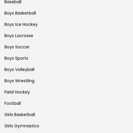
Baseball
Boys Basketball
Boys Ice Hockey
Boys Lacrosse
Boys Soccer
Boys Sports
Boys Volleyball
Boys Wrestling
Field Hockey
Football
Girls Basketball
Girls Gymnastics