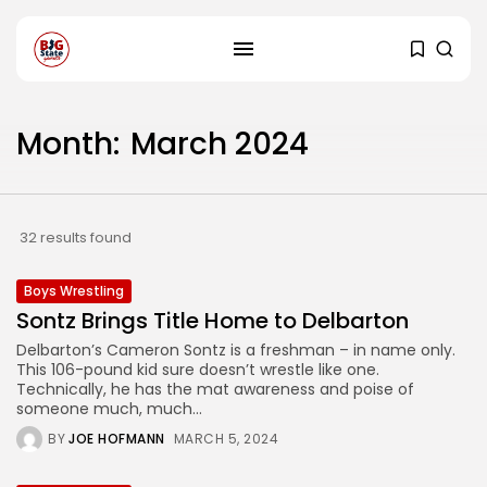
Month:
March 2024
32 results found
Boys Wrestling
Sontz Brings Title Home to Delbarton
Delbarton’s Cameron Sontz is a freshman – in name only.
This 106-pound kid sure doesn’t wrestle like one.
Technically, he has the mat awareness and poise of
someone much, much...
BY
JOE HOFMANN
MARCH 5, 2024