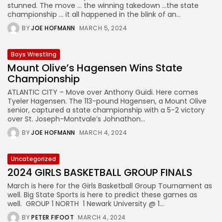
stunned. The move … the winning takedown …the state
championship … it all happened in the blink of an...
BY
JOE HOFMANN
MARCH 5, 2024
Boys Wrestling
Mount Olive’s Hagensen Wins State
Championship
ATLANTIC CITY – Move over Anthony Guidi. Here comes
Tyeler Hagensen. The 113-pound Hagensen, a Mount Olive
senior, captured a state championship with a 5-2 victory
over St. Joseph-Montvale’s Johnathon...
BY
JOE HOFMANN
MARCH 4, 2024
Uncategorized
2024 GIRLS BASKETBALL GROUP FINALS
March is here for the Girls Basketball Group Tournament as
well. Big State Sports is here to predict these games as
well. GROUP 1 NORTH 1 Newark University @ 1...
BY
PETER FIFOOT
MARCH 4, 2024