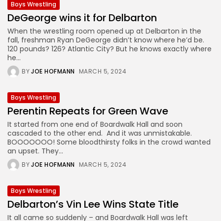
Boys Wrestling
DeGeorge wins it for Delbarton
When the wrestling room opened up at Delbarton in the
fall, freshman Ryan DeGeorge didn’t know where he’d be.
120 pounds? 126? Atlantic City? But he knows exactly where
he...
BY
JOE HOFMANN
MARCH 5, 2024
Boys Wrestling
Perentin Repeats for Green Wave
It started from one end of Boardwalk Hall and soon
cascaded to the other end. And it was unmistakable.
BOOOOOOO! Some bloodthirsty folks in the crowd wanted
an upset. They...
BY
JOE HOFMANN
MARCH 5, 2024
Boys Wrestling
Delbarton’s Vin Lee Wins State Title
It all came so suddenly – and Boardwalk Hall was left