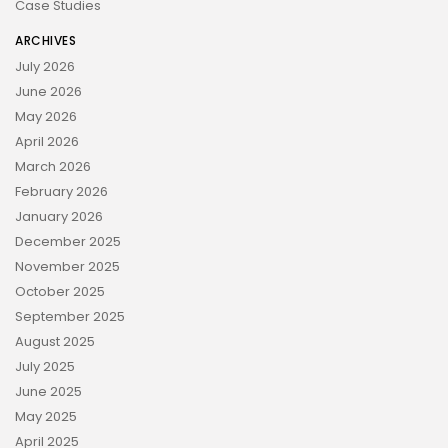
Case Studies
ARCHIVES
July 2026
June 2026
May 2026
April 2026
March 2026
February 2026
January 2026
December 2025
November 2025
October 2025
September 2025
August 2025
July 2025
June 2025
May 2025
April 2025