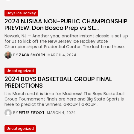
Boys Ice Hockey
2024 NJSIAA NON-PUBLIC CHAMPIONSHIP
PREVIEW: Don Bosco Prep vs St....
Newark, NJ — Another year, another instant classic is set up
for us to kick off the New Jersey Ice Hockey State
Championships at Prudential Center. The last time these...
BY
ZACK SMOLEN
MARCH 4, 2024
Uncategorized
2024 BOYS BASKETBALL GROUP FINAL
PREDICTIONS
It is March and it is time for Madness! The Boys Basketball
Group Tournament finals are here and Big State Sports is
here to predict the winners. GROUP 1 GROUP...
BY
PETER FIFOOT
MARCH 4, 2024
Uncategorized