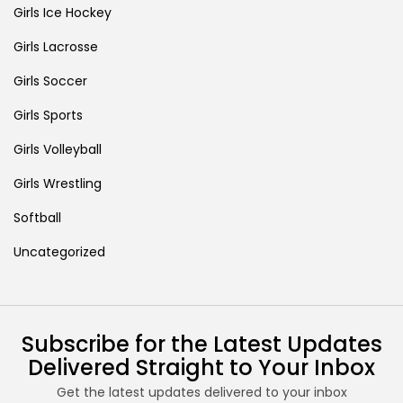
Girls Ice Hockey
Girls Lacrosse
Girls Soccer
Girls Sports
Girls Volleyball
Girls Wrestling
Softball
Uncategorized
Subscribe for the Latest Updates
Delivered Straight to Your Inbox
Get the latest updates delivered to your inbox