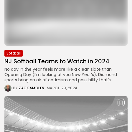
Softball
NJ Softball Teams to Watch in 2024
No day in the year feels more like a clean slate than
Opening Day (I’m looking at you New Year’s). Diamond
sports bring an air of optimism and possibility that’s...
BY
ZACK SMOLEN
MARCH 29, 2024