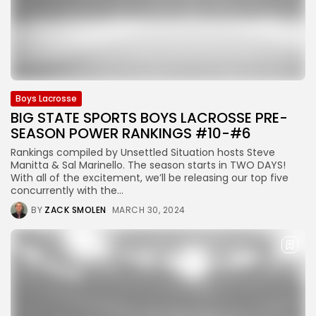
Boys Lacrosse
BIG STATE SPORTS BOYS LACROSSE PRE-
SEASON POWER RANKINGS #10-#6
Rankings compiled by Unsettled Situation hosts Steve
Manitta & Sal Marinello. The season starts in TWO DAYS!
With all of the excitement, we’ll be releasing our top five
concurrently with the...
BY
ZACK SMOLEN
MARCH 30, 2024