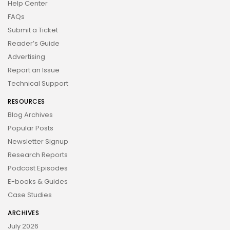
Help Center
FAQs
Submit a Ticket
Reader’s Guide
Advertising
Report an Issue
Technical Support
RESOURCES
Blog Archives
Popular Posts
Newsletter Signup
Research Reports
Podcast Episodes
E-books & Guides
Case Studies
ARCHIVES
July 2026