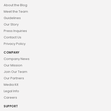
About the Blog
Meet the Team
Guidelines
Our Story
Press Inquiries
Contact Us
Privacy Policy
COMPANY
Company News
Our Mission
Join Our Team
Our Partners
Media Kit
Legal Info
Careers
SUPPORT