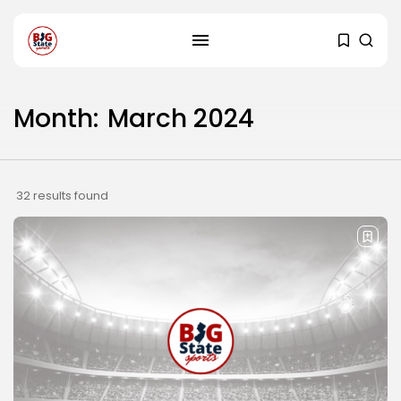
Month:
March 2024
32 results found