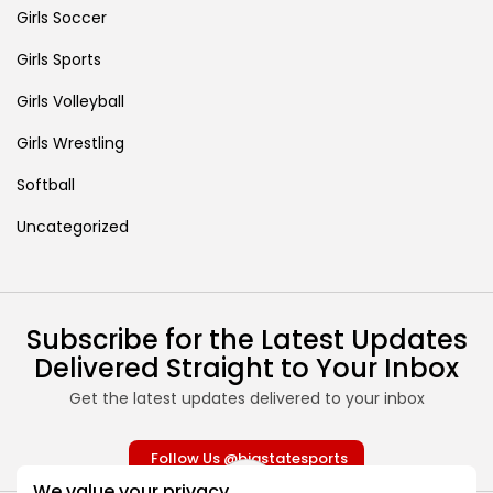
Girls Soccer
Girls Sports
Girls Volleyball
Girls Wrestling
Softball
Uncategorized
Subscribe for the Latest Updates
Delivered Straight to Your Inbox
Get the latest updates delivered to your inbox
Follow Us @bigstatesports
We value your privacy