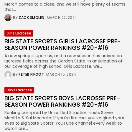
March comes to a close, and we still have plenty of teams
that...
BY
ZACK SMOLEN
MARCH 22, 2024
Girls Lacrosse
BIG STATE SPORTS GIRLS LACROSSE PRE-
SEASON POWER RANKINGS #20-#16
A new spring is upon us, and a new season has arrived on
lacrosse fields across the Garden State. In anticipation of
our coverage of high school Girls Lacrosse, we...
BY
PETER FIFOOT
MARCH 15, 2024
Boys Lacrosse
BIG STATE SPORTS BOYS LACROSSE PRE-
SEASON POWER RANKINGS #20-#16
Ranking compiled by Unsettled Situation hosts Steve
Manitta & Sal Marinello. If you’re like me, you’ve glued your
eyes to Big State Sports’ YouTube channel every week to
watch our...