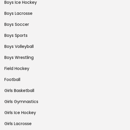
Boys Ice Hockey
Boys Lacrosse
Boys Soccer
Boys Sports
Boys Volleyball
Boys Wrestling
Field Hockey
Football
Girls Basketball
Girls Gymnastics
Girls Ice Hockey
Girls Lacrosse