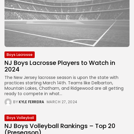
Boys Lacrosse
NJ Boys Lacrosse Players to Watch in
2024
The New Jersey lacrosse season is upon the state with
practices starting March 14th. Teams like Delbarton,
Mountain Lakes, Chatham, and Ridgewood are all getting
ready to compete in what...
BY
KYLE FERREIRA
MARCH 27, 2024
Boys Volleyball
NJ Boys Volleyball Rankings – Top 20
(Preseason)