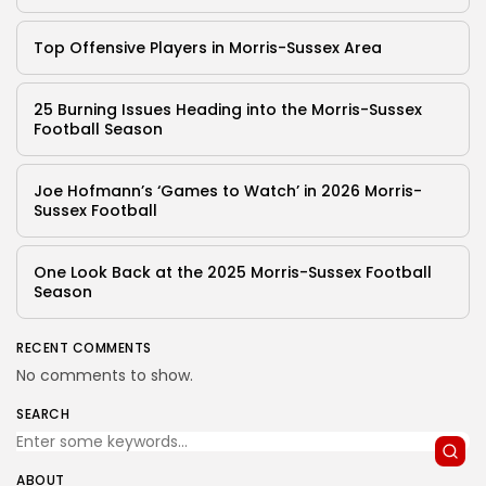
Top Offensive Players in Morris-Sussex Area
25 Burning Issues Heading into the Morris-Sussex
Football Season
Joe Hofmann’s ‘Games to Watch’ in 2026 Morris-
Sussex Football
One Look Back at the 2025 Morris-Sussex Football
Season
RECENT COMMENTS
No comments to show.
SEARCH
ABOUT