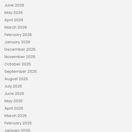
June 2026
May 2026
April 2026
March 2026
February 2026
January 2026
December 2025
November 2025
October 2025
September 2025
August 2025
July 2025
June 2025
May 2025
April 2025
March 2025
February 2025
January 2025