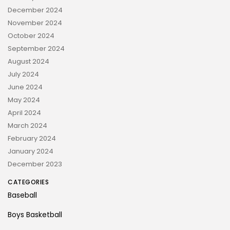
December 2024
November 2024
October 2024
September 2024
August 2024
July 2024
June 2024
May 2024
April 2024
March 2024
February 2024
January 2024
December 2023
CATEGORIES
Baseball
Boys Basketball