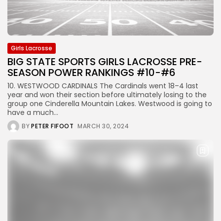
Girls Lacrosse
BIG STATE SPORTS GIRLS LACROSSE PRE-
SEASON POWER RANKINGS #10-#6
10. WESTWOOD CARDINALS The Cardinals went 18–4 last
year and won their section before ultimately losing to the
group one Cinderella Mountain Lakes. Westwood is going to
have a much...
BY
PETER FIFOOT
MARCH 30, 2024