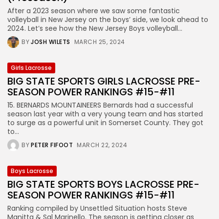
After a 2023 season where we saw some fantastic
volleyball in New Jersey on the boys’ side, we look ahead to
2024. Let’s see how the New Jersey Boys volleyball...
BY
JOSH WILETS
MARCH 25, 2024
Girls Lacrosse
BIG STATE SPORTS GIRLS LACROSSE PRE-
SEASON POWER RANKINGS #15-#11
15. BERNARDS MOUNTAINEERS Bernards had a successful
season last year with a very young team and has started
to surge as a powerful unit in Somerset County. They got
to...
BY
PETER FIFOOT
MARCH 22, 2024
Boys Lacrosse
BIG STATE SPORTS BOYS LACROSSE PRE-
SEASON POWER RANKINGS #15-#11
Ranking compiled by Unsettled Situation hosts Steve
Manitta & Sal Marinello. The season is getting closer as