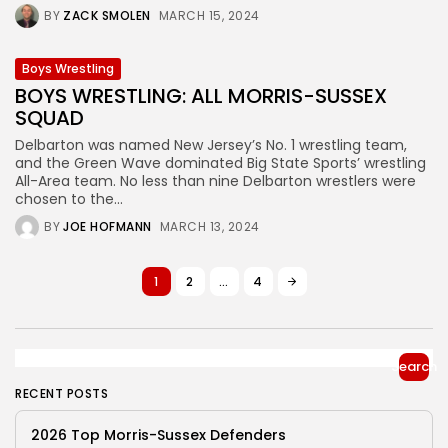
BY
ZACK SMOLEN
MARCH 15, 2024
Boys Wrestling
BOYS WRESTLING: ALL MORRIS-SUSSEX
SQUAD
Delbarton was named New Jersey’s No. 1 wrestling team,
and the Green Wave dominated Big State Sports’ wrestling
All-Area team. No less than nine Delbarton wrestlers were
chosen to the...
BY
JOE HOFMANN
MARCH 13, 2024
1
2
…
4
Search
RECENT POSTS
2026 Top Morris-Sussex Defenders