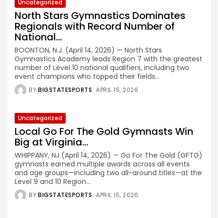
Uncategorized
North Stars Gymnastics Dominates
Regionals with Record Number of
National...
BOONTON, N.J. (April 14, 2026) — North Stars
Gymnastics Academy leads Region 7 with the greatest
number of Level 10 national qualifiers, including two
event champions who topped their fields...
BY
BIGSTATESPORTS
APRIL 15, 2026
Uncategorized
Local Go For The Gold Gymnasts Win
Big at Virginia...
WHIPPANY, NJ (April 14, 2026) — Go For The Gold (GFTG)
gymnasts earned multiple awards across all events
and age groups—including two all-around titles—at the
Level 9 and 10 Region...
BY
BIGSTATESPORTS
APRIL 15, 2026