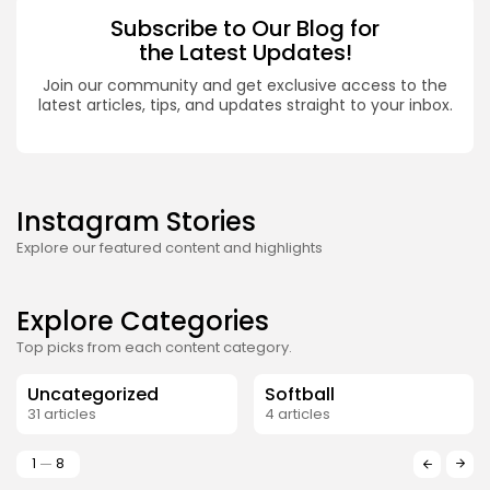
Subscribe to Our Blog for
the Latest Updates!
Join our community and get exclusive access to the
latest articles, tips, and updates straight to your inbox.
Instagram Stories
Explore our featured content and highlights
Explore Categories
Top picks from each content category.
Uncategorized
Softball
31 articles
4 articles
1
8