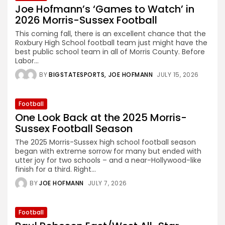
Joe Hofmann’s ‘Games to Watch’ in
2026 Morris-Sussex Football
This coming fall, there is an excellent chance that the
Roxbury High School football team just might have the
best public school team in all of Morris County. Before
Labor...
BY
BIGSTATESPORTS
JOE HOFMANN
JULY 15, 2026
Football
One Look Back at the 2025 Morris-
Sussex Football Season
The 2025 Morris-Sussex high school football season
began with extreme sorrow for many but ended with
utter joy for two schools – and a near-Hollywood-like
finish for a third. Right...
BY
JOE HOFMANN
JULY 7, 2026
Football