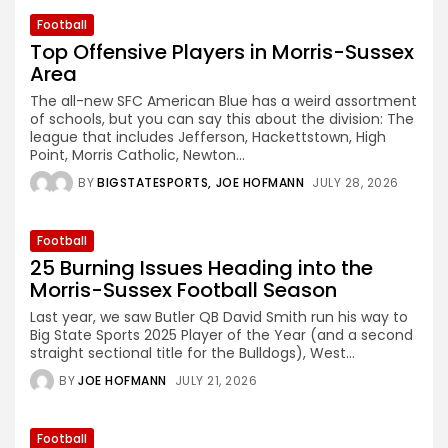
Football
Top Offensive Players in Morris-Sussex
Area
The all-new SFC American Blue has a weird assortment
of schools, but you can say this about the division: The
league that includes Jefferson, Hackettstown, High
Point, Morris Catholic, Newton...
BY
BIGSTATESPORTS
JOE HOFMANN
JULY 28, 2026
Football
25 Burning Issues Heading into the
Morris-Sussex Football Season
Last year, we saw Butler QB David Smith run his way to
Big State Sports 2025 Player of the Year (and a second
straight sectional title for the Bulldogs), West...
BY
JOE HOFMANN
JULY 21, 2026
Football