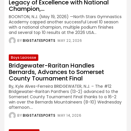
Legacy of Excellence with National
Champion,...
BOONTON, N.J. (May 19, 2026) —North Stars Gymnastics
Academy capped another successful Level 10 season
with a national champion, multiple podium finishes
and several top 10 results at the 2026 USA...
BY
BIGSTATESPORTS
MAY 22, 2026
Boys Lacrosse
Bridgewater-Raritan Handles
Bernards, Advances to Somerset
County Tournament Final
By, Kyle Alves-Ferreira BRIDGEWATER, N.J. – The #12
Bridgewater-Raritan Panthers (13-2) advanced to the
Somerset County Tournament Final thanks to a 16-2
win over the Bernards Mountaineers (8-10) Wednesday
afternoon....
BY
BIGSTATESPORTS
MAY 14, 2026