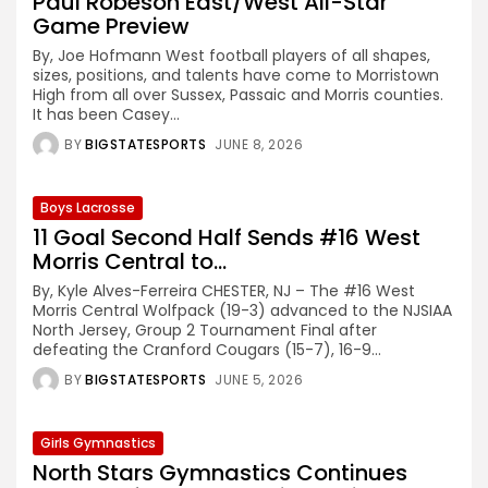
Paul Robeson East/West All-Star
Game Preview
By, Joe Hofmann West football players of all shapes,
sizes, positions, and talents have come to Morristown
High from all over Sussex, Passaic and Morris counties.
It has been Casey...
BY
BIGSTATESPORTS
JUNE 8, 2026
Boys Lacrosse
11 Goal Second Half Sends #16 West
Morris Central to...
By, Kyle Alves-Ferreira CHESTER, NJ – The #16 West
Morris Central Wolfpack (19-3) advanced to the NJSIAA
North Jersey, Group 2 Tournament Final after
defeating the Cranford Cougars (15-7), 16-9...
BY
BIGSTATESPORTS
JUNE 5, 2026
Girls Gymnastics
North Stars Gymnastics Continues