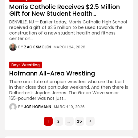
Morris Catholic Receives $2.5 Million
Gift for New Student Health...
DENVILLE, NJ — Earlier today, Morris Catholic High School
received a gift of $2.5 million to be used towards the
construction of a new student health and fitness
center on...
BY
ZACK SMOLEN
MARCH 24, 2026
Boys Wrestling
Hofmann All-Area Wrestling
There are state champion wrestlers who are the best
in their class that particular weekend. And then there is
Delbarton’s Jayden James. The Green Wave senior
165-pounder was not just...
BY
JOE HOFMANN
MARCH 19, 2026
1
2
…
25