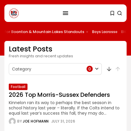
for Boonton & Mountain Lakes Standouts
BIG STA
Boys Lacrosse
Latest Posts
Fresh insights and recent updates
Category
0
Football
2026 Top Morris-Sussex Defenders
Kinnelon ran its way to perhaps the best season in
school history last year – literally. If the Colts intend to
equal last year’s success this fall, they may do...
BY
JOE HOFMANN
JULY 31, 2026