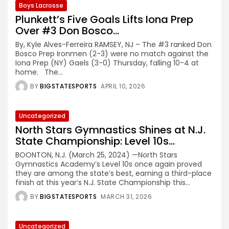
Boys Lacrosse
Plunkett’s Five Goals Lifts Iona Prep
Over #3 Don Bosco...
By, Kyle Alves-Ferreira RAMSEY, NJ – The #3 ranked Don
Bosco Prep Ironmen (2-3) were no match against the
Iona Prep (NY) Gaels (3-0) Thursday, falling 10-4 at
home. The...
BY
BIGSTATESPORTS
APRIL 10, 2026
Uncategorized
North Stars Gymnastics Shines at N.J.
State Championship: Level 10s...
BOONTON, N.J. (March 25, 2024) —North Stars
Gymnastics Academy’s Level 10s once again proved
they are among the state’s best, earning a third-place
finish at this year’s N.J. State Championship this...
BY
BIGSTATESPORTS
MARCH 31, 2026
Uncategorized