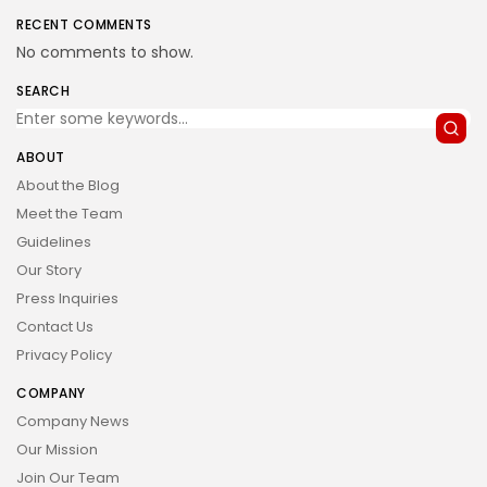
RECENT COMMENTS
No comments to show.
SEARCH
ABOUT
About the Blog
Meet the Team
Guidelines
Our Story
Press Inquiries
Contact Us
Privacy Policy
COMPANY
Company News
Our Mission
Join Our Team