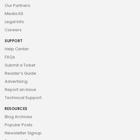
Our Partners
Media Kit
Legal Info
Careers
SUPPORT
Help Center
FAQs
Submit a Ticket
Reader’s Guide
Advertising
Report an Issue
Technical Support
RESOURCES
Blog Archives
Popular Posts
Newsletter Signup