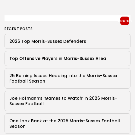
Search
RECENT POSTS
2026 Top Morris-Sussex Defenders
Top Offensive Players in Morris-Sussex Area
25 Burning Issues Heading into the Morris-Sussex
Football Season
Joe Hofmann’s ‘Games to Watch’ in 2026 Morris-
Sussex Football
One Look Back at the 2025 Morris-Sussex Football
Season