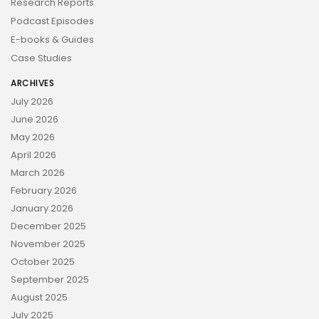
Research Reports
Podcast Episodes
E-books & Guides
Case Studies
ARCHIVES
July 2026
June 2026
May 2026
April 2026
March 2026
February 2026
January 2026
December 2025
November 2025
October 2025
September 2025
August 2025
July 2025