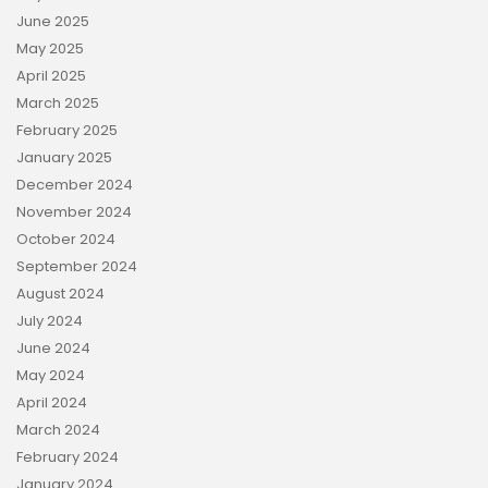
June 2025
May 2025
April 2025
March 2025
February 2025
January 2025
December 2024
November 2024
October 2024
September 2024
August 2024
July 2024
June 2024
May 2024
April 2024
March 2024
February 2024
January 2024