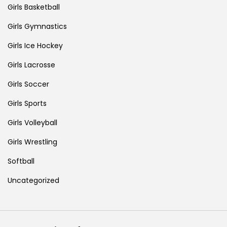
Girls Basketball
Girls Gymnastics
Girls Ice Hockey
Girls Lacrosse
Girls Soccer
Girls Sports
Girls Volleyball
Girls Wrestling
Softball
Uncategorized