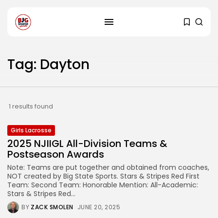
Tag: Dayton
1 results found
Girls Lacrosse
2025 NJIIGL All-Division Teams &
Postseason Awards
Note: Teams are put together and obtained from coaches,
NOT created by Big State Sports. Stars & Stripes Red First
Team: Second Team: Honorable Mention: All-Academic:
Stars & Stripes Red...
BY
ZACK SMOLEN
JUNE 20, 2025