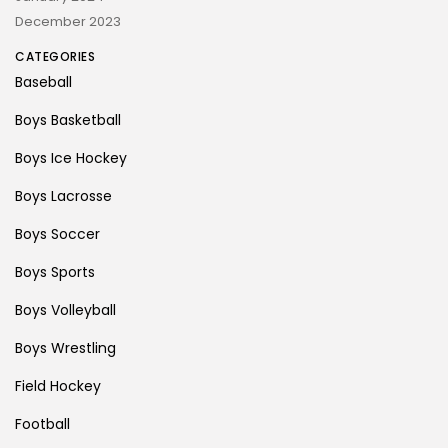
December 2023
CATEGORIES
Baseball
Boys Basketball
Boys Ice Hockey
Boys Lacrosse
Boys Soccer
Boys Sports
Boys Volleyball
Boys Wrestling
Field Hockey
Football