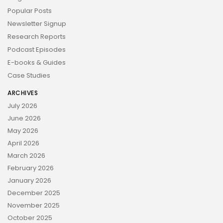
Popular Posts
Newsletter Signup
Research Reports
Podcast Episodes
E-books & Guides
Case Studies
ARCHIVES
July 2026
June 2026
May 2026
April 2026
March 2026
February 2026
January 2026
December 2025
November 2025
October 2025