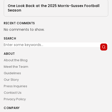
One Look Back at the 2025 Morris-Sussex Football
Season
RECENT COMMENTS
No comments to show.
SEARCH
ABOUT
About the Blog
Meet the Team
Guidelines
Our Story
Press Inquiries
Contact Us
Privacy Policy
COMPANY