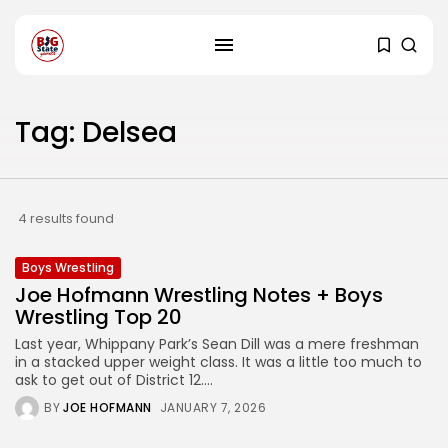
Tag: Delsea
4 results found
Boys Wrestling
Joe Hofmann Wrestling Notes + Boys
Wrestling Top 20
Last year, Whippany Park’s Sean Dill was a mere freshman
in a stacked upper weight class. It was a little too much to
ask to get out of District 12....
BY
JOE HOFMANN
JANUARY 7, 2026