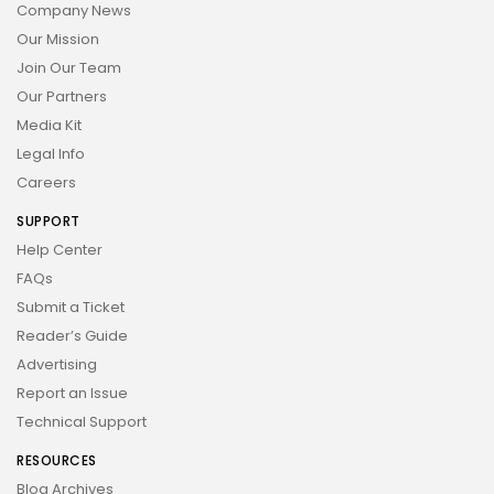
Company News
Our Mission
Join Our Team
Our Partners
Media Kit
Legal Info
Careers
SUPPORT
Help Center
FAQs
Submit a Ticket
Reader’s Guide
Advertising
Report an Issue
Technical Support
RESOURCES
Blog Archives