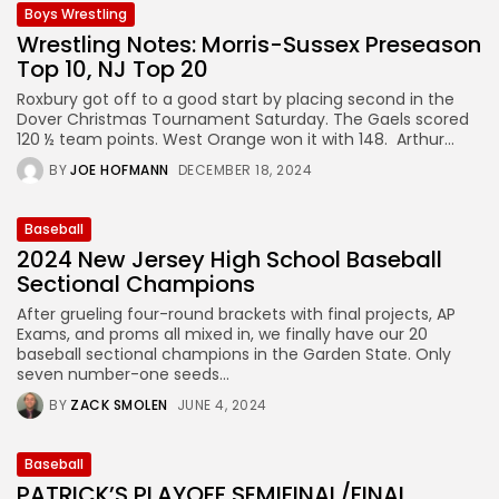
Boys Wrestling
Wrestling Notes: Morris-Sussex Preseason
Top 10, NJ Top 20
Roxbury got off to a good start by placing second in the
Dover Christmas Tournament Saturday. The Gaels scored
120 ½ team points. West Orange won it with 148. Arthur...
BY
JOE HOFMANN
DECEMBER 18, 2024
Baseball
2024 New Jersey High School Baseball
Sectional Champions
After grueling four-round brackets with final projects, AP
Exams, and proms all mixed in, we finally have our 20
baseball sectional champions in the Garden State. Only
seven number-one seeds...
BY
ZACK SMOLEN
JUNE 4, 2024
Baseball
PATRICK’S PLAYOFF SEMIFINAL/FINAL