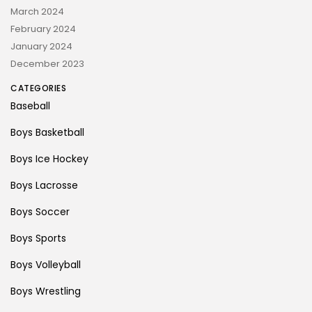
March 2024
February 2024
January 2024
December 2023
CATEGORIES
Baseball
Boys Basketball
Boys Ice Hockey
Boys Lacrosse
Boys Soccer
Boys Sports
Boys Volleyball
Boys Wrestling