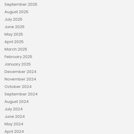
September 2025
August 2025
July 2025
June 2025
May 2025
April 2025
March 2025
February 2025
January 2025
December 2024
November 2024
October 2024
September 2024
August 2024
July 2024
June 2024
May 2024
April 2024