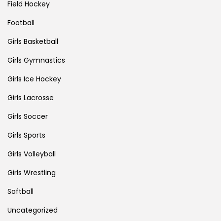
Field Hockey
Football
Girls Basketball
Girls Gymnastics
Girls Ice Hockey
Girls Lacrosse
Girls Soccer
Girls Sports
Girls Volleyball
Girls Wrestling
Softball
Uncategorized