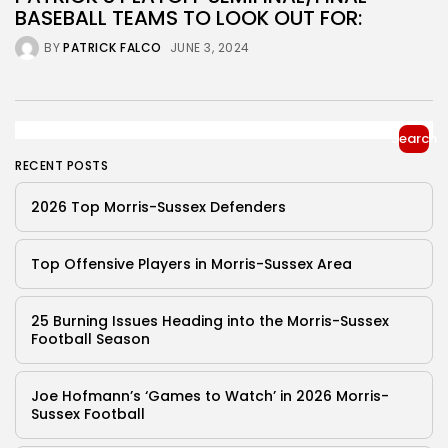
BASEBALL TEAMS TO LOOK OUT FOR:
BY
PATRICK FALCO
JUNE 3, 2024
Search
RECENT POSTS
2026 Top Morris-Sussex Defenders
Top Offensive Players in Morris-Sussex Area
25 Burning Issues Heading into the Morris-Sussex
Football Season
Joe Hofmann’s ‘Games to Watch’ in 2026 Morris-
Sussex Football