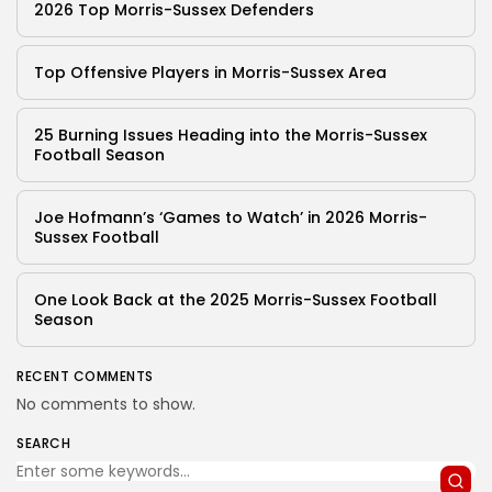
2026 Top Morris-Sussex Defenders
Top Offensive Players in Morris-Sussex Area
25 Burning Issues Heading into the Morris-Sussex
Football Season
Joe Hofmann’s ‘Games to Watch’ in 2026 Morris-
Sussex Football
One Look Back at the 2025 Morris-Sussex Football
Season
RECENT COMMENTS
No comments to show.
SEARCH