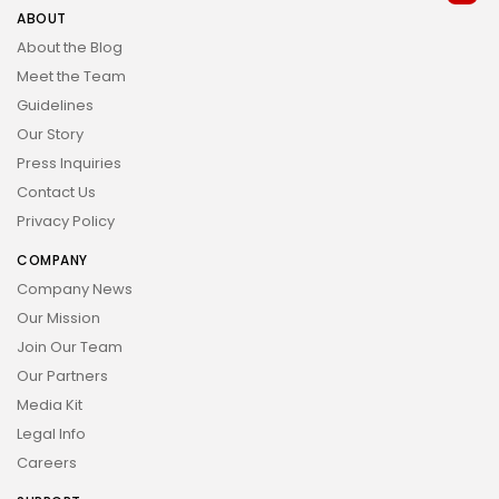
ABOUT
About the Blog
Meet the Team
Guidelines
Our Story
Press Inquiries
Contact Us
Privacy Policy
COMPANY
Company News
Our Mission
Join Our Team
Our Partners
Media Kit
Legal Info
Careers