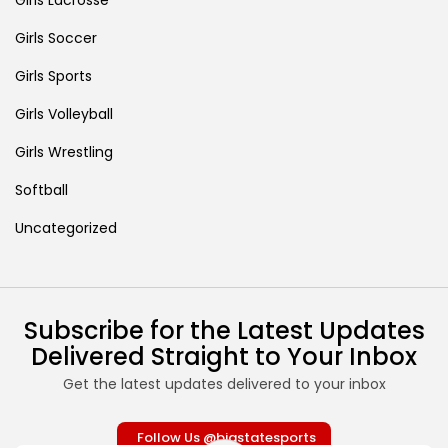
Girls Soccer
Girls Sports
Girls Volleyball
Girls Wrestling
Softball
Uncategorized
Subscribe for the Latest Updates
Delivered Straight to Your Inbox
Get the latest updates delivered to your inbox
Follow Us @bigstatesports