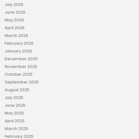
July 2026
June 2026
May 2026
April 2026
March 2026
February 2026
January 2026
December 2025
November 2025
October 2025
September 2025
August 2025
July 2025
June 2025
May 2025
April 2025
March 2025
February 2025