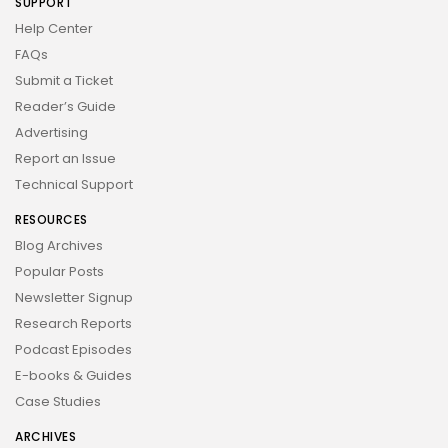
SUPPORT
Help Center
FAQs
Submit a Ticket
Reader’s Guide
Advertising
Report an Issue
Technical Support
RESOURCES
Blog Archives
Popular Posts
Newsletter Signup
Research Reports
Podcast Episodes
E-books & Guides
Case Studies
ARCHIVES