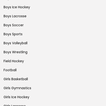
Boys Ice Hockey
Boys Lacrosse
Boys Soccer
Boys Sports
Boys Volleyball
Boys Wrestling
Field Hockey
Football
Girls Basketball
Girls Gymnastics
Girls Ice Hockey
Girls Lacrosse