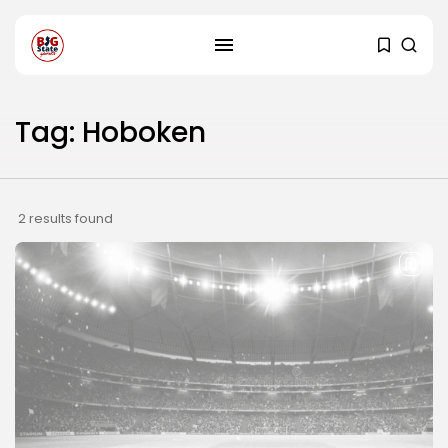
Tag: Hoboken
2 results found