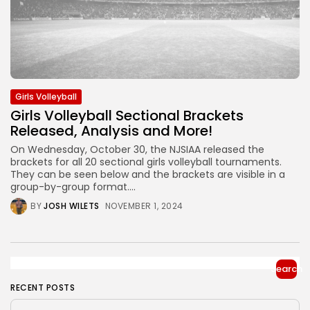
Girls Volleyball
Girls Volleyball Sectional Brackets
Released, Analysis and More!
On Wednesday, October 30, the NJSIAA released the
brackets for all 20 sectional girls volleyball tournaments.
They can be seen below and the brackets are visible in a
group-by-group format....
BY
JOSH WILETS
NOVEMBER 1, 2024
Search
RECENT POSTS