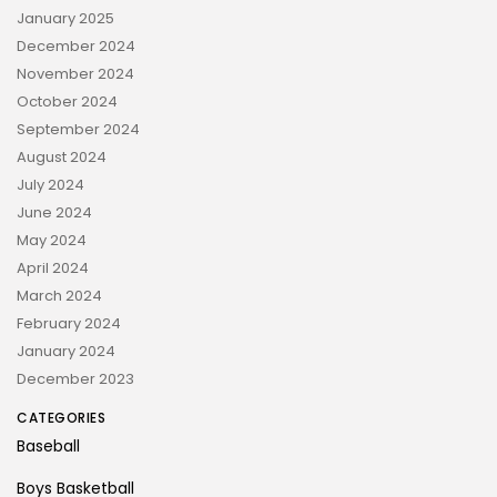
January 2025
December 2024
November 2024
October 2024
September 2024
August 2024
July 2024
June 2024
May 2024
April 2024
March 2024
February 2024
January 2024
December 2023
CATEGORIES
Baseball
Boys Basketball