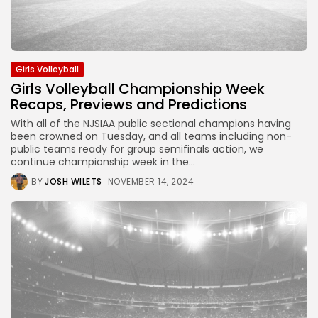
Girls Volleyball
Girls Volleyball Championship Week
Recaps, Previews and Predictions
With all of the NJSIAA public sectional champions having
been crowned on Tuesday, and all teams including non-
public teams ready for group semifinals action, we
continue championship week in the...
BY
JOSH WILETS
NOVEMBER 14, 2024