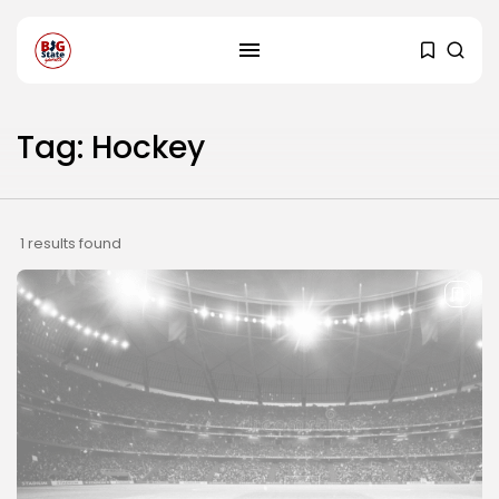
Tag: Hockey
1 results found