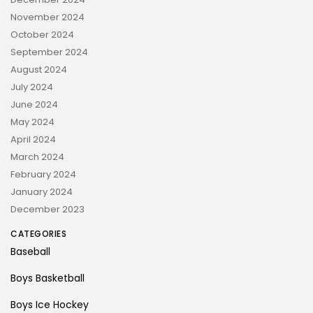
November 2024
October 2024
September 2024
August 2024
July 2024
June 2024
May 2024
April 2024
March 2024
February 2024
January 2024
December 2023
CATEGORIES
Baseball
Boys Basketball
Boys Ice Hockey