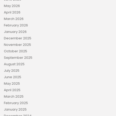
May 2026
April 2026
March 2026
February 2026
January 2026
December 2025
November 2025
October 2025
September 2025
August 2025
July 2025
June 2025
May 2025
April 2025
March 2025
February 2025
January 2025
December 2024