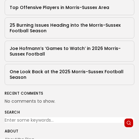
Top Offensive Players in Morris-Sussex Area
25 Burning Issues Heading into the Morris-Sussex
Football Season
Joe Hofmann’s ‘Games to Watch’ in 2026 Morris-
Sussex Football
One Look Back at the 2025 Morris-Sussex Football
Season
RECENT COMMENTS
No comments to show.
SEARCH
ABOUT