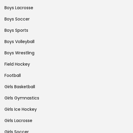
Boys Lacrosse
Boys Soccer
Boys Sports
Boys Volleyball
Boys Wrestling
Field Hockey
Football
Girls Basketball
Girls Gymnastics
Girls Ice Hockey
Girls Lacrosse
Girls Soccer