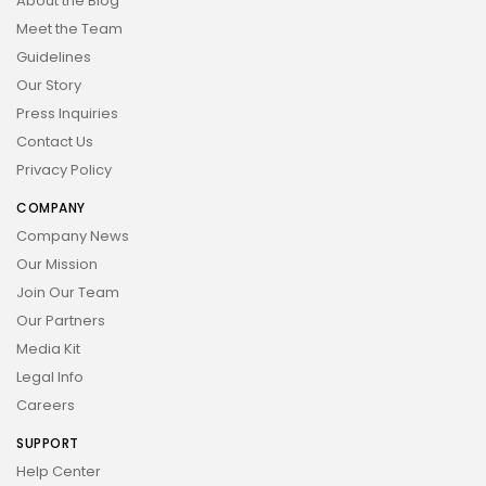
About the Blog
Meet the Team
Guidelines
Our Story
Press Inquiries
Contact Us
Privacy Policy
COMPANY
Company News
Our Mission
Join Our Team
Our Partners
Media Kit
Legal Info
Careers
SUPPORT
Help Center