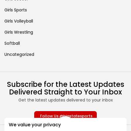
Girls Sports
Girls Volleyball
Girls Wrestling
Softball
Uncategorized
Subscribe for the Latest Updates
Delivered Straight to Your Inbox
Get the latest updates delivered to your inbox
Follow Us @bigstatesports
We value your privacy