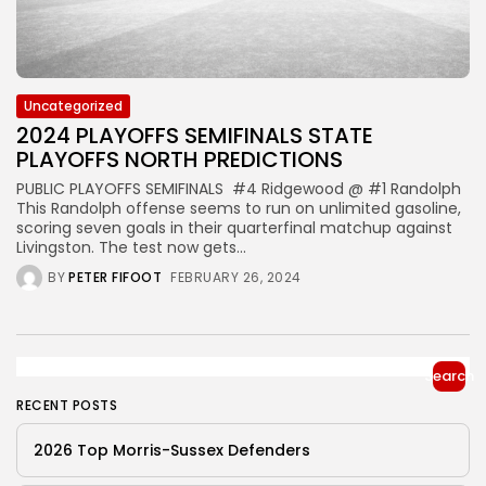
Uncategorized
2024 PLAYOFFS SEMIFINALS STATE
PLAYOFFS NORTH PREDICTIONS
PUBLIC PLAYOFFS SEMIFINALS #4 Ridgewood @ #1 Randolph
This Randolph offense seems to run on unlimited gasoline,
scoring seven goals in their quarterfinal matchup against
Livingston. The test now gets...
BY
PETER FIFOOT
FEBRUARY 26, 2024
Search
RECENT POSTS
2026 Top Morris-Sussex Defenders