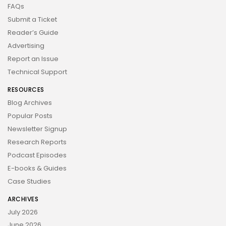
FAQs
Submit a Ticket
Reader’s Guide
Advertising
Report an Issue
Technical Support
RESOURCES
Blog Archives
Popular Posts
Newsletter Signup
Research Reports
Podcast Episodes
E-books & Guides
Case Studies
ARCHIVES
July 2026
June 2026