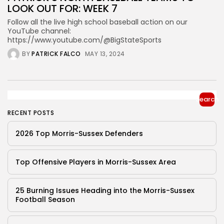
LOOK OUT FOR: WEEK 7
Follow all the live high school baseball action on our
YouTube channel:
https://www.youtube.com/@BigStateSports
BY
PATRICK FALCO
MAY 13, 2024
Search
RECENT POSTS
2026 Top Morris-Sussex Defenders
Top Offensive Players in Morris-Sussex Area
25 Burning Issues Heading into the Morris-Sussex
Football Season