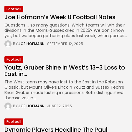
Football
Joe Hofmann’s Week 0 Football Notes
Questions … so many questions. Which teams will win their
divisions in the Morris-Sussex area in 2025? We don’t know
yet, but we began gathering clues last week, when games...
BY
JOE HOFMANN
SEPTEMBER 12, 2025
Football
Youtz, Gruber Shine in West’s 13-3 Loss to
East in...
The West team may have lost to the East in the Robeson
Classic, but Mount Olive’s Lincoln Youtz and Sussex Tech’s
Brian Gruber made lasting impressions. Both distinguished
themselves in...
BY
JOE HOFMANN
JUNE 12, 2025
Football
Dynamic Players Headline The Paul