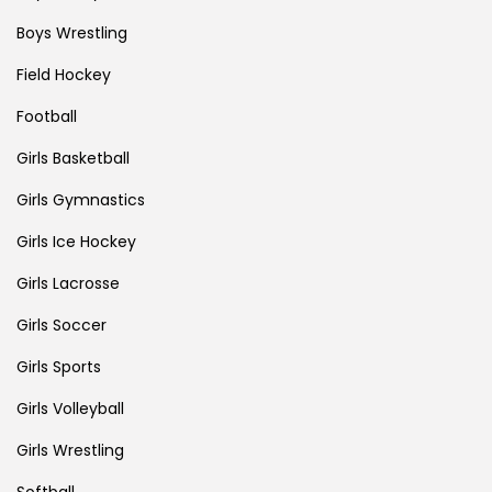
Boys Wrestling
Field Hockey
Football
Girls Basketball
Girls Gymnastics
Girls Ice Hockey
Girls Lacrosse
Girls Soccer
Girls Sports
Girls Volleyball
Girls Wrestling
Softball