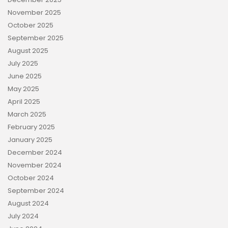
November 2025
October 2025
September 2025
August 2025
July 2025
June 2025
May 2025
April 2025
March 2025
February 2025
January 2025
December 2024
November 2024
October 2024
September 2024
August 2024
July 2024