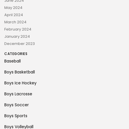
June 2024
May 2024
April 2024
March 2024
February 2024
January 2024
December 2023
CATEGORIES
Baseball
Boys Basketball
Boys Ice Hockey
Boys Lacrosse
Boys Soccer
Boys Sports
Boys Volleyball