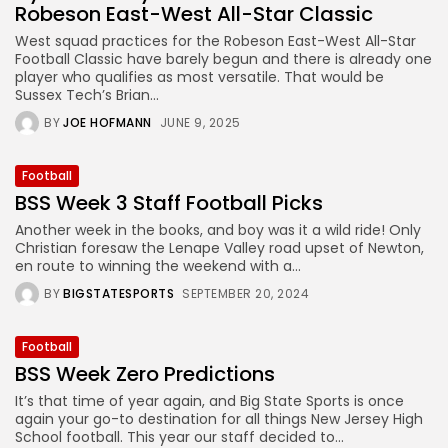
Robeson East-West All-Star Classic
West squad practices for the Robeson East-West All-Star
Football Classic have barely begun and there is already one
player who qualifies as most versatile. That would be
Sussex Tech’s Brian...
BY
JOE HOFMANN
JUNE 9, 2025
Football
BSS Week 3 Staff Football Picks
Another week in the books, and boy was it a wild ride! Only
Christian foresaw the Lenape Valley road upset of Newton,
en route to winning the weekend with a...
BY
BIGSTATESPORTS
SEPTEMBER 20, 2024
Football
BSS Week Zero Predictions
It’s that time of year again, and Big State Sports is once
again your go-to destination for all things New Jersey High
School football. This year our staff decided to...