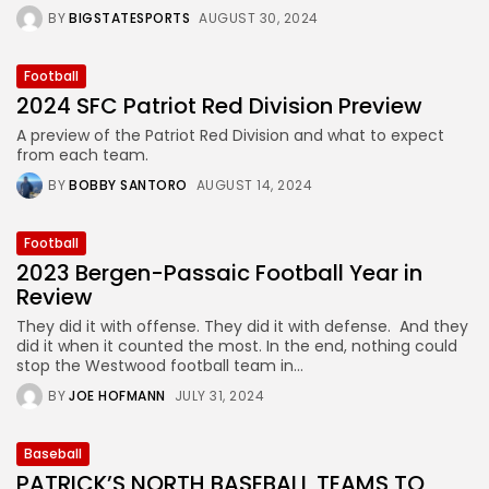
BY
BIGSTATESPORTS
AUGUST 30, 2024
Football
2024 SFC Patriot Red Division Preview
A preview of the Patriot Red Division and what to expect
from each team.
BY
BOBBY SANTORO
AUGUST 14, 2024
Football
2023 Bergen-Passaic Football Year in
Review
They did it with offense. They did it with defense. And they
did it when it counted the most. In the end, nothing could
stop the Westwood football team in...
BY
JOE HOFMANN
JULY 31, 2024
Baseball
PATRICK’S NORTH BASEBALL TEAMS TO