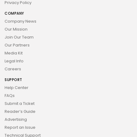
Privacy Policy
COMPANY
Company News
Our Mission
Join Our Team
Our Partners
Media Kit
Legal Info
Careers
SUPPORT
Help Center
FAQs
Submit a Ticket
Reader’s Guide
Advertising
Report an Issue
Technical Support