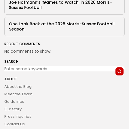
Joe Hofmann’s ‘Games to Watch’ in 2026 Morris-
Sussex Football
One Look Back at the 2025 Morris-Sussex Football
Season
RECENT COMMENTS
No comments to show.
SEARCH
ABOUT
About the Blog
Meet the Team
Guidelines
Our Story
Press Inquiries
Contact Us