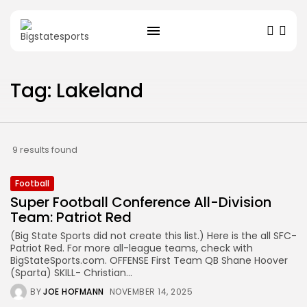
Tag: Lakeland
9 results found
Football
Super Football Conference All-Division
Team: Patriot Red
(Big State Sports did not create this list.) Here is the all SFC-
Patriot Red. For more all-league teams, check with
BigStateSports.com. OFFENSE First Team QB Shane Hoover
(Sparta) SKILL- Christian...
BY
JOE HOFMANN
NOVEMBER 14, 2025