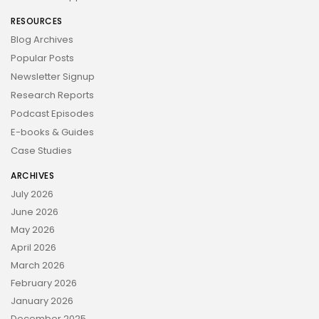
RESOURCES
Blog Archives
Popular Posts
Newsletter Signup
Research Reports
Podcast Episodes
E-books & Guides
Case Studies
ARCHIVES
July 2026
June 2026
May 2026
April 2026
March 2026
February 2026
January 2026
December 2025