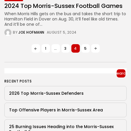
2024 Top Morris-Sussex Football Games
When Morris Hills gets on the bus and takes the short trip to
Hamilton Field in Dover on Aug. 30, it’ll feel like old times.
And it’ll be one of...
BY
JOE HOFMANN
AUGUST 5, 2024
1
…
3
4
5
Search
RECENT POSTS
2026 Top Morris-Sussex Defenders
Top Offensive Players in Morris-Sussex Area
25 Burning Issues Heading into the Morris-Sussex