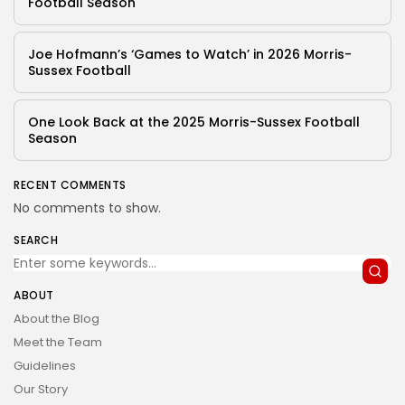
Football Season
Joe Hofmann’s ‘Games to Watch’ in 2026 Morris-
Sussex Football
One Look Back at the 2025 Morris-Sussex Football
Season
RECENT COMMENTS
No comments to show.
SEARCH
ABOUT
About the Blog
Meet the Team
Guidelines
Our Story