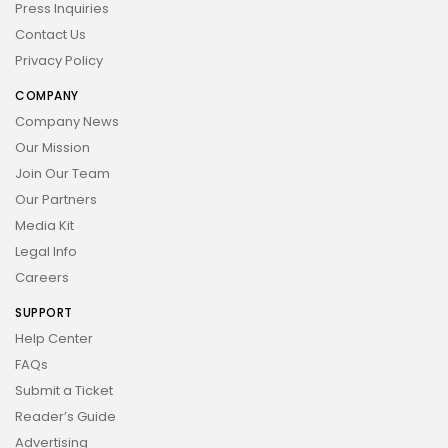
Press Inquiries
Contact Us
Privacy Policy
COMPANY
Company News
Our Mission
Join Our Team
Our Partners
Media Kit
Legal Info
Careers
SUPPORT
Help Center
FAQs
Submit a Ticket
Reader’s Guide
Advertising