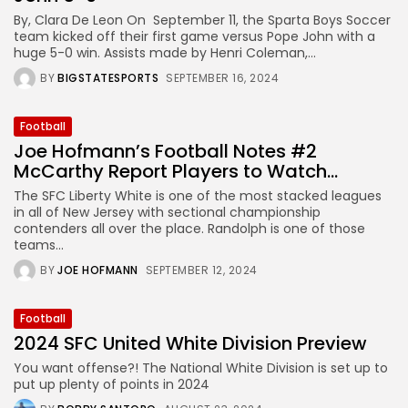
By, Clara De Leon On September 11, the Sparta Boys Soccer
team kicked off their first game versus Pope John with a
huge 5-0 win. Assists made by Henri Coleman,...
BY
BIGSTATESPORTS
SEPTEMBER 16, 2024
Football
Joe Hofmann’s Football Notes #2
McCarthy Report Players to Watch...
The SFC Liberty White is one of the most stacked leagues
in all of New Jersey with sectional championship
contenders all over the place. Randolph is one of those
teams...
BY
JOE HOFMANN
SEPTEMBER 12, 2024
Football
2024 SFC United White Division Preview
You want offense?! The National White Division is set up to
put up plenty of points in 2024