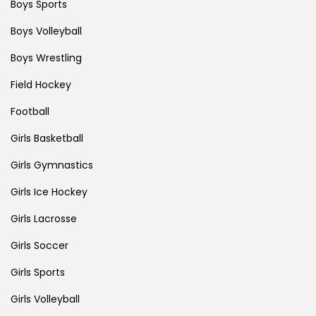
Boys Sports
Boys Volleyball
Boys Wrestling
Field Hockey
Football
Girls Basketball
Girls Gymnastics
Girls Ice Hockey
Girls Lacrosse
Girls Soccer
Girls Sports
Girls Volleyball