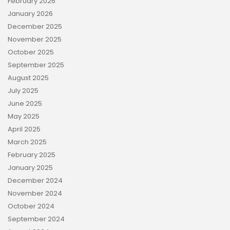
February 2026
January 2026
December 2025
November 2025
October 2025
September 2025
August 2025
July 2025
June 2025
May 2025
April 2025
March 2025
February 2025
January 2025
December 2024
November 2024
October 2024
September 2024