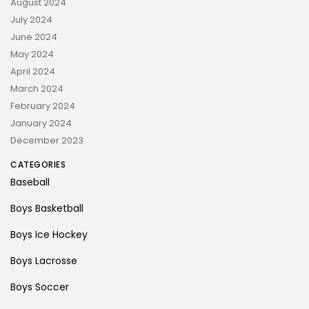
August 2024
July 2024
June 2024
May 2024
April 2024
March 2024
February 2024
January 2024
December 2023
CATEGORIES
Baseball
Boys Basketball
Boys Ice Hockey
Boys Lacrosse
Boys Soccer