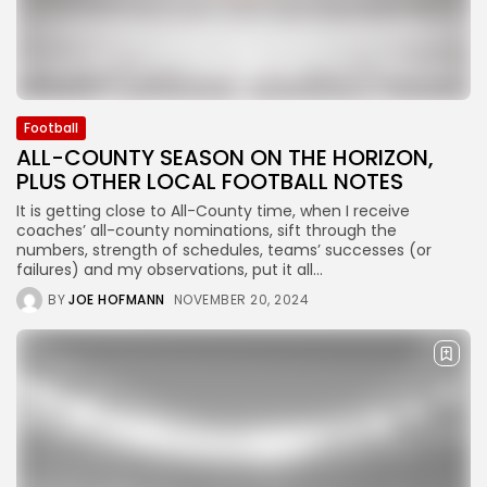
Football
ALL-COUNTY SEASON ON THE HORIZON,
PLUS OTHER LOCAL FOOTBALL NOTES
It is getting close to All-County time, when I receive
coaches’ all-county nominations, sift through the
numbers, strength of schedules, teams’ successes (or
failures) and my observations, put it all...
BY
JOE HOFMANN
NOVEMBER 20, 2024