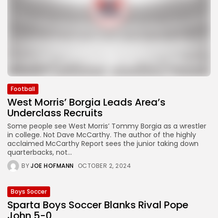
Football
West Morris’ Borgia Leads Area’s
Underclass Recruits
Some people see West Morris’ Tommy Borgia as a wrestler
in college. Not Dave McCarthy. The author of the highly
acclaimed McCarthy Report sees the junior taking down
quarterbacks, not...
BY
JOE HOFMANN
OCTOBER 2, 2024
Boys Soccer
Sparta Boys Soccer Blanks Rival Pope
John 5-0