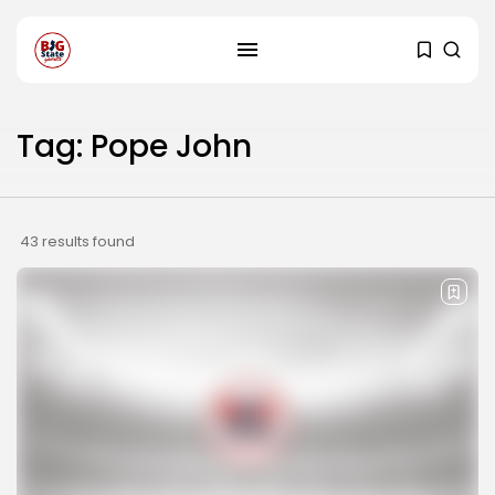
Tag: Pope John
43 results found