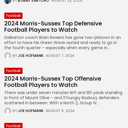
BY
BOBBY SANTORO
AUGUST 23, 2024
Football
2024 Morris-Sussex Top Defensive
Football Players to Watch
Delbarton coach Brian Bowers has gone two-platoon in an
effort to have his Green Wave rested and ready to go in
the fourth quarter – especially when every game in...
BY
JOE HOFMANN
AUGUST 7, 2024
Football
2024 Morris-Sussex Top Offensive
Football Players to Watch
There was under seven minutes left and 80 yards standing
in front of Mount Olive – and 11 hungry Roxbury defenders
scattered in between. With a North 2, Group IV...
BY
JOE HOFMANN
AUGUST 6, 2024
Football