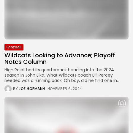
Football
Wildcats Looking to Advance; Playoff
Notes Column
High Point had its quarterback heading into the 2024
season in John Elko. What Wildcats coach Bill Percey
needed was a running back. Oh boy, did he find one in...
BY
JOE HOFMANN
NOVEMBER 6, 2024