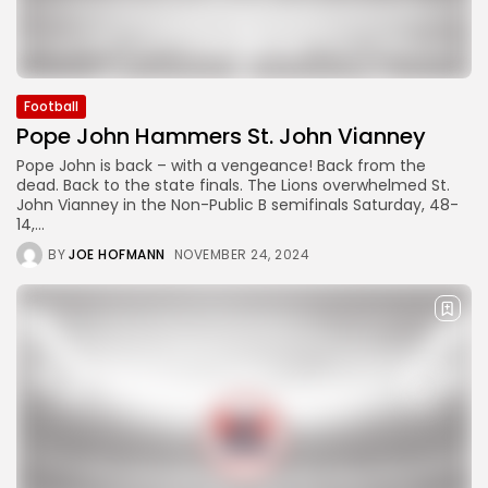
Football
Pope John Hammers St. John Vianney
Pope John is back – with a vengeance! Back from the
dead. Back to the state finals. The Lions overwhelmed St.
John Vianney in the Non-Public B semifinals Saturday, 48-
14,...
BY
JOE HOFMANN
NOVEMBER 24, 2024