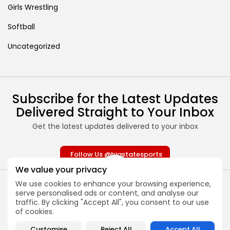
Girls Wrestling
Softball
Uncategorized
Subscribe for the Latest Updates
Delivered Straight to Your Inbox
Get the latest updates delivered to your inbox
Follow Us @bigstatesports
We value your privacy
We use cookies to enhance your browsing experience,
serve personalised ads or content, and analyse our
traffic. By clicking "Accept All", you consent to our use
of cookies.
About
Contact
Customise
Reject All
Accept All