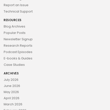
Report an Issue
Technical Support
RESOURCES
Blog Archives
Popular Posts
Newsletter Signup
Research Reports
Podcast Episodes
E-books & Guides
Case Studies
ARCHIVES
July 2026
June 2026
May 2026
April 2026
March 2026