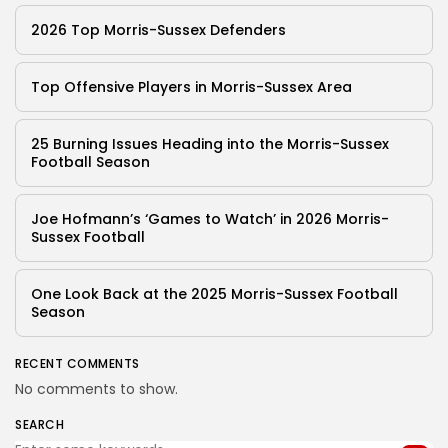
2026 Top Morris-Sussex Defenders
Top Offensive Players in Morris-Sussex Area
25 Burning Issues Heading into the Morris-Sussex
Football Season
Joe Hofmann’s ‘Games to Watch’ in 2026 Morris-
Sussex Football
One Look Back at the 2025 Morris-Sussex Football
Season
RECENT COMMENTS
No comments to show.
SEARCH