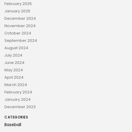
February 2025
January 2025
December 2024
November 2024
October 2024
September 2024
August 2024
July 2024
June 2024
May 2024
April 2024
March 2024
February 2024
January 2024
December 2023
CATEGORIES
Baseball