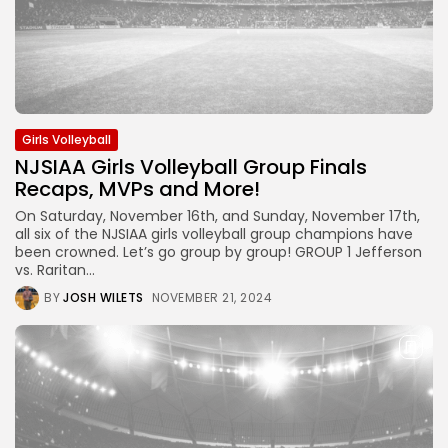
Girls Volleyball
NJSIAA Girls Volleyball Group Finals
Recaps, MVPs and More!
On Saturday, November 16th, and Sunday, November 17th,
all six of the NJSIAA girls volleyball group champions have
been crowned. Let’s go group by group! GROUP 1 Jefferson
vs. Raritan...
BY
JOSH WILETS
NOVEMBER 21, 2024