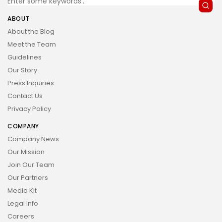
ABOUT
About the Blog
Meet the Team
Guidelines
Our Story
Press Inquiries
Contact Us
Privacy Policy
COMPANY
Company News
Our Mission
Join Our Team
Our Partners
Media Kit
Legal Info
Careers