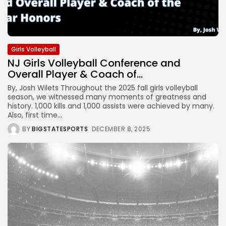
Girls Volleyball
NJ Girls Volleyball Conference and
Overall Player & Coach of...
By, Josh Wilets Throughout the 2025 fall girls volleyball
season, we witnessed many moments of greatness and
history. 1,000 kills and 1,000 assists were achieved by many.
Also, first time...
BY
BIGSTATESPORTS
DECEMBER 8, 2025