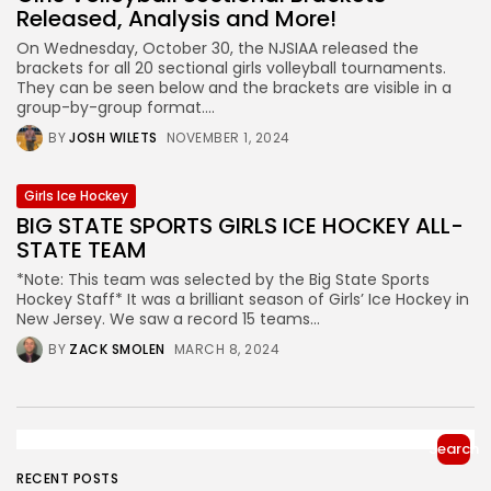
Released, Analysis and More!
On Wednesday, October 30, the NJSIAA released the
brackets for all 20 sectional girls volleyball tournaments.
They can be seen below and the brackets are visible in a
group-by-group format....
BY
JOSH WILETS
NOVEMBER 1, 2024
Girls Ice Hockey
BIG STATE SPORTS GIRLS ICE HOCKEY ALL-
STATE TEAM
*Note: This team was selected by the Big State Sports
Hockey Staff* It was a brilliant season of Girls’ Ice Hockey in
New Jersey. We saw a record 15 teams...
BY
ZACK SMOLEN
MARCH 8, 2024
Search
RECENT POSTS