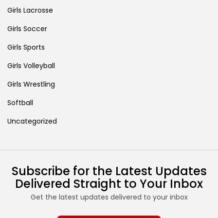
Girls Lacrosse
Girls Soccer
Girls Sports
Girls Volleyball
Girls Wrestling
Softball
Uncategorized
Subscribe for the Latest Updates
Delivered Straight to Your Inbox
Get the latest updates delivered to your inbox