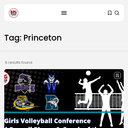
Tag: Princeton
6 results found