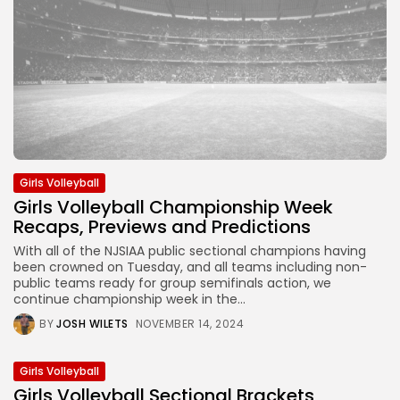
Girls Volleyball
Girls Volleyball Championship Week
Recaps, Previews and Predictions
With all of the NJSIAA public sectional champions having
been crowned on Tuesday, and all teams including non-
public teams ready for group semifinals action, we
continue championship week in the...
BY
JOSH WILETS
NOVEMBER 14, 2024
Girls Volleyball
Girls Volleyball Sectional Brackets