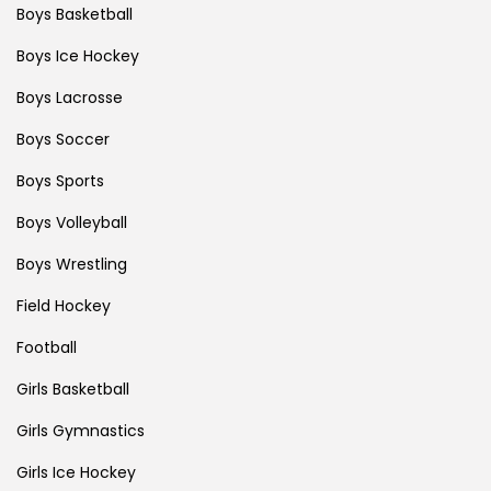
Boys Basketball
Boys Ice Hockey
Boys Lacrosse
Boys Soccer
Boys Sports
Boys Volleyball
Boys Wrestling
Field Hockey
Football
Girls Basketball
Girls Gymnastics
Girls Ice Hockey