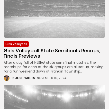
Girls Volleyball
Girls Volleyball State Semifinals Recaps,
Finals Previews
After a day full of NJSIAA state semifinal matches, the
matchups for each of the six groups are all set up, making
for a fun weekend down at Franklin Township...
BY
JOSH WILETS
NOVEMBER 16, 2024