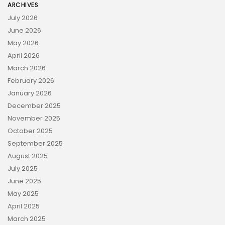
ARCHIVES
July 2026
June 2026
May 2026
April 2026
March 2026
February 2026
January 2026
December 2025
November 2025
October 2025
September 2025
August 2025
July 2025
June 2025
May 2025
April 2025
March 2025