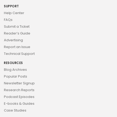
SUPPORT
Help Center
FAQs
Submit a Ticket
Reader’s Guide
Advertising
Report an Issue
Technical Support
RESOURCES
Blog Archives
Popular Posts
Newsletter Signup
Research Reports
Podcast Episodes
E-books & Guides
Case Studies